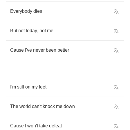
Everybody
dies
But
not
today
,
not
me
Cause
I've
never
been
better
I'm
still
on
my
feet
The
world
can't
knock
me
down
Cause
I
won't
take
defeat