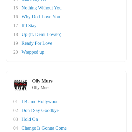
15
Nothing Without You
16
Why Do I Love You
17
If I Stay
18
Up (ft. Demi Lovato)
19
Ready For Love
20
Wrapped up
Olly Murs
Olly Murs
01
I Blame Hollywood
02
Don't Say Goodbye
03
Hold On
04
Change Is Gonna Come