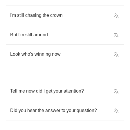
I'm
still
chasing
the
crown
But
I'm
still
around
Look
who's
winning
now
Tell
me
now
did
I
get
your
attention
?
Did
you
hear
the
answer
to
your
question
?