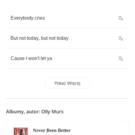
Everybody
cries
But
not
today
,
but
not
today
Cause
I
won't
let
ya
Pokaż Więcej
Albumy, autor: Olly Murs
Never Been Better