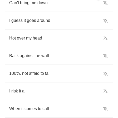
Can't
bring
me
down
I
guess
it
goes
around
Hot
over
my
head
Back
against
the
wall
100%,
not
afraid
to
fall
I
risk
it
all
When
it
comes
to
call