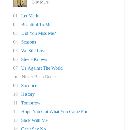
Olly Murs
01
Let Me In
02
Beautiful To Me
03
Did You Miss Me?
04
Seasons
05
We Still Love
06
Stevie Knows
07
Us Against The World
●
Never Been Better
09
Sacrifice
10
History
11
Tomorrow
12
Hope You Got What You Came For
13
Stick With Me
14
Can't Say No