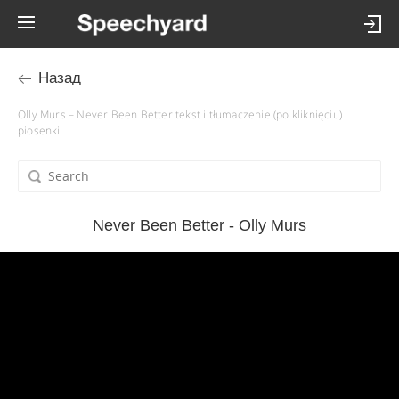
Назад
Olly Murs – Never Been Better tekst i tłumaczenie (po kliknięciu)
piosenki
Never Been Better - Olly Murs