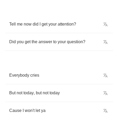
Tell
me
now
did
I
get
your
attention
?
Did
you
get
the
answer
to
your
question
?
Everybody
cries
But
not
today
,
but
not
today
Cause
I
won't
let
ya