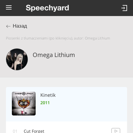
Назад
Piosenki z tłumaczeniami (po kliknięciu), autor: Omega Lithium
Omega Lithium
Kinetik
2011
01
Cut Forget