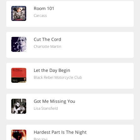
Room 101
Carcass
Cut The Cord
Charlotte Martin
Let the Day Begin
Black Rebel Motorcycle Club
Got Me Missing You
Lisa Stansfield
Hardest Part Is The Night
Bon Jovi