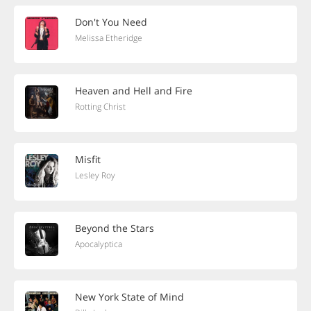
Don't You Need
Melissa Etheridge
Heaven and Hell and Fire
Rotting Christ
Misfit
Lesley Roy
Beyond the Stars
Apocalyptica
New York State of Mind