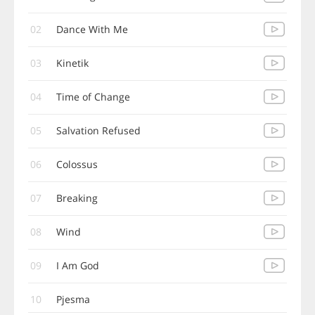
02
Dance With Me
03
Kinetik
04
Time of Change
05
Salvation Refused
06
Colossus
07
Breaking
08
Wind
09
I Am God
10
Pjesma