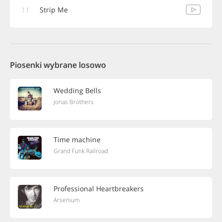
11
Strip Me
Piosenki wybrane losowo
Wedding Bells
Jonas Brothers
Time machine
Grand Funk Railroad
Professional Heartbreakers
Arsenium