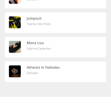
Jumpsuit
Twenty One Pilots
Mona Lisa
Sabrina Carpenter
Atheists In Foxholes
Defeater