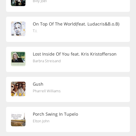
Billy Joel
On Top Of The World(feat. Ludacris&B.o.B)
T.I.
Lost Inside Of You feat. Kris Kristofferson
Barbra Streisand
Gush
Pharrell Williams
Porch Swing In Tupelo
Elton John