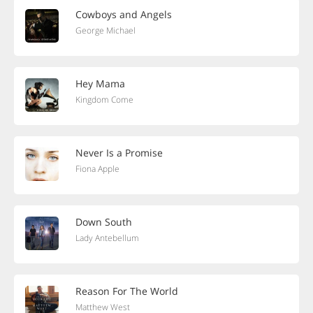
Cowboys and Angels
George Michael
Hey Mama
Kingdom Come
Never Is a Promise
Fiona Apple
Down South
Lady Antebellum
Reason For The World
Matthew West