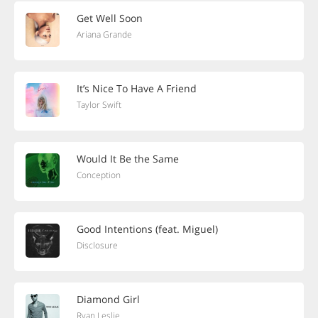
Get Well Soon
Ariana Grande
It’s Nice To Have A Friend
Taylor Swift
Would It Be the Same
Conception
Good Intentions (feat. Miguel)
Disclosure
Diamond Girl
Ryan Leslie