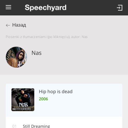
Назад
Piosenki z tłumaczeniami (po kliknięciu), autor: Nas
Nas
Hip hop is dead
2006
01
Still Dreaming