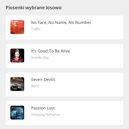
Piosenki wybrane losowo
No Face, No Name, No Number
Traffic
It's Good To Be Alive
Imelda May
Seven Devils
Axxis
Passion Lost
Sleeping Romance