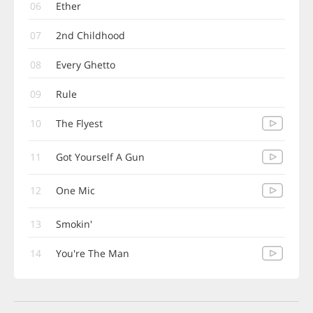
06
Ether
07
2nd Childhood
08
Every Ghetto
09
Rule
10
The Flyest
11
Got Yourself A Gun
12
One Mic
13
Smokin'
14
You're The Man