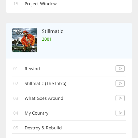
15
Project Window
Stillmatic
2001
01
Rewind
02
Stillmatic (The Intro)
03
What Goes Around
04
My Country
05
Destroy & Rebuild