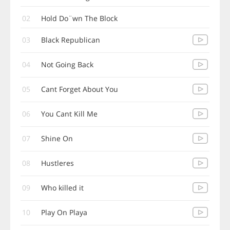
02
Hold Do¨wn The Block
03
Black Republican
04
Not Going Back
05
Cant Forget About You
06
You Cant Kill Me
07
Shine On
08
Hustleres
09
Who killed it
10
Play On Playa