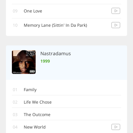
09
One Love
10
Memory Lane (Sittin' In Da Park)
Nastradamus
1999
01
Family
02
Life We Chose
03
The Outcome
04
New World