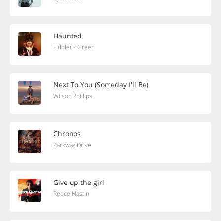
Haunted
Fiddler's Green
Next To You (Someday I'll Be)
Wilson Phillips
Chronos
Parkway Drive
Give up the girl
Reece Mastin