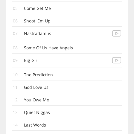
05
Come Get Me
06
Shoot 'Em Up
07
Nastradamus
08
Some Of Us Have Angels
09
Big Girl
10
The Prediction
11
God Love Us
12
You Owe Me
13
Quiet Niggas
14
Last Words