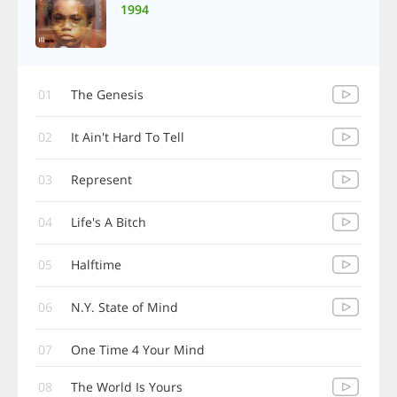
1994
01
The Genesis
02
It Ain't Hard To Tell
03
Represent
04
Life's A Bitch
05
Halftime
06
N.Y. State of Mind
07
One Time 4 Your Mind
08
The World Is Yours