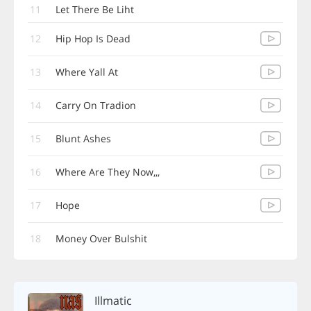
11
Let There Be Liht
12
Hip Hop Is Dead
13
Where Yall At
14
Carry On Tradion
15
Blunt Ashes
16
Where Are They Now,,,
17
Hope
18
Money Over Bulshit
Illmatic