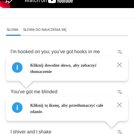
SŁOWA
SŁOWA DO NAUCZENIA SIĘ
I'm
hooked
on
you
;
you've
got
hooks
in
me
Kliknij dowolne słowo, aby zobaczyć
My
shooting
star
my
satisfaction
guarantee
tłumaczenie
You've
got
me
blinded
Kliknij tę ikonę, aby przetłumaczyć całe
Those
bedroom
eyes
zdanie.
I
shiver
and
I
shake