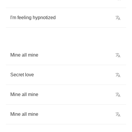
I'm
feeling
hypnotized
Mine
all
mine
Secret
love
Mine
all
mine
Mine
all
mine