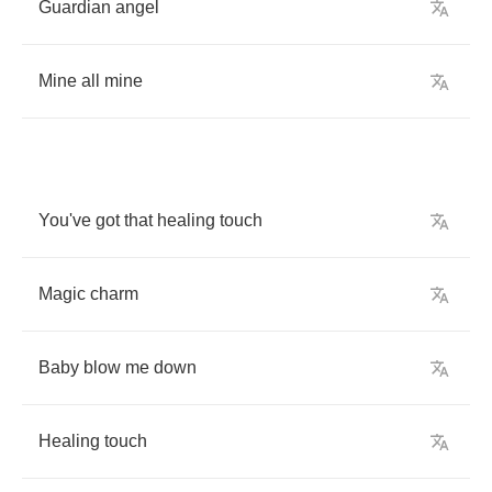
Guardian
angel
Mine
all
mine
You've
got
that
healing
touch
Magic
charm
Baby
blow
me
down
Healing
touch