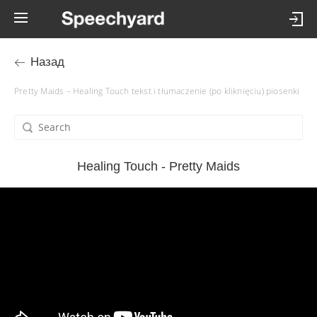
Назад
Pretty Maids – Healing Touch tekst i tłumaczenie (po kliknięciu) piosenki
Healing Touch - Pretty Maids