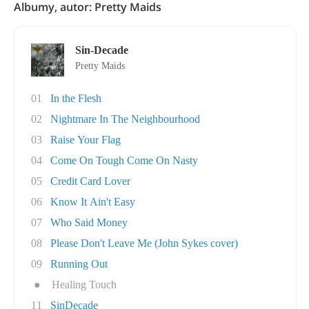
Albumy, autor: Pretty Maids
Sin-Decade
Pretty Maids
01
In the Flesh
02
Nightmare In The Neighbourhood
03
Raise Your Flag
04
Come On Tough Come On Nasty
05
Credit Card Lover
06
Know It Ain't Easy
07
Who Said Money
08
Please Don't Leave Me (John Sykes cover)
09
Running Out
●
Healing Touch
11
SinDecade