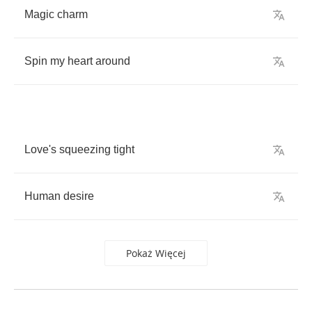
Magic
charm
Spin
my
heart
around
Love's
squeezing
tight
Human
desire
Pokaż Więcej