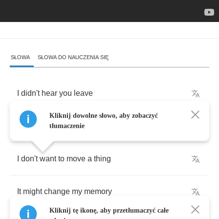
SŁOWA
SŁOWA DO NAUCZENIA SIĘ
I
didn't
hear
you
leave
Kliknij dowolne słowo, aby zobaczyć
I
wonder
how
am
I
still
here
tłumaczenie
I
don't
want
to
move
a
thing
It
might
change
my
memory
Kliknij tę ikonę, aby przetłumaczyć całe