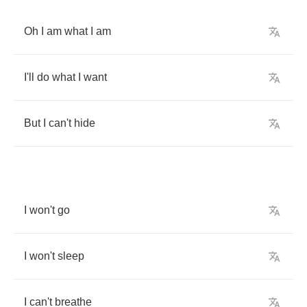
Oh
I
am
what
I
am
I'll
do
what
I
want
But
I
can't
hide
I
won't
go
I
won't
sleep
I
can't
breathe