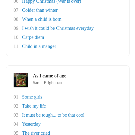
06
Happy Christmas (War is over)
07
Colder than winter
08
When a child is born
09
I wish it could be Christmas everyday
10
Carpe diem
11
Child in a manger
As I came of age
Sarah Brightman
01
Some girls
02
Take my life
03
It must be tough... to be that cool
04
Yesterday
05
The river cried