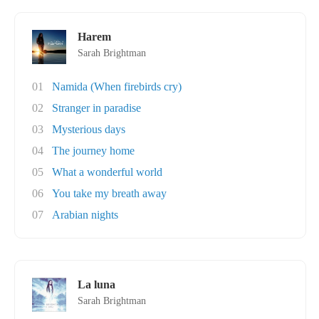
Harem
Sarah Brightman
01
Namida (When firebirds cry)
02
Stranger in paradise
03
Mysterious days
04
The journey home
05
What a wonderful world
06
You take my breath away
07
Arabian nights
La luna
Sarah Brightman