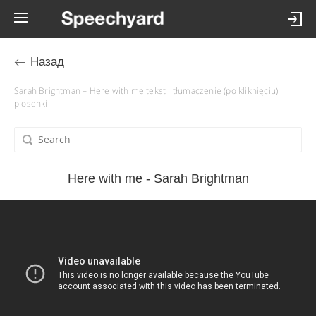
Назад
Sarah Brightman – Here with me tekst i tłumaczenie (po kliknięciu)
piosenki
Here with me - Sarah Brightman