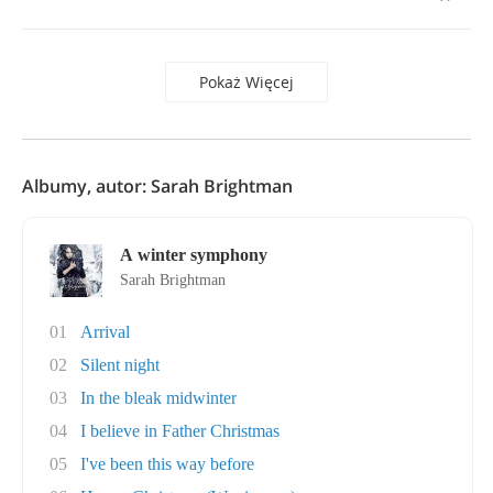
Pokaż Więcej
Albumy, autor: Sarah Brightman
A winter symphony
Sarah Brightman
01
Arrival
02
Silent night
03
In the bleak midwinter
04
I believe in Father Christmas
05
I've been this way before