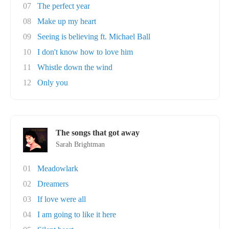
07
The perfect year
08
Make up my heart
09
Seeing is believing ft. Michael Ball
10
I don't know how to love him
11
Whistle down the wind
12
Only you
The songs that got away
Sarah Brightman
01
Meadowlark
02
Dreamers
03
If love were all
04
I am going to like it here