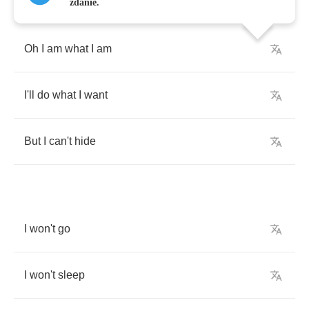
zdanie.
Oh
I
am
what
I
am
I'll
do
what
I
want
But
I
can't
hide
I
won't
go
I
won't
sleep