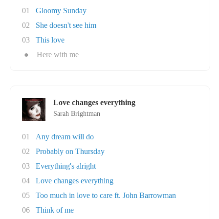
01
Gloomy Sunday
02
She doesn't see him
03
This love
●
Here with me
Love changes everything
Sarah Brightman
01
Any dream will do
02
Probably on Thursday
03
Everything's alright
04
Love changes everything
05
Too much in love to care ft. John Barrowman
06
Think of me