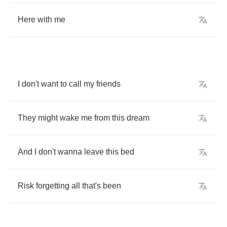
Here
with
me
I
don't
want
to
call
my
friends
They
might
wake
me
from
this
dream
And
I
don't
wanna
leave
this
bed
Risk
forgetting
all
that's
been