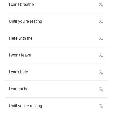
I
can't
breathe
Until
you're
resting
Here
with
me
I
won't
leave
I
can't
hide
I
cannot
be
Until
you're
resting