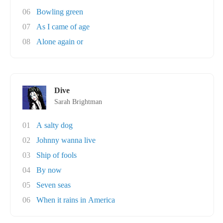
06
Bowling green
07
As I came of age
08
Alone again or
Dive
Sarah Brightman
01
A salty dog
02
Johnny wanna live
03
Ship of fools
04
By now
05
Seven seas
06
When it rains in America