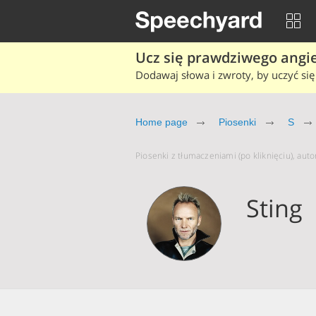
Ucz się prawdziwego angiel
Dodawaj słowa i zwroty, by uczyć się 
Home page
Piosenki
S
Piosenki z tłumaczeniami (po kliknięciu), autor
Sting