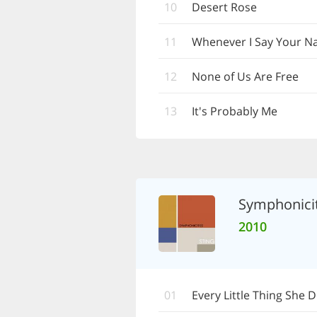
10
Desert Rose
11
Whenever I Say Your 
12
None of Us Are Free
13
It's Probably Me
Symphonicit
2010
01
Every Little Thing She 