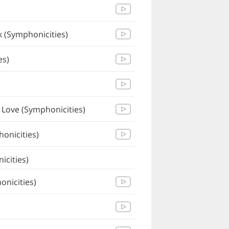
 (Symphonicities)
es)
 Love (Symphonicities)
onicities)
icities)
nicities)