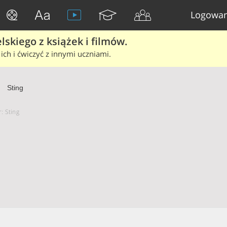
Logowan
skiego z książek i filmów.
ich i ćwiczyć z innymi uczniami.
Sting
: Sting