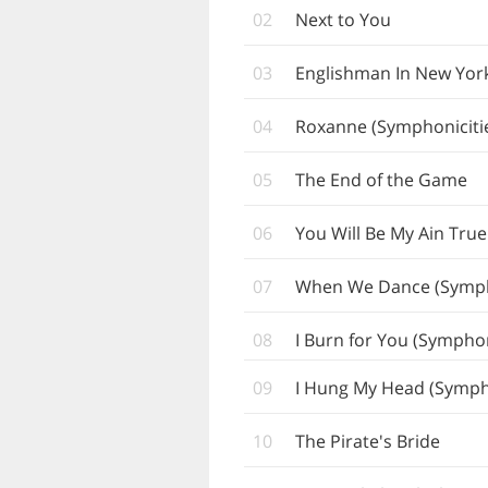
02
Next to You
03
Englishman In New York
04
Roxanne (Symphoniciti
05
The End of the Game
06
You Will Be My Ain True
07
When We Dance (Symph
08
I Burn for You (Symphon
09
I Hung My Head (Sympho
10
The Pirate's Bride