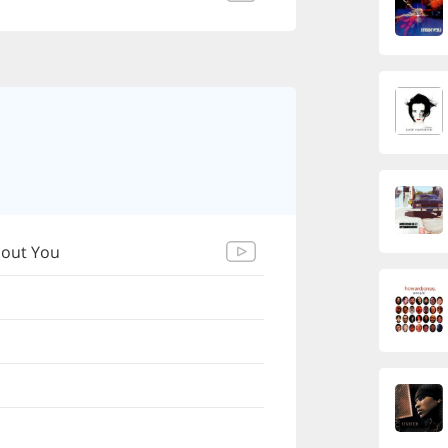
bout You