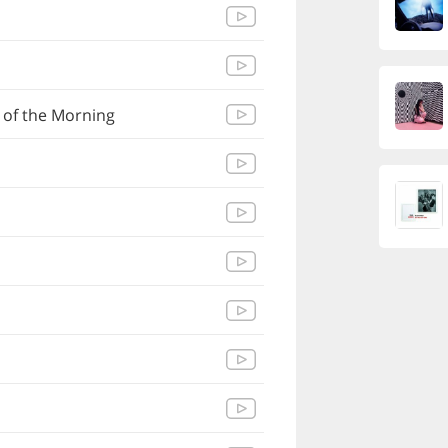
 of the Morning