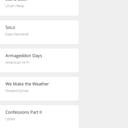
Uriah Heep
SoLo
Kate Havnevik
Armageddon Days
American Hi-Fi
We Make the Weather
Howard Jones
Confessions Part II
Usher