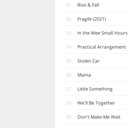
01
Rise & Fall
02
Fragile (2021)
03
In the Wee Small Hours
04
Practical Arrangement
05
Stolen Car
06
Mama
07
Little Something
08
We'll Be Together
09
Don't Make Me Wait