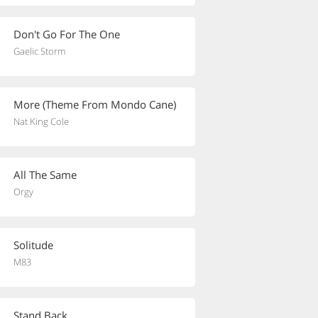
Don't Go For The One
Gaelic Storm
More (Theme From Mondo Cane)
Nat King Cole
All The Same
Orgy
Solitude
M83
Stand Back