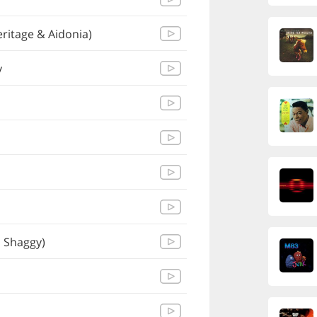
ritage & Aidonia)
y
, Shaggy)