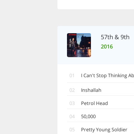
57th & 9th
2016
01
I Can't Stop Thinking A
02
Inshallah
03
Petrol Head
04
50,000
05
Pretty Young Soldier