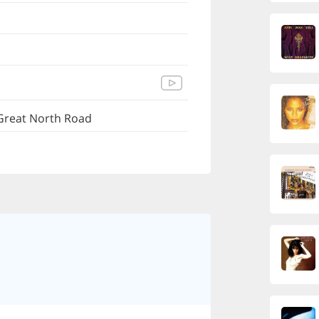
Great North Road