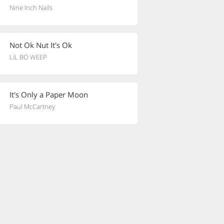
Nine Inch Nails
Not Ok Nut It's Ok
LiL BO WEEP
It's Only a Paper Moon
Paul McCartney