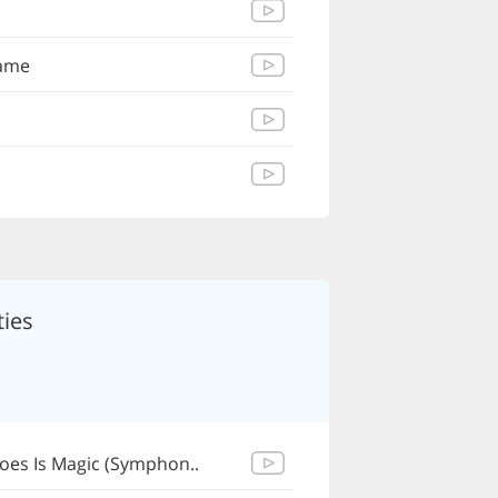
Name
ies
Does Is Magic (Symphon..