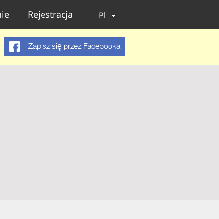
ie
Rejestracja
Pl
Zapisz się przez Facebooka