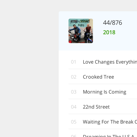
44/876
2018
01
Love Changes Everythi
02
Crooked Tree
03
Morning Is Coming
04
22nd Street
05
Waiting For The Break 
06
Dreaming In The U.S.A.