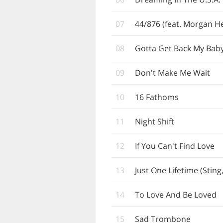
07
44/876 (feat. Morgan He
08
Gotta Get Back My Bab
09
Don't Make Me Wait
10
16 Fathoms
11
Night Shift
12
If You Can't Find Love
13
Just One Lifetime (Sting
14
To Love And Be Loved
15
Sad Trombone