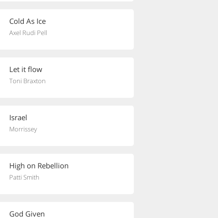
Cold As Ice
Axel Rudi Pell
Let it flow
Toni Braxton
Israel
Morrissey
High on Rebellion
Patti Smith
God Given