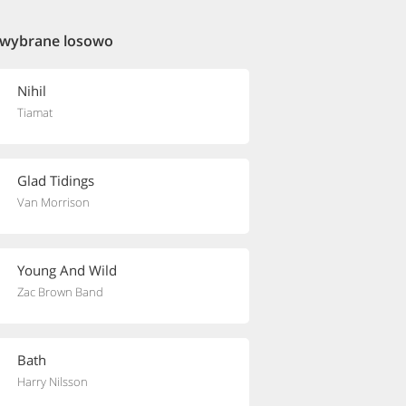
 wybrane losowo
Nihil
Tiamat
Glad Tidings
Van Morrison
Young And Wild
Zac Brown Band
Bath
Harry Nilsson