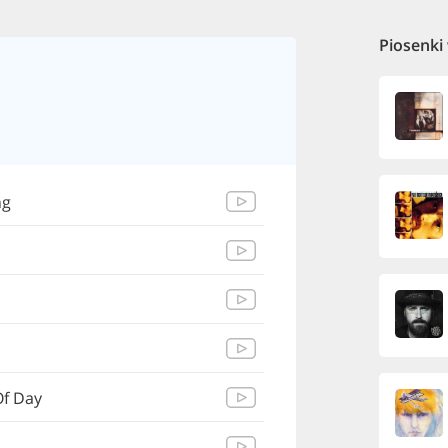
Piosenki
ng
Of Day