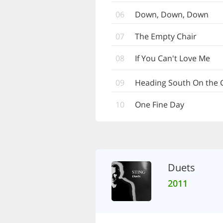
06
Down, Down, Down
07
The Empty Chair
08
If You Can't Love Me
09
Heading South On the 
10
One Fine Day
Duets
2011