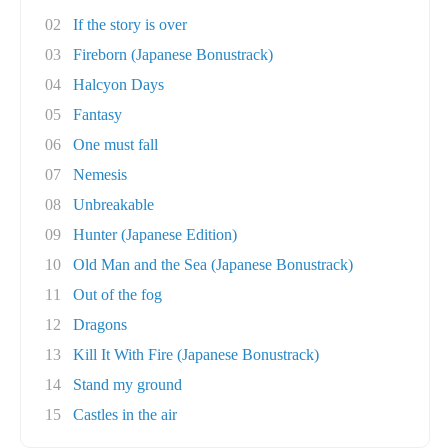
02
If the story is over
03
Fireborn (Japanese Bonustrack)
04
Halcyon Days
05
Fantasy
06
One must fall
07
Nemesis
08
Unbreakable
09
Hunter (Japanese Edition)
10
Old Man and the Sea (Japanese Bonustrack)
11
Out of the fog
12
Dragons
13
Kill It With Fire (Japanese Bonustrack)
14
Stand my ground
15
Castles in the air