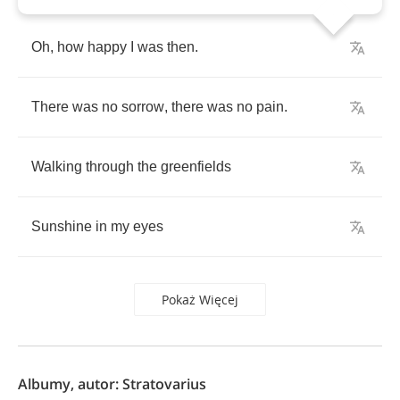
Oh
,
how
happy
I
was
then
.
There
was
no
sorrow
,
there
was
no
pain
.
Walking
through
the
greenfields
Sunshine
in
my
eyes
Pokaż Więcej
Albumy, autor: Stratovarius