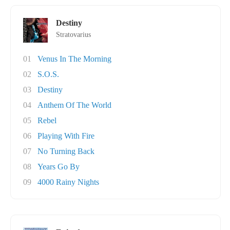
Destiny
Stratovarius
01
Venus In The Morning
02
S.O.S.
03
Destiny
04
Anthem Of The World
05
Rebel
06
Playing With Fire
07
No Turning Back
08
Years Go By
09
4000 Rainy Nights