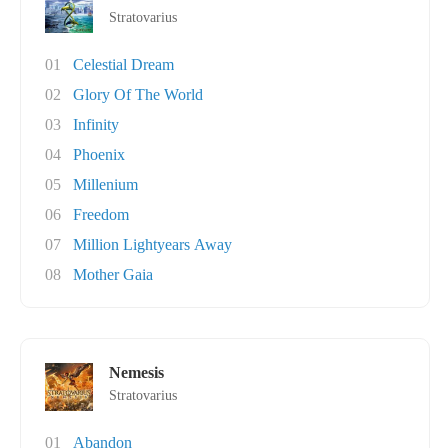
Stratovarius
01
Celestial Dream
02
Glory Of The World
03
Infinity
04
Phoenix
05
Millenium
06
Freedom
07
Million Lightyears Away
08
Mother Gaia
Nemesis
Stratovarius
01
Abandon