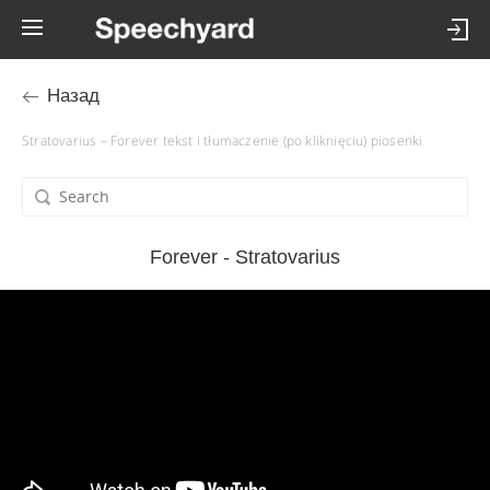
Назад
Stratovarius – Forever tekst i tłumaczenie (po kliknięciu) piosenki
Forever - Stratovarius