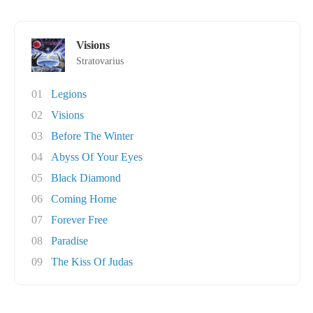
Visions
Stratovarius
01
Legions
02
Visions
03
Before The Winter
04
Abyss Of Your Eyes
05
Black Diamond
06
Coming Home
07
Forever Free
08
Paradise
09
The Kiss Of Judas