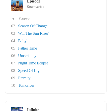
Episode
Stratovarius
●
Forever
02
Season Of Change
03
Will The Sun Rise?
04
Babylon
05
Father Time
06
Uncertainty
07
Night Time Eclipse
08
Speed Of Light
09
Eternity
10
Tomorrow
Infinite