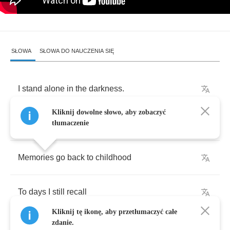
SŁOWA
SŁOWA DO NAUCZENIA SIĘ
I
stand
alone
in
the
darkness
.
Kliknij dowolne słowo, aby zobaczyć
Winter
of
my
life
came
so
fast
.
tłumaczenie
Memories
go
back
to
childhood
To
days
I
still
recall
Kliknij tę ikonę, aby przetłumaczyć całe
zdanie.