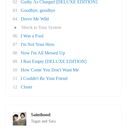
02
Guilty As Charged [DELUXE EDITION]
03
Goodbye, goodbye
04
Drove Me Wild
●
Shock to Your System
06
I Was a Fool
07
I'm Not Your Hero
08
Now I'm All Messed Up
09
I Run Empty [DELUXE EDITION]
10
How Come You Don't Want Me
11
I Couldn't Be Your Friend
12
Closer
Sainthood
Tegan and Sara