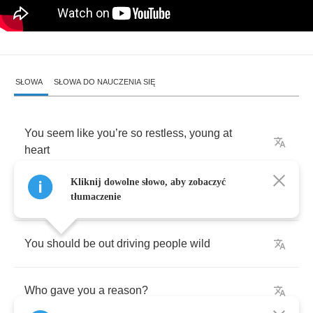
SŁOWA
SŁOWA DO NAUCZENIA SIĘ
You
seem
like
you
’
re
so
restless
,
young
at
heart
Kliknij dowolne słowo, aby zobaczyć
Who
gave
you
reason
?
tłumaczenie
You
should
be
out
driving
people
wild
Who
gave
you
a
reason
?