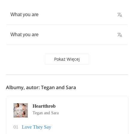
What
you
are
What
you
are
Pokaż Więcej
Albumy, autor: Tegan and Sara
Heartthrob
Tegan and Sara
01
Love They Say