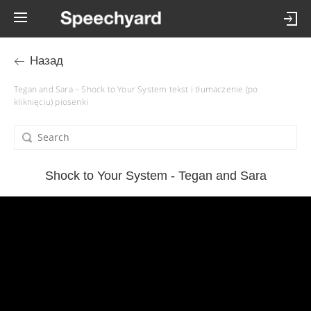
Назад
Tegan and Sara – Shock to Your System tekst i tłumaczenie (po
kliknięciu) piosenki
Shock to Your System - Tegan and Sara