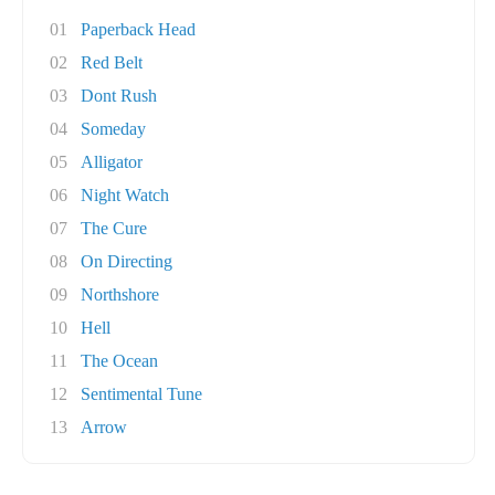
01
Paperback Head
02
Red Belt
03
Dont Rush
04
Someday
05
Alligator
06
Night Watch
07
The Cure
08
On Directing
09
Northshore
10
Hell
11
The Ocean
12
Sentimental Tune
13
Arrow