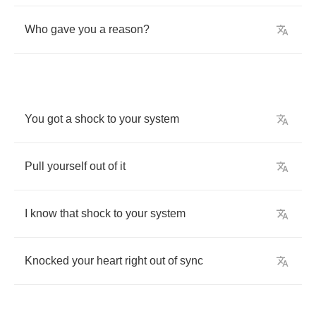
Who
gave
you
a
reason
?
You
got
a
shock
to
your
system
Pull
yourself
out
of
it
I
know
that
shock
to
your
system
Knocked
your
heart
right
out
of
sync