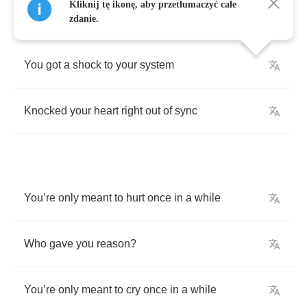
Kliknij tę ikonę, aby przetłumaczyć całe
zdanie.
You
got
a
shock
to
your
system
Knocked
your
heart
right
out
of
sync
You
’
re
only
meant
to
hurt
once
in
a
while
Who
gave
you
reason
?
You
’
re
only
meant
to
cry
once
in
a
while