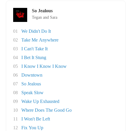
So Jealous
Tegan and Sara
01
We Didn't Do It
02
Take Me Anywhere
03
I Can't Take It
04
I Bet It Stung
05
I Know I Know I Know
06
Downtown
07
So Jealous
08
Speak Slow
09
Wake Up Exhausted
10
Where Does The Good Go
11
I Won't Be Left
12
Fix You Up