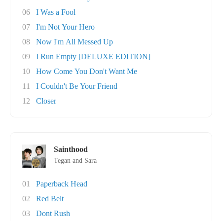
06
I Was a Fool
07
I'm Not Your Hero
08
Now I'm All Messed Up
09
I Run Empty [DELUXE EDITION]
10
How Come You Don't Want Me
11
I Couldn't Be Your Friend
12
Closer
Sainthood
Tegan and Sara
01
Paperback Head
02
Red Belt
03
Dont Rush