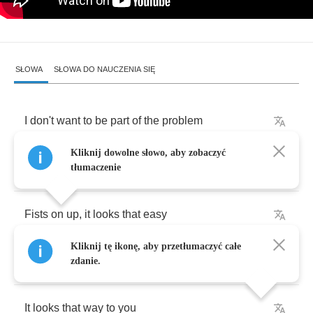
SŁOWA
SŁOWA DO NAUCZENIA SIĘ
I
don't
want
to
be
part
of
the
problem
Kliknij dowolne słowo, aby zobaczyć
I
try
so
hard
to
get
roughed
up
tłumaczenie
Fists
on
up
,
it
looks
that
easy
Kliknij tę ikonę, aby przetłumaczyć całe
It
looks
that
way
to
me
zdanie.
It
looks
that
way
to
you