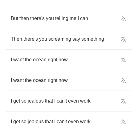
But
then
there's
you
telling
me
I
can
Then
there's
you
screaming
say
something
I
want
the
ocean
right
now
I
want
the
ocean
right
now
I
get
so
jealous
that
I
can't
even
work
I
get
so
jealous
that
I
can't
even
work