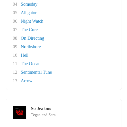
04
Someday
05
Alligator
06
Night Watch
07
The Cure
08
On Directing
09
Northshore
10
Hell
11
The Ocean
12
Sentimental Tune
13
Arrow
So Jealous
Tegan and Sara