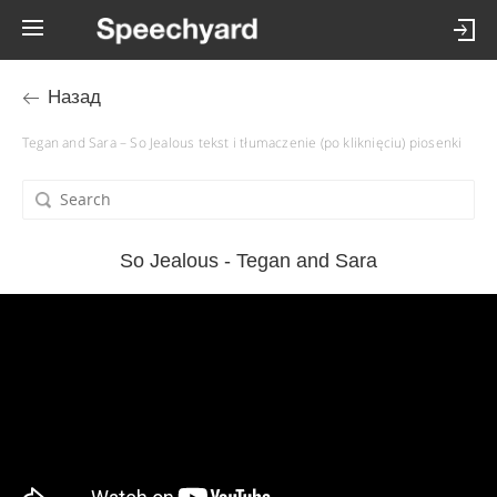
Назад
Tegan and Sara – So Jealous tekst i tłumaczenie (po kliknięciu) piosenki
So Jealous - Tegan and Sara