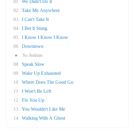
01
We Didn't Do It
02
Take Me Anywhere
03
I Can't Take It
04
I Bet It Stung
05
I Know I Know I Know
06
Downtown
●
So Jealous
08
Speak Slow
09
Wake Up Exhausted
10
Where Does The Good Go
11
I Won't Be Left
12
Fix You Up
13
You Wouldn't Like Me
14
Walking With A Ghost