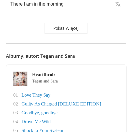
There
I
am
in
the
morning
Pokaż Więcej
Albumy, autor: Tegan and Sara
Heartthrob
Tegan and Sara
01
Love They Say
02
Guilty As Charged [DELUXE EDITION]
03
Goodbye, goodbye
04
Drove Me Wild
05
Shock to Your System