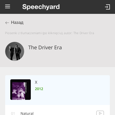
Назад
Piosenki z tłumaczeniami (po kliknięciu), autor: The Driver Era
The Driver Era
X
2012
01
Natural