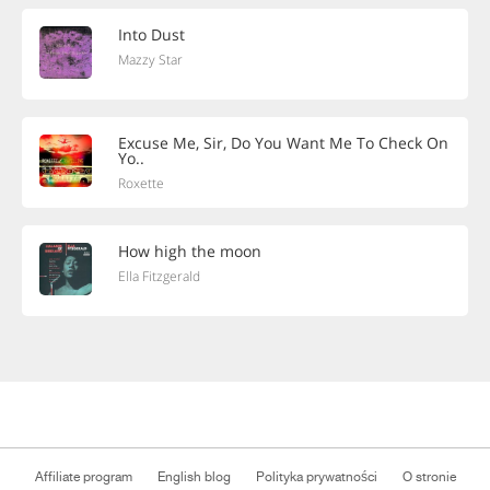
Into Dust
Mazzy Star
Excuse Me, Sir, Do You Want Me To Check On
Yo..
Roxette
How high the moon
Ella Fitzgerald
Affiliate program
English blog
Polityka prywatności
O stronie