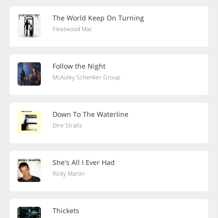
The World Keep On Turning
Fleetwood Mac
Follow the Night
McAuley Schenker Group
Down To The Waterline
Dire Straits
She's All I Ever Had
Ricky Martin
Thickets