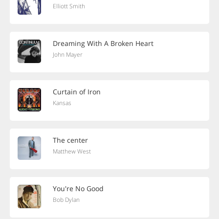
Elliott Smith
Dreaming With A Broken Heart
John Mayer
Curtain of Iron
Kansas
The center
Matthew West
You're No Good
Bob Dylan