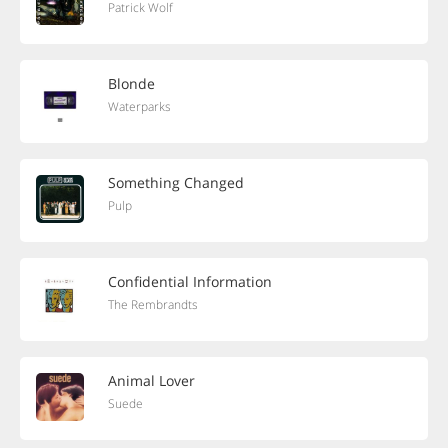
Patrick Wolf
Blonde
Waterparks
Something Changed
Pulp
Confidential Information
The Rembrandts
Animal Lover
Suede