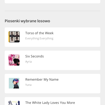
Piosenki wybrane losowo
Torso of the Week
Everything Everything
Six Seconds
Ayria
Remember My Name
Yuna
The White Lady Loves You More