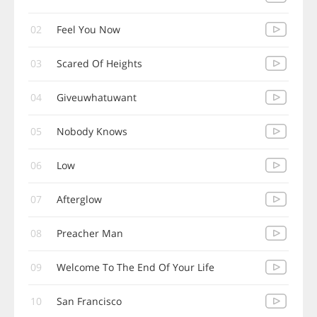
02
Feel You Now
03
Scared Of Heights
04
Giveuwhatuwant
05
Nobody Knows
06
Low
07
Afterglow
08
Preacher Man
09
Welcome To The End Of Your Life
10
San Francisco