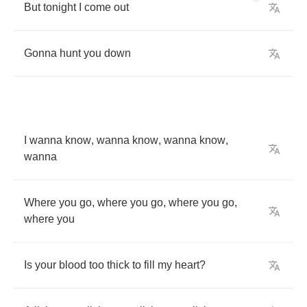
But
tonight
I
come
out
Gonna
hunt
you
down
I
wanna
know
,
wanna
know
,
wanna
know
,
wanna
Where
you
go
,
where
you
go
,
where
you
go
,
where
you
Is
your
blood
too
thick
to
fill
my
heart
?