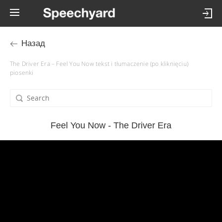
Назад
The Driver Era – Feel You Now tekst i tłumaczenie (po kliknięciu)
piosenki
Feel You Now - The Driver Era