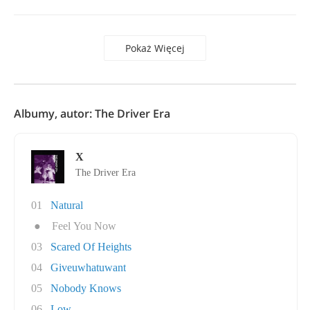
Pokaż Więcej
Albumy, autor: The Driver Era
X
The Driver Era
01
Natural
●
Feel You Now
03
Scared Of Heights
04
Giveuwhatuwant
05
Nobody Knows
06
Low