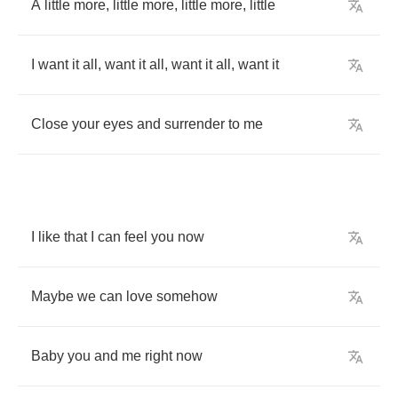
A
little
more
,
little
more
,
little
more
,
little
I
want
it
all
,
want
it
all
,
want
it
all
,
want
it
Close
your
eyes
and
surrender
to
me
I
like
that
I
can
feel
you
now
Maybe
we
can
love
somehow
Baby
you
and
me
right
now