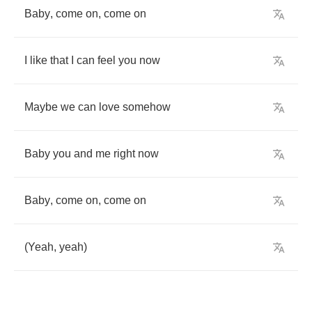
Baby
,
come
on
,
come
on
I
like
that
I
can
feel
you
now
Maybe
we
can
love
somehow
Baby
you
and
me
right
now
Baby
,
come
on
,
come
on
(
Yeah
,
yeah
)