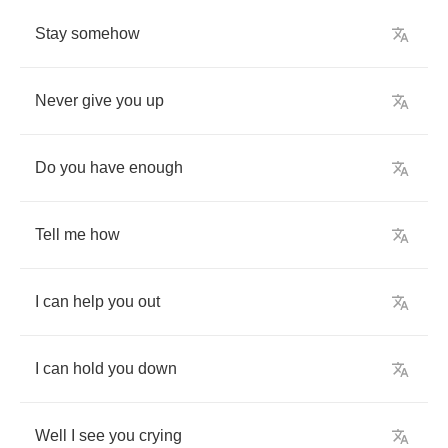
Stay
somehow
Never
give
you
up
Do
you
have
enough
Tell
me
how
I
can
help
you
out
I
can
hold
you
down
Well
I
see
you
crying