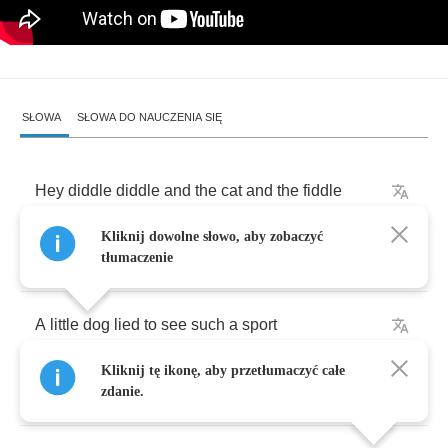
SŁOWA
SŁOWA DO NAUCZENIA SIĘ
Hey
diddle
diddle
and
the
cat
and
the
fiddle
Kliknij dowolne słowo, aby zobaczyć
And
the
cow
jumped
over
the
moon
tłumaczenie
A
little
dog
lied
to
see
such
a
sport
Kliknij tę ikonę, aby przetłumaczyć całe
And
the
dish
ran
away
with
the
spoon
zdanie.