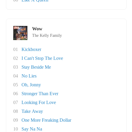
Wow
The Kelly Family
01
Kickboxer
02
I Can't Stop The Love
03
Stay Beside Me
04
No Lies
05
Oh, Jonny
06
Stronger Than Ever
07
Looking For Love
08
Take Away
09
One More Freaking Dollar
10
Say Na Na