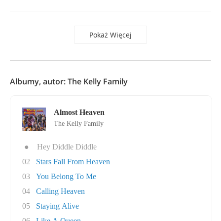
Pokaż Więcej
Albumy, autor: The Kelly Family
Almost Heaven
The Kelly Family
●
Hey Diddle Diddle
02
Stars Fall From Heaven
03
You Belong To Me
04
Calling Heaven
05
Staying Alive
06
Like A Queen