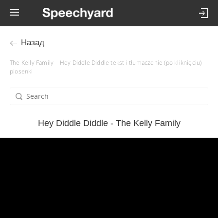
Назад
The Kelly Family – Hey Diddle Diddle tekst i tłumaczenie (po kliknięciu)
piosenki
Hey Diddle Diddle - The Kelly Family