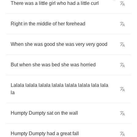
There
was
a
little
girl
who
had
a
little
curl
Right
in
the
middle
of
her
forehead
When
she
was
good
she
was
very
very
good
But
when
she
was
bed
she
was
horried
Lalala
lalala
lalala
lalala
lalala
lalala
lala
lala
la
Humpty
Dumpty
sat
on
the
wall
Humpty
Dumpty
had
a
great
fall