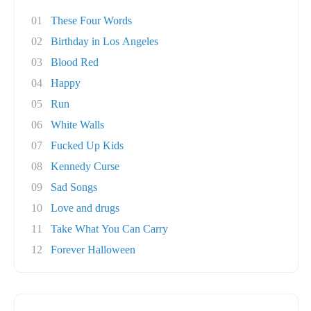
01
These Four Words
02
Birthday in Los Angeles
03
Blood Red
04
Happy
05
Run
06
White Walls
07
Fucked Up Kids
08
Kennedy Curse
09
Sad Songs
10
Love and drugs
11
Take What You Can Carry
12
Forever Halloween