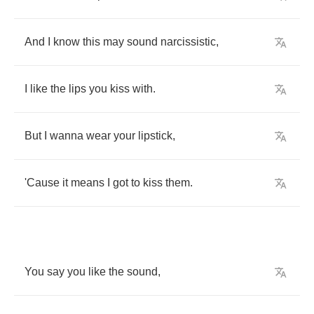
And
I
know
this
may
sound
narcissistic
,
I
like
the
lips
you
kiss
with
.
But
I
wanna
wear
your
lipstick
,
'Cause
it
means
I
got
to
kiss
them
.
You
say
you
like
the
sound
,