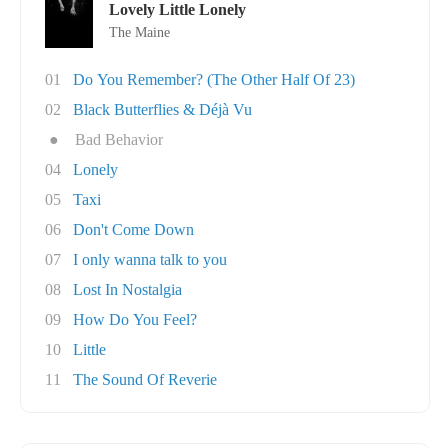
Lovely Little Lonely
The Maine
01
Do You Remember? (The Other Half Of 23)
02
Black Butterflies & Déjà Vu
●
Bad Behavior
04
Lonely
05
Taxi
06
Don't Come Down
07
I only wanna talk to you
08
Lost In Nostalgia
09
How Do You Feel?
10
Little
11
The Sound Of Reverie