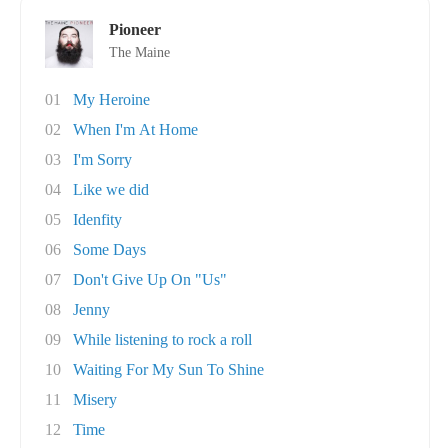
Pioneer
The Maine
01
My Heroine
02
When I'm At Home
03
I'm Sorry
04
Like we did
05
Idenfity
06
Some Days
07
Don't Give Up On "Us"
08
Jenny
09
While listening to rock a roll
10
Waiting For My Sun To Shine
11
Misery
12
Time