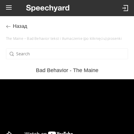
Назад
The Maine – Bad Behavior tekst i tłumaczenie (po kliknięciu) piosenki
Bad Behavior - The Maine