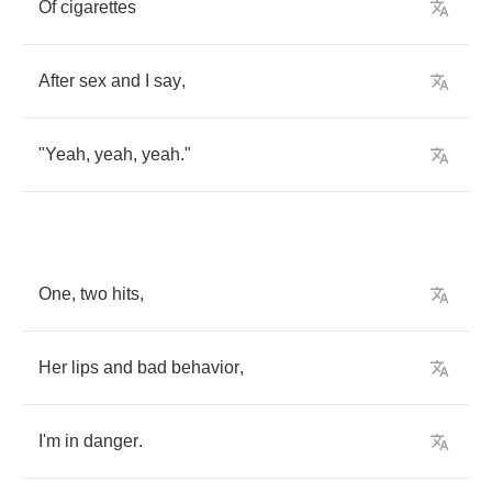
Of
cigarettes
After
sex
and
I
say
,
"
Yeah
,
yeah
,
yeah
."
One
,
two
hits
,
Her
lips
and
bad
behavior
,
I'm
in
danger
.