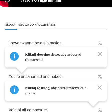
SŁOWA
SŁOWA DO NAUCZENIA SIĘ
I
never
wanna
be
a
distraction
,
Kliknij dowolne słowo, aby zobaczyć
You
say
as
,
tłumaczenie
You're
unashamed
and
naked
.
Kliknij tę ikonę, aby przetłumaczyć całe
I
feel
okay
all
over
,
zdanie.
Void
of
all
composure
.