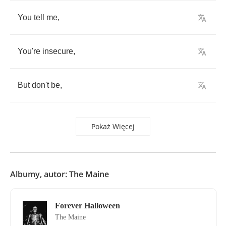
You
tell
me
,
You're
insecure
,
But
don't
be
,
Pokaż Więcej
Albumy, autor: The Maine
Forever Halloween
The Maine