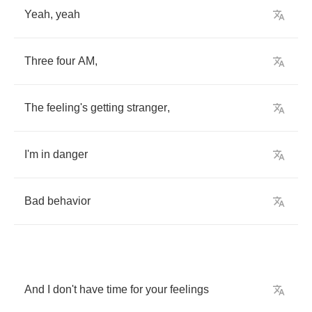
Yeah
,
yeah
Three
four
AM
,
The
feeling's
getting
stranger
,
I'm
in
danger
Bad
behavior
And
I
don't
have
time
for
your
feelings