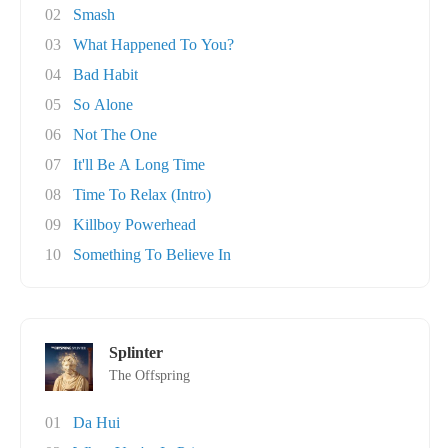
02
Smash
03
What Happened To You?
04
Bad Habit
05
So Alone
06
Not The One
07
It'll Be A Long Time
08
Time To Relax (Intro)
09
Killboy Powerhead
10
Something To Believe In
Splinter
The Offspring
01
Da Hui