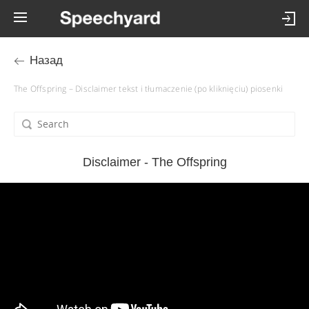
Назад
The Offspring – Disclaimer tekst i tłumaczenie (po kliknięciu) piosenki
Disclaimer - The Offspring