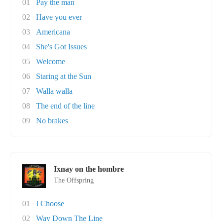
01
Pay the man
02
Have you ever
03
Americana
04
She's Got Issues
05
Welcome
06
Staring at the Sun
07
Walla walla
08
The end of the line
09
No brakes
Ixnay on the hombre
The Offspring
01
I Choose
02
Way Down The Line