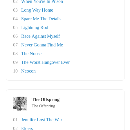
02
When You're In Prison
03
Long Way Home
04
Spare Me The Details
05
Lightning Rod
06
Race Against Myself
07
Never Gonna Find Me
08
The Noose
09
The Worst Hangover Ever
10
Neocon
The Offspring
The Offspring
01
Jennifer Lost The War
02
Elders