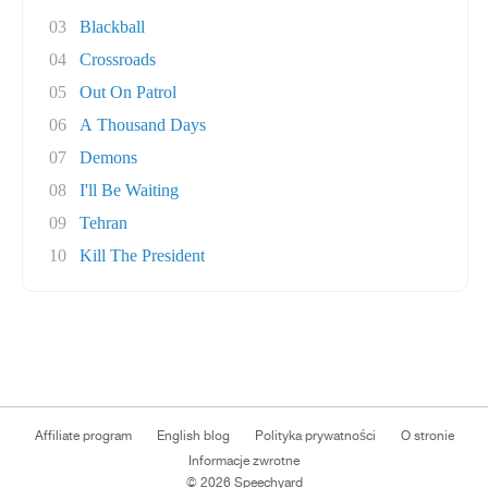
03
Blackball
04
Crossroads
05
Out On Patrol
06
A Thousand Days
07
Demons
08
I'll Be Waiting
09
Tehran
10
Kill The President
Affiliate program
English blog
Polityka prywatności
O stronie
Informacje zwrotne
© 2026 Speechyard