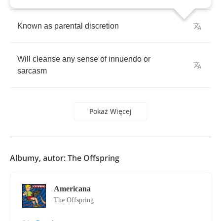
Known
as
parental
discretion
Will
cleanse
any
sense
of
innuendo
or
sarcasm
Pokaż Więcej
Albumy, autor: The Offspring
Americana
The Offspring