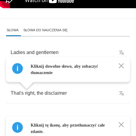
SŁOWA
SŁOWA DO NAUCZENIA SIĘ
Ladies
and
gentlemen
Kliknij dowolne słowo, aby zobaczyć
Welcome
to
the
disclaimer
tłumaczenie
That's
right
,
the
disclaimer
Kliknij tę ikonę, aby przetłumaczyć całe
This
American
apple
pie
institution
zdanie.