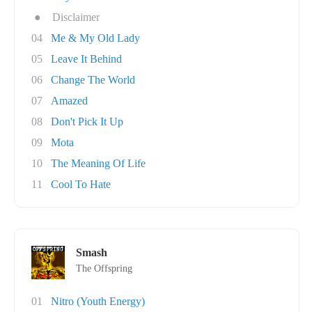
●
Disclaimer
04
Me & My Old Lady
05
Leave It Behind
06
Change The World
07
Amazed
08
Don't Pick It Up
09
Mota
10
The Meaning Of Life
11
Cool To Hate
Smash
The Offspring
01
Nitro (Youth Energy)