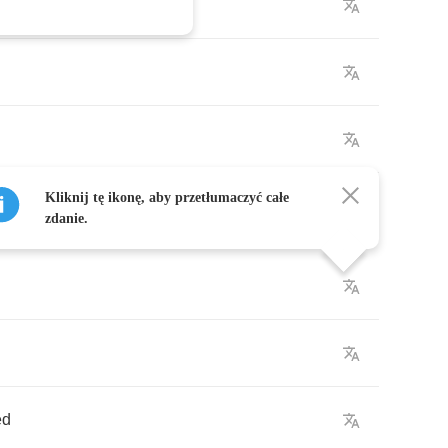
Kliknij tę ikonę, aby przetłumaczyć całe
zdanie.
ed