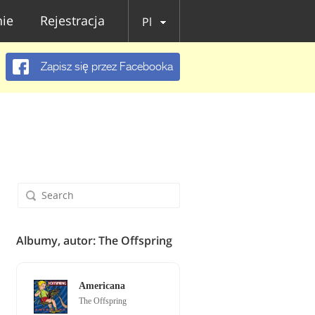
ie
Rejestracja
Pl
Zapisz się przez Facebooka
Albumy, autor: The Offspring
Americana
The Offspring