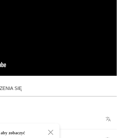
ENIA SIĘ
 aby zobaczyć