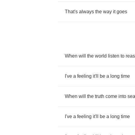
That's
always
the
way
it
goes
When
will
the
world
listen
to
rea
I've
a
feeling
it'll
be
a
long
time
When
will
the
truth
come
into
se
I've
a
feeling
it'll
be
a
long
time