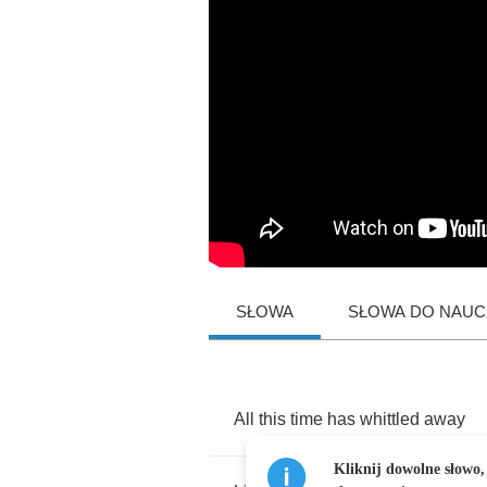
SŁOWA
SŁOWA DO NAUCZ
All
this
time
has
whittled
away
Kliknij dowolne słowo,