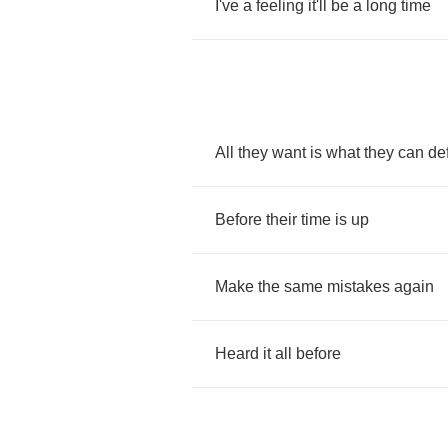
I've
a
feeling
it'll
be
a
long
time
All
they
want
is
what
they
can
de
Before
their
time
is
up
Make
the
same
mistakes
again
Heard
it
all
before