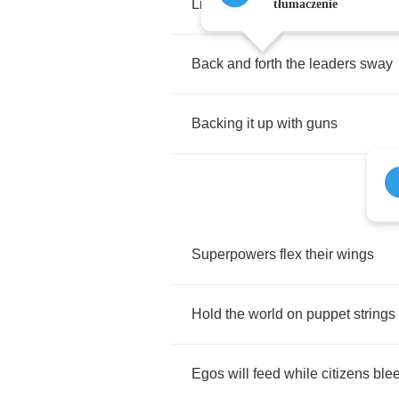
Like
so
many
days
in
one
tłumaczenie
Back
and
forth
the
leaders
sway
Backing
it
up
with
guns
Superpowers
flex
their
wings
Hold
the
world
on
puppet
strings
Egos
will
feed
while
citizens
ble