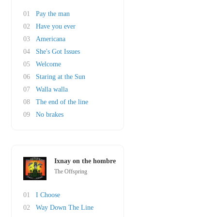
01
Pay the man
02
Have you ever
03
Americana
04
She's Got Issues
05
Welcome
06
Staring at the Sun
07
Walla walla
08
The end of the line
09
No brakes
Ixnay on the hombre
The Offspring
01
I Choose
02
Way Down The Line