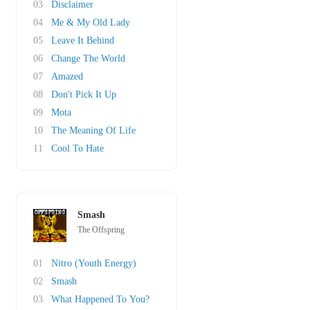
03
Disclaimer
04
Me & My Old Lady
05
Leave It Behind
06
Change The World
07
Amazed
08
Don't Pick It Up
09
Mota
10
The Meaning Of Life
11
Cool To Hate
Smash
The Offspring
01
Nitro (Youth Energy)
02
Smash
03
What Happened To You?