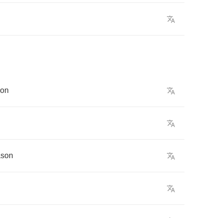
son
ason