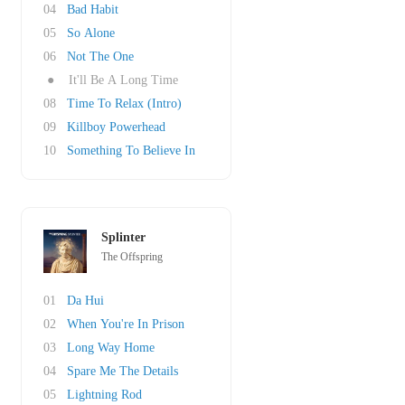
04
Bad Habit
05
So Alone
06
Not The One
●
It'll Be A Long Time
08
Time To Relax (Intro)
09
Killboy Powerhead
10
Something To Believe In
Splinter
The Offspring
01
Da Hui
02
When You're In Prison
03
Long Way Home
04
Spare Me The Details
05
Lightning Rod