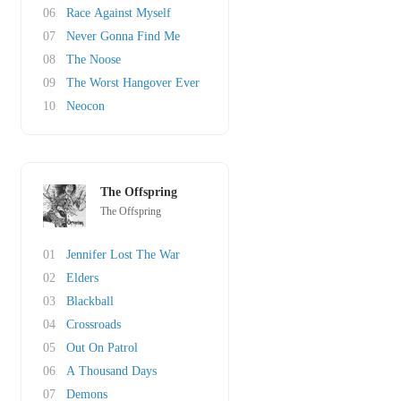
06
Race Against Myself
07
Never Gonna Find Me
08
The Noose
09
The Worst Hangover Ever
10
Neocon
The Offspring
The Offspring
01
Jennifer Lost The War
02
Elders
03
Blackball
04
Crossroads
05
Out On Patrol
06
A Thousand Days
07
Demons