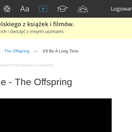
Logowan
skiego z książek i filmów.
ich i ćwiczyć z innymi uczniami.
The Offspring
It'll Be A Long Time
umaczenie (po kliknięciu) piosenki
me - The Offspring