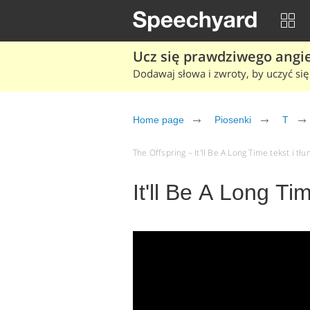
Ucz się prawdziwego angiel
Dodawaj słowa i zwroty, by uczyć się 
Home page
Piosenki
T
The Offspring – It'll Be A Long Time tekst i tł
It'll Be A Long Ti