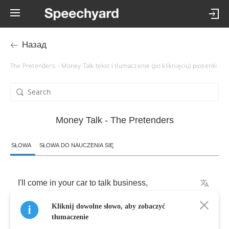
Назад
The Pretenders – Money Talk tekst i tłumaczenie (po kliknięciu) piosenki
Money Talk - The Pretenders
SŁOWA
SŁOWA DO NAUCZENIA SIĘ
I'll
come
in
your
car
to
talk
business
,
Kliknij dowolne słowo, aby zobaczyć
No
business
,
no
money
talk
.
tłumaczenie