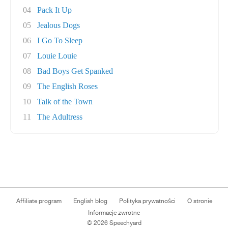
04
Pack It Up
05
Jealous Dogs
06
I Go To Sleep
07
Louie Louie
08
Bad Boys Get Spanked
09
The English Roses
10
Talk of the Town
11
The Adultress
Affiliate program
English blog
Polityka prywatności
O stronie
Informacje zwrotne
© 2026 Speechyard