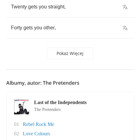
Twenty
gets
you
straight
,
Forty
gets
you
other
,
Pokaż Więcej
Albumy, autor: The Pretenders
Last of the Independents
The Pretenders
01
Rebel Rock Me
02
Love Colours