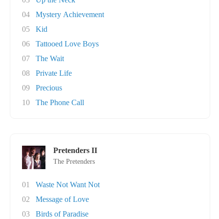
04
Mystery Achievement
05
Kid
06
Tattooed Love Boys
07
The Wait
08
Private Life
09
Precious
10
The Phone Call
Pretenders II
The Pretenders
01
Waste Not Want Not
02
Message of Love
03
Birds of Paradise