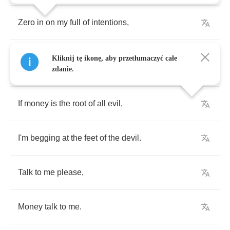
Zero
in
on
my
full
of
intentions
,
I
think
you
got
it
because
you
pulled
up
and
Kliknij tę ikonę, aby przetłumaczyć całe
stopped
.
zdanie.
If
money
is
the
root
of
all
evil
,
I'm
begging
at
the
feet
of
the
devil
.
Talk
to
me
please
,
Money
talk
to
me
.