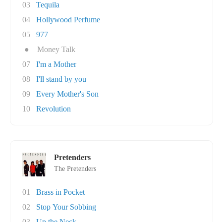
03
Tequila
04
Hollywood Perfume
05
977
●
Money Talk
07
I'm a Mother
08
I'll stand by you
09
Every Mother's Son
10
Revolution
Pretenders
The Pretenders
01
Brass in Pocket
02
Stop Your Sobbing
03
Up the Neck