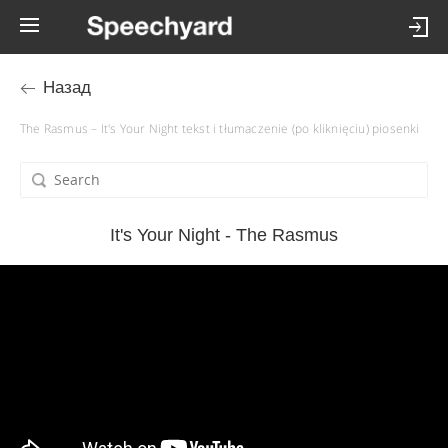
Назад
The Rasmus – It's Your Night tekst i tłumaczenie (po kliknięciu) piosenki
It's Your Night - The Rasmus