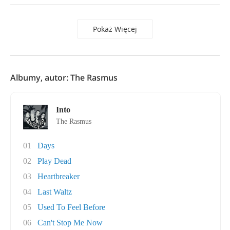
Pokaż Więcej
Albumy, autor: The Rasmus
Into
The Rasmus
01
Days
02
Play Dead
03
Heartbreaker
04
Last Waltz
05
Used To Feel Before
06
Can't Stop Me Now