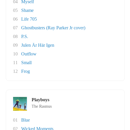
04
Myself
05
Shame
06
Life 705
07
Ghostbusters (Ray Parker Jr cover)
08
P.S.
09
Julen Är Här Igen
10
Outflow
11
Small
12
Frog
Playboys
The Rasmus
01
Blue
02
Wicked Moments