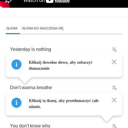
SŁOWA
SŁOWA DO NAUCZENIA SIĘ
Yesterday
is
nothing
Kliknij dowolne słowo, aby zobaczyć
but
a
heartbreaking
lie
tłumaczenie
Don't
wanna
breathe
Kliknij tę ikonę, aby przetłumaczyć całe
but
I
think
you
should
give
it
a
try
zdanie.
You
don't
know
why