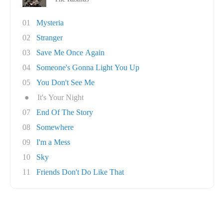
01
Mysteria
02
Stranger
03
Save Me Once Again
04
Someone's Gonna Light You Up
05
You Don't See Me
●
It's Your Night
07
End Of The Story
08
Somewhere
09
I'm a Mess
10
Sky
11
Friends Don't Do Like That