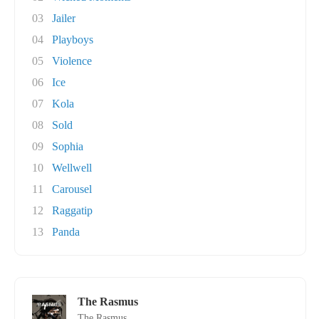
03
Jailer
04
Playboys
05
Violence
06
Ice
07
Kola
08
Sold
09
Sophia
10
Wellwell
11
Carousel
12
Raggatip
13
Panda
The Rasmus
The Rasmus