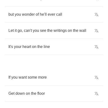
but
you
wonder
of
he'll
ever
call
Let
it
go
,
can't
you
see
the
writings
on
the
wall
It's
your
heart
on
the
line
If
you
want
some
more
Get
down
on
the
floor