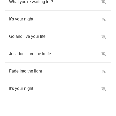
What
you're
waiting
for
?
It's
your
night
Go
and
live
your
life
Just
don't
turn
the
knife
Fade
into
the
light
It's
your
night