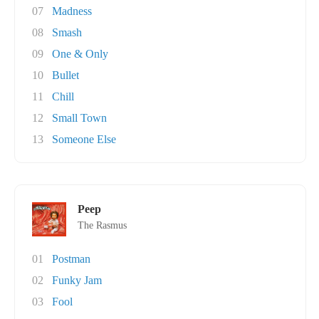
07
Madness
08
Smash
09
One & Only
10
Bullet
11
Chill
12
Small Town
13
Someone Else
Peep
The Rasmus
01
Postman
02
Funky Jam
03
Fool