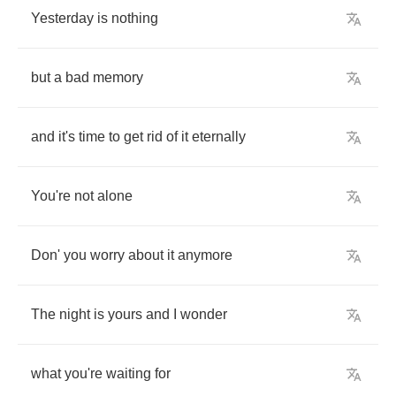
Yesterday
is
nothing
but
a
bad
memory
and
it's
time
to
get
rid
of
it
eternally
You're
not
alone
Don'
you
worry
about
it
anymore
The
night
is
yours
and
I
wonder
what
you're
waiting
for