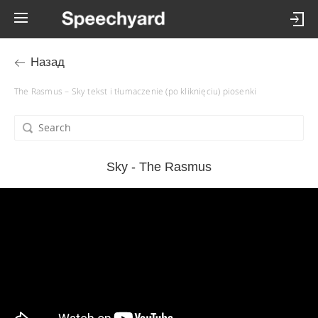
Назад
The Rasmus – Sky tekst i tłumaczenie (po kliknięciu) piosenki
Sky - The Rasmus