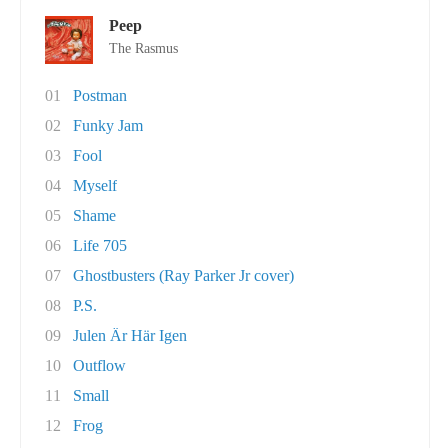
Peep
The Rasmus
01
Postman
02
Funky Jam
03
Fool
04
Myself
05
Shame
06
Life 705
07
Ghostbusters (Ray Parker Jr cover)
08
P.S.
09
Julen Är Här Igen
10
Outflow
11
Small
12
Frog