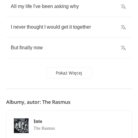
All
my
life
I've
been
asking
why
I
never
thought
I
would
get
it
together
But
finally
now
Pokaż Więcej
Albumy, autor: The Rasmus
Into
The Rasmus