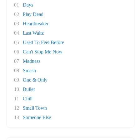
01
Days
02
Play Dead
03
Heartbreaker
04
Last Waltz
05
Used To Feel Before
06
Can't Stop Me Now
07
Madness
08
Smash
09
One & Only
10
Bullet
11
Chill
12
Small Town
13
Someone Else