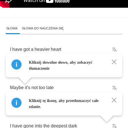
SŁOWA
SŁOWA DO NAUCZENIA SIĘ
I
have
got
a
heavier
heart
Kliknij dowolne słowo, aby zobaczyć
I
must
give
it
away
tłumaczenie
Maybe
it's
not
too
late
Kliknij tę ikonę, aby przetłumaczyć całe
to
regret
now
zdanie.
I
have
gone
into
the
deepest
dark