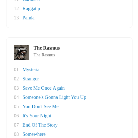
12
Raggatip
13
Panda
The Rasmus
The Rasmus
01
Mysteria
02
Stranger
03
Save Me Once Again
04
Someone's Gonna Light You Up
05
You Don't See Me
06
It's Your Night
07
End Of The Story
08
Somewhere