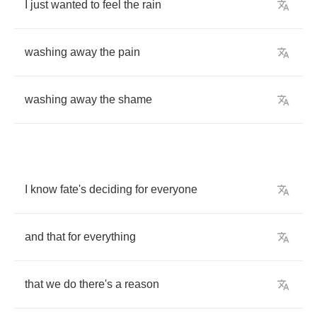
I
just
wanted
to
feel
the
rain
washing
away
the
pain
washing
away
the
shame
I
know
fate's
deciding
for
everyone
and
that
for
everything
that
we
do
there's
a
reason