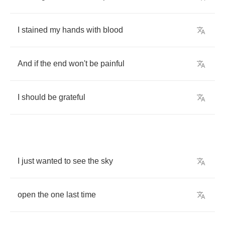
I
stained
my
hands
with
blood
And
if
the
end
won't
be
painful
I
should
be
grateful
I
just
wanted
to
see
the
sky
open
the
one
last
time