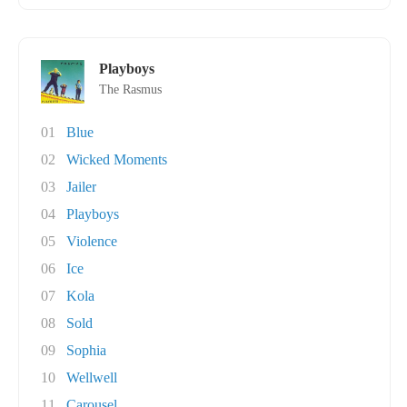
Playboys
The Rasmus
01
Blue
02
Wicked Moments
03
Jailer
04
Playboys
05
Violence
06
Ice
07
Kola
08
Sold
09
Sophia
10
Wellwell
11
Carousel