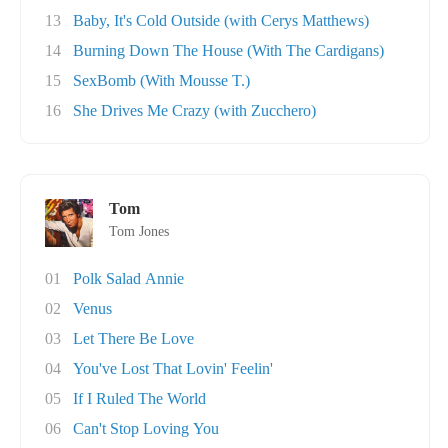
13
Baby, It's Cold Outside (with Cerys Matthews)
14
Burning Down The House (With The Cardigans)
15
SexBomb (With Mousse T.)
16
She Drives Me Crazy (with Zucchero)
Tom
Tom Jones
01
Polk Salad Annie
02
Venus
03
Let There Be Love
04
You've Lost That Lovin' Feelin'
05
If I Ruled The World
06
Can't Stop Loving You