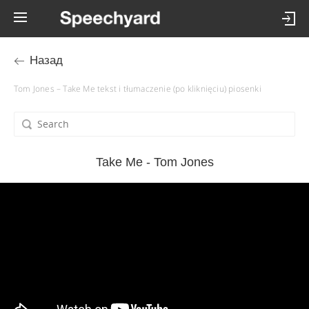
Назад
Tom Jones – Take Me tekst i tłumaczenie (po kliknięciu) piosenki
Take Me - Tom Jones