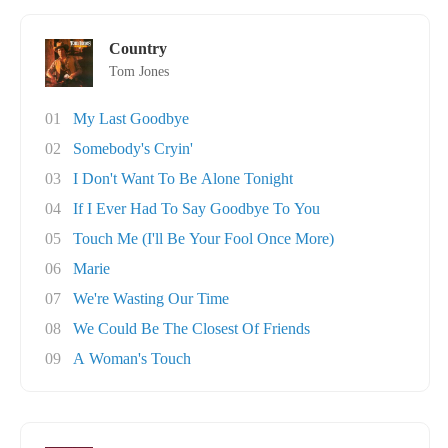
Country
Tom Jones
01
My Last Goodbye
02
Somebody's Cryin'
03
I Don't Want To Be Alone Tonight
04
If I Ever Had To Say Goodbye To You
05
Touch Me (I'll Be Your Fool Once More)
06
Marie
07
We're Wasting Our Time
08
We Could Be The Closest Of Friends
09
A Woman's Touch