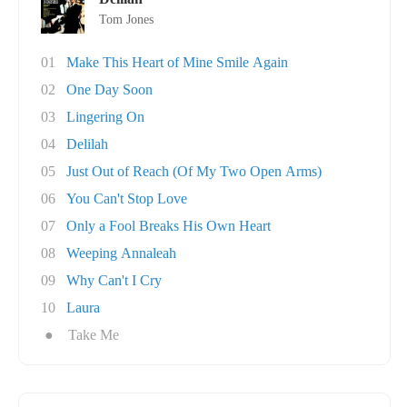
Tom Jones
01
Make This Heart of Mine Smile Again
02
One Day Soon
03
Lingering On
04
Delilah
05
Just Out of Reach (Of My Two Open Arms)
06
You Can't Stop Love
07
Only a Fool Breaks His Own Heart
08
Weeping Annaleah
09
Why Can't I Cry
10
Laura
●
Take Me