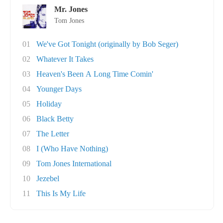
Mr. Jones
Tom Jones
01
We've Got Tonight (originally by Bob Seger)
02
Whatever It Takes
03
Heaven's Been A Long Time Comin'
04
Younger Days
05
Holiday
06
Black Betty
07
The Letter
08
I (Who Have Nothing)
09
Tom Jones International
10
Jezebel
11
This Is My Life