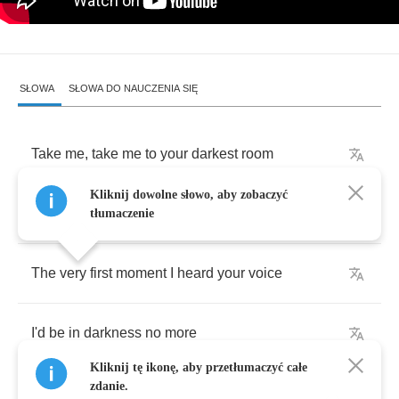
SŁOWA
SŁOWA DO NAUCZENIA SIĘ
Take
me
,
take
me
to
your
darkest
room
Kliknij dowolne słowo, aby zobaczyć
Close
every
window
and
bolt
every
door
tłumaczenie
The
very
first
moment
I
heard
your
voice
I'd
be
in
darkness
no
more
Kliknij tę ikonę, aby przetłumaczyć całe
zdanie.