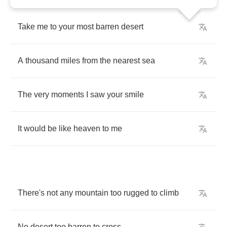
Take
me
to
your
most
barren
desert
A
thousand
miles
from
the
nearest
sea
The
very
moments
I
saw
your
smile
It
would
be
like
heaven
to
me
There's
not
any
mountain
too
rugged
to
climb
No
desert
too
barren
to
cross