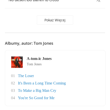
Pokaż Więcej
Albumy, autor: Tom Jones
A-tom-ic Jones
Tom Jones
01
The Loser
02
It's Been a Long Time Coming
03
To Make a Big Man Cry
04
You're So Good for Me