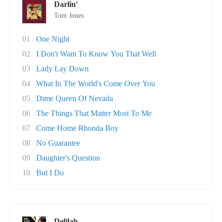
Darlin'
Tom Jones
01
One Night
02
I Don't Want To Know You That Well
03
Lady Lay Down
04
What In The World's Come Over You
05
Dime Queen Of Nevada
06
The Things That Matter Most To Me
07
Come Home Rhonda Boy
08
No Guarantee
09
Daughter's Question
10
But I Do
Delilah