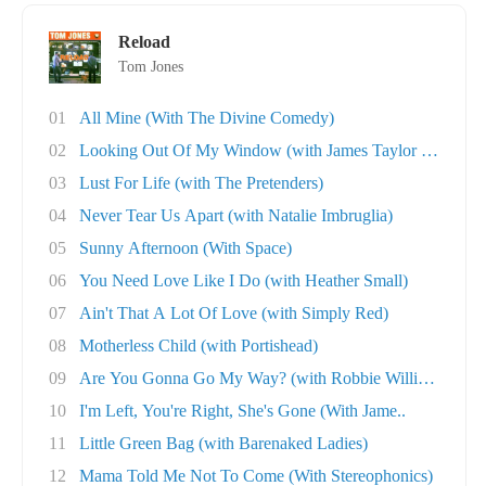
Reload
Tom Jones
01
All Mine (With The Divine Comedy)
02
Looking Out Of My Window (with James Taylor Q..
03
Lust For Life (with The Pretenders)
04
Never Tear Us Apart (with Natalie Imbruglia)
05
Sunny Afternoon (With Space)
06
You Need Love Like I Do (with Heather Small)
07
Ain't That A Lot Of Love (with Simply Red)
08
Motherless Child (with Portishead)
09
Are You Gonna Go My Way? (with Robbie William..
10
I'm Left, You're Right, She's Gone (With Jame..
11
Little Green Bag (with Barenaked Ladies)
12
Mama Told Me Not To Come (With Stereophonics)