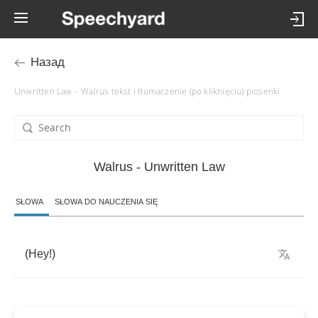
Назад
Unwritten Law – Walrus tekst i tłumaczenie (po kliknięciu) piosenki
Walrus - Unwritten Law
SŁOWA
SŁOWA DO NAUCZENIA SIĘ
(
Hey
!)