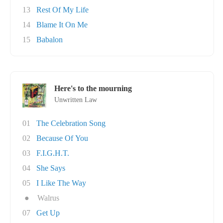
13
Rest Of My Life
14
Blame It On Me
15
Babalon
Here's to the mourning
Unwritten Law
01
The Celebration Song
02
Because Of You
03
F.I.G.H.T.
04
She Says
05
I Like The Way
●
Walrus
07
Get Up