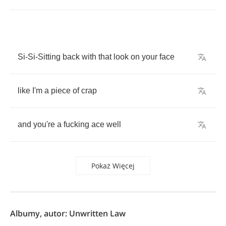
Si
-
Si
-
Sitting
back
with
that
look
on
your
face
like
I'm
a
piece
of
crap
and
you're
a
fucking
ace
well
Pokaż Więcej
Albumy, autor: Unwritten Law