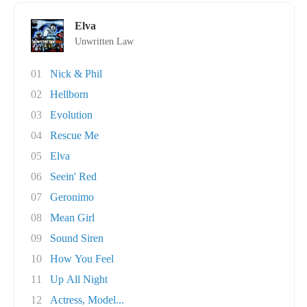
Elva
Unwritten Law
01
Nick & Phil
02
Hellborn
03
Evolution
04
Rescue Me
05
Elva
06
Seein' Red
07
Geronimo
08
Mean Girl
09
Sound Siren
10
How You Feel
11
Up All Night
12
Actress, Model...