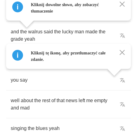
Kliknij dowolne słowo, aby zobaczyć
Well
I
read
the
news
today
tłumaczenie
and
the
walrus
said
the
lucky
man
made
the
grade
yeah
Kliknij tę ikonę, aby przetłumaczyć całe
well
ain't
that
great
zdanie.
you
say
well
about
the
rest
of
that
news
left
me
empty
and
mad
singing
the
blues
yeah