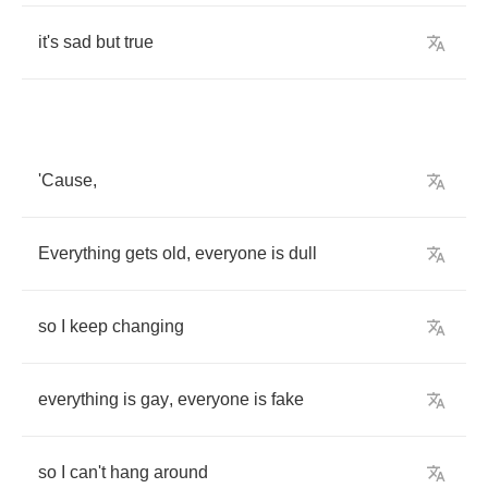
it's
sad
but
true
'Cause
,
Everything
gets
old
,
everyone
is
dull
so
I
keep
changing
everything
is
gay
,
everyone
is
fake
so
I
can't
hang
around