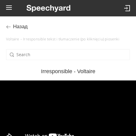
Назад
Voltaire – Irresponsible tekst i tłumaczenie (po kliknięciu) piosenki
Irresponsible - Voltaire