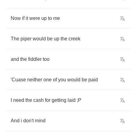
Now
if
it
were
up
to
me
The
piper
would
be
up
the
creek
and
the
fiddler
too
'Cuase
neither
one
of
you
would
be
paid
I
need
the
cash
for
getting
laid
;
P
And
i
don't
mind