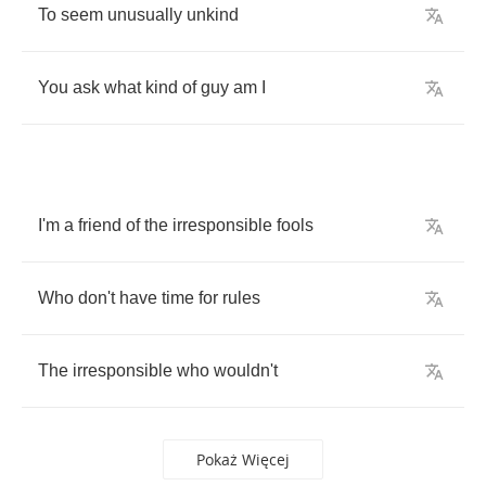
To
seem
unusually
unkind
You
ask
what
kind
of
guy
am
I
I'm
a
friend
of
the
irresponsible
fools
Who
don't
have
time
for
rules
The
irresponsible
who
wouldn't
Pokaż Więcej