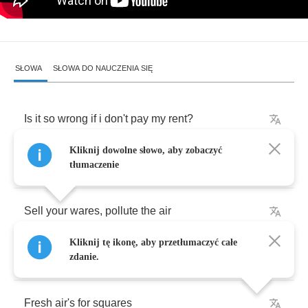
SŁOWA
SŁOWA DO NAUCZENIA SIĘ
Is
it
so
wrong
if
i
don't
pay
my
rent
?
Kliknij dowolne słowo, aby zobaczyć
No
!
Responsibility
,
I
gave
it
up
for
lent
tłumaczenie
Sell
your
wares
,
pollute
the
air
Kliknij tę ikonę, aby przetłumaczyć całe
I
don't
care
zdanie.
Fresh
air's
for
squares