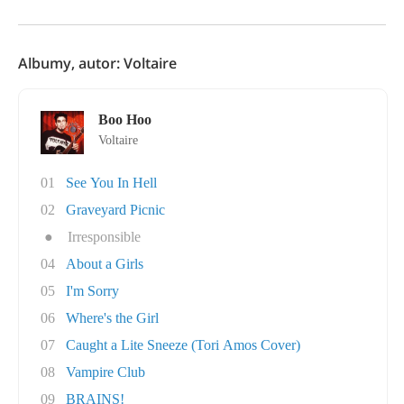
Albumy, autor: Voltaire
Boo Hoo
Voltaire
01
See You In Hell
02
Graveyard Picnic
●
Irresponsible
04
About a Girls
05
I'm Sorry
06
Where's the Girl
07
Caught a Lite Sneeze (Tori Amos Cover)
08
Vampire Club
09
BRAINS!