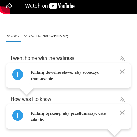
SŁOWA
SŁOWA DO NAUCZENIA SIĘ
I
went
home
with
the
waitress
Kliknij dowolne słowo, aby zobaczyć
The
way
I
always
do
tłumaczenie
How
was
I
to
know
Kliknij tę ikonę, aby przetłumaczyć całe
She
was
with
the
zdanie.