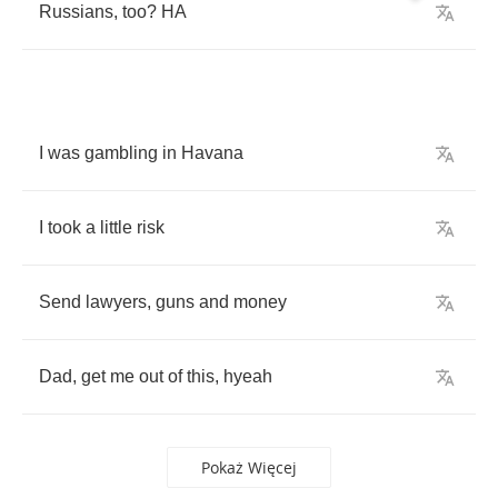
Russians
,
too
?
HA
I
was
gambling
in
Havana
I
took
a
little
risk
Send
lawyers
,
guns
and
money
Dad
,
get
me
out
of
this
,
hyeah
Pokaż Więcej