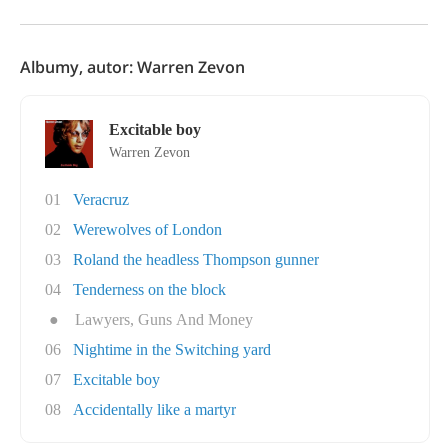
Albumy, autor: Warren Zevon
Excitable boy
Warren Zevon
01
Veracruz
02
Werewolves of London
03
Roland the headless Thompson gunner
04
Tenderness on the block
●
Lawyers, Guns And Money
06
Nightime in the Switching yard
07
Excitable boy
08
Accidentally like a martyr