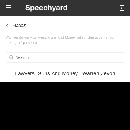
Назад
Warren Zevon – Lawyers, Guns And Money tekst i tłumaczenie (po
kliknięciu) piosenki
Lawyers, Guns And Money - Warren Zevon