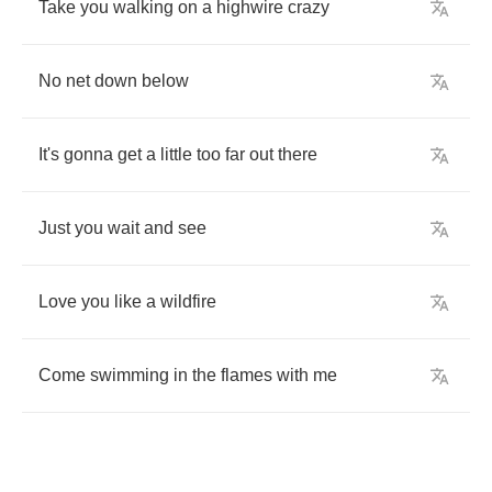
Take
you
walking
on
a
highwire
crazy
No
net
down
below
It's
gonna
get
a
little
too
far
out
there
Just
you
wait
and
see
Love
you
like
a
wildfire
Come
swimming
in
the
flames
with
me