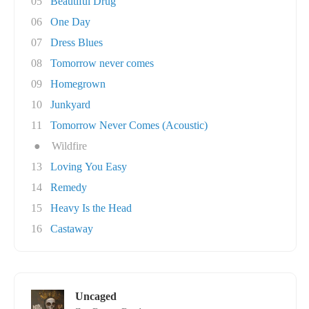
05
Beautiful Drug
06
One Day
07
Dress Blues
08
Tomorrow never comes
09
Homegrown
10
Junkyard
11
Tomorrow Never Comes (Acoustic)
●
Wildfire
13
Loving You Easy
14
Remedy
15
Heavy Is the Head
16
Castaway
Uncaged