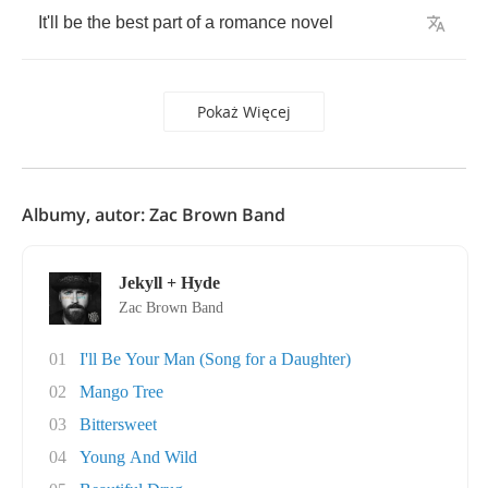
It'll
be
the
best
part
of
a
romance
novel
Pokaż Więcej
Albumy, autor: Zac Brown Band
Jekyll + Hyde
Zac Brown Band
01
I'll Be Your Man (Song for a Daughter)
02
Mango Tree
03
Bittersweet
04
Young And Wild