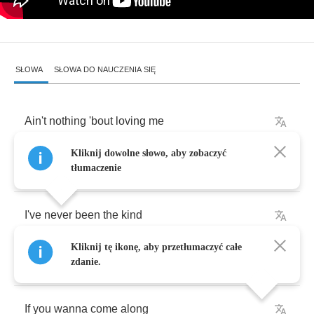
SŁOWA
SŁOWA DO NAUCZENIA SIĘ
Ain't
nothing
'bout
loving
me
Kliknij dowolne słowo, aby zobaczyć
Is
gonna
be
easy
tłumaczenie
I've
never
been
the
kind
Kliknij tę ikonę, aby przetłumaczyć całe
Who
would
ever
play
it
safe
zdanie.
If
you
wanna
come
along