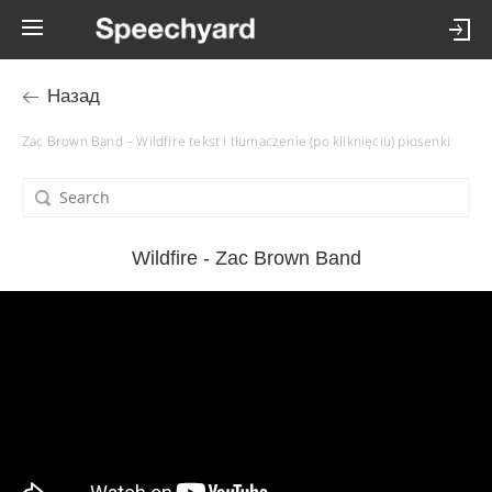
Назад
Zac Brown Band – Wildfire tekst i tłumaczenie (po kliknięciu) piosenki
Wildfire - Zac Brown Band