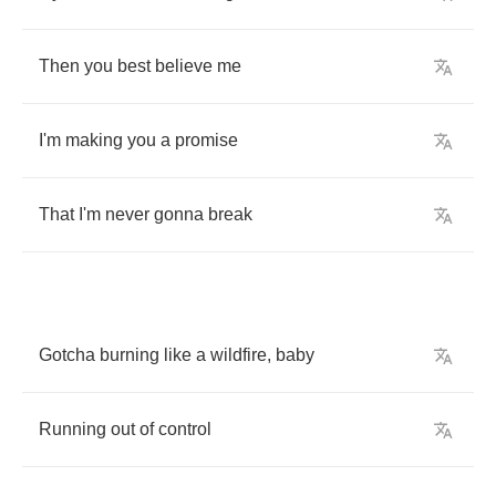
Then
you
best
believe
me
I'm
making
you
a
promise
That
I'm
never
gonna
break
Gotcha
burning
like
a
wildfire
,
baby
Running
out
of
control