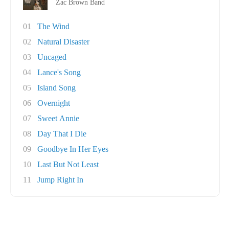
Zac Brown Band
01
The Wind
02
Natural Disaster
03
Uncaged
04
Lance's Song
05
Island Song
06
Overnight
07
Sweet Annie
08
Day That I Die
09
Goodbye In Her Eyes
10
Last But Not Least
11
Jump Right In