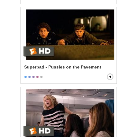
Superbad - Pussies on the Pavement