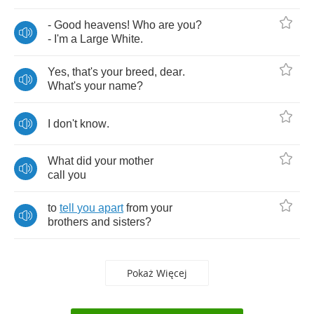
-
Good
heavens
!
Who
are
you
?
-
I'm
a
Large
White
.
Yes
,
that's
your
breed
,
dear
.
What's
your
name
?
I
don't
know
.
What
did
your
mother
call
you
to
tell
you
apart
from
your
brothers
and
sisters
?
Pokaż Więcej