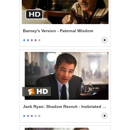
Barney's Version - Paternal Wisdom
Jack Ryan: Shadow Recruit - Inebriated Infiltration