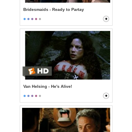
Bridesmaids - Ready to Partay
Van Helsing - He's Alive!