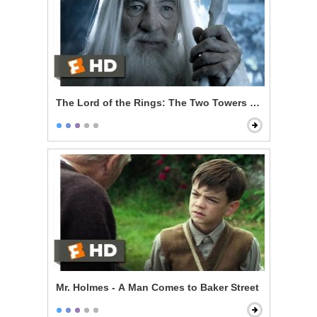
The Lord of the Rings: The Two Towers - Gandalf Ret
Mr. Holmes - A Man Comes to Baker Street