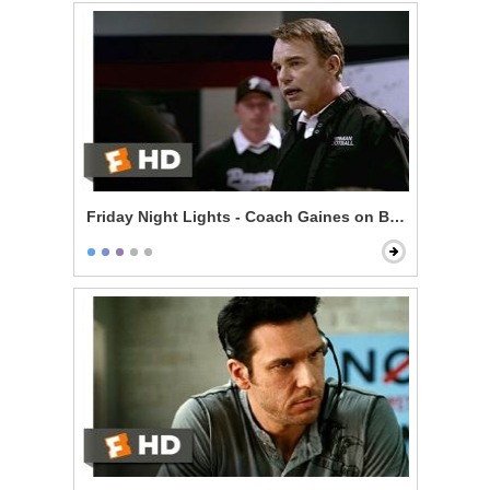
Friday Night Lights - Coach Gaines on Being Perfect