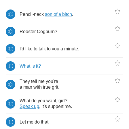
Pencil
-
neck
son
of
a
bitch
.
Rooster
Cogburn
?
I'd
like
to
talk
to
you
a
minute
.
What
is
it
?
They
tell
me
you're
a
man
with
true
grit
.
What
do
you
want
,
girl
?
Speak
up
,
it's
suppertime
.
Let
me
do
that
.