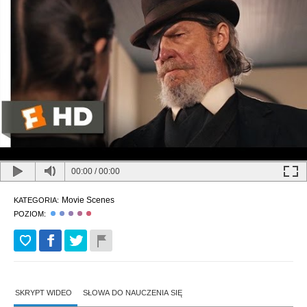
00:00
/
00:00
Movie Scenes
KATEGORIA:
POZIOM:
SKRYPT WIDEO
SŁOWA DO NAUCZENIA SIĘ