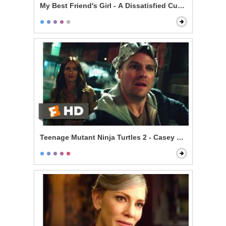
My Best Friend's Girl - A Dissatisfied Customer
Teenage Mutant Ninja Turtles 2 - Casey Meets the Turt