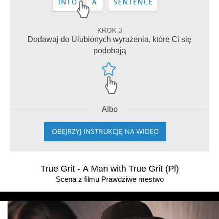
KROK 3
Dodawaj do Ulubionych wyrażenia, które Ci się
podobają
Albo
OBEJRZYJ INSTRUKCJĘ NA WIDEO
True Grit - A Man with True Grit (Pl)
Scena z filmu Prawdziwe mestwo