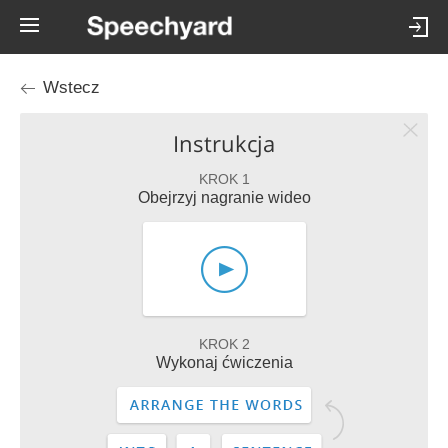
Wstecz
Instrukcja
KROK 1
Obejrzyj nagranie wideo
KROK 2
Wykonaj ćwiczenia