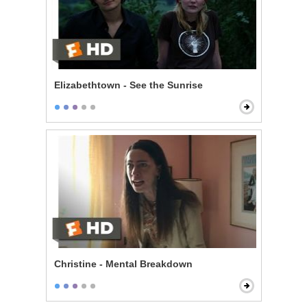
Elizabethtown - See the Sunrise
Christine - Mental Breakdown