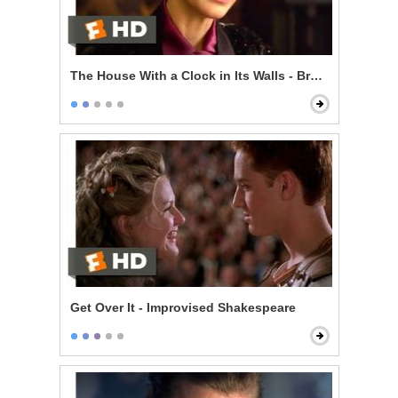
The House With a Clock in Its Walls - Broken Magic
Get Over It - Improvised Shakespeare