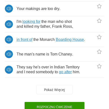
Your
makings
are
too
dry
.
I'm
looking
for
the
man
who
shot
and
killed
my
father
,
Frank
Ross
,
in
front
of
the
Monarch
Boarding
House
.
The
man's
name
is
Tom
Chaney
.
They
say
he's
over
in
Indian
Territory
and
I
need
somebody
to
go
after
him
.
Pokaż Więcej
ROZPOCZNIJ ĆWICZENIE