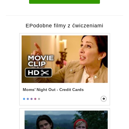
EPodobne filmy z ćwiczeniami
Moms' Night Out - Credit Cards