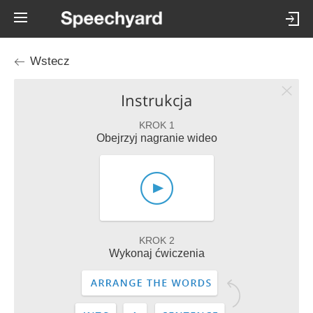
Wstecz
Instrukcja
KROK 1
Obejrzyj nagranie wideo
KROK 2
Wykonaj ćwiczenia