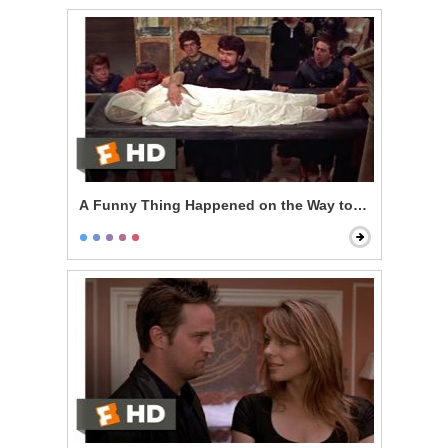
A Funny Thing Happened on the Way to the Forum - T