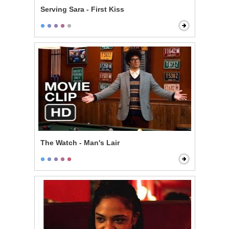
Serving Sara - First Kiss
The Watch - Man's Lair