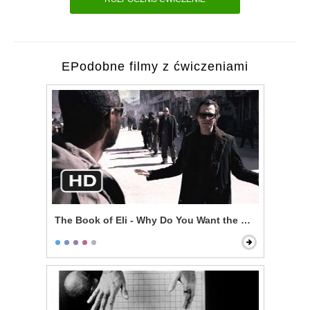
EPodobne filmy z ćwiczeniami
The Book of Eli - Why Do You Want the Book?