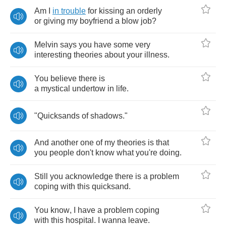
Am
I
in
trouble
for
kissing
an
orderly
or
giving
my
boyfriend
a
blow
job
?
Melvin
says
you
have
some
very
interesting
theories
about
your
illness
.
You
believe
there
is
a
mystical
undertow
in
life
.
"
Quicksands
of
shadows
."
And
another
one
of
my
theories
is
that
you
people
don't
know
what
you're
doing
.
Still
you
acknowledge
there
is
a
problem
coping
with
this
quicksand
.
You
know
,
I
have
a
problem
coping
with
this
hospital
.
I
wanna
leave
.