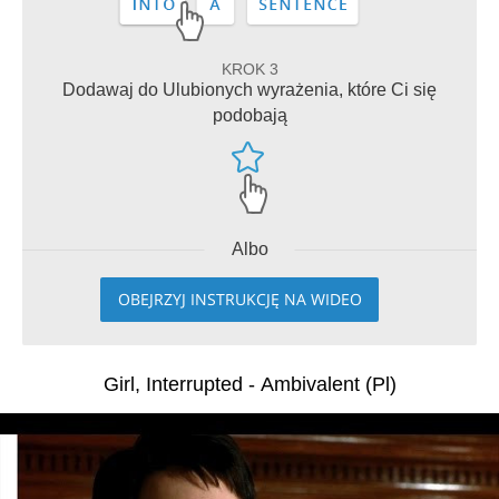
KROK 3
Dodawaj do Ulubionych wyrażenia, które Ci się
podobają
Albo
OBEJRZYJ INSTRUKCJĘ NA WIDEO
Girl, Interrupted - Ambivalent (Pl)