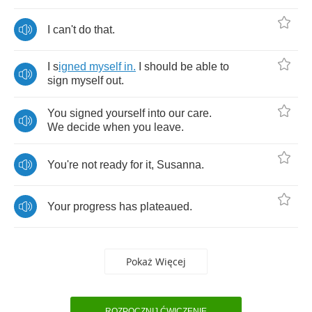
I
can't
do
that
.
I
s
igned
myself
in
.
I
should
be
able
to
sign
myself
out
.
You
signed
yourself
into
our
care
.
We
decide
when
you
leave
.
You're
not
ready
for
it
,
Susanna
.
Your
progress
has
plateaued
.
Pokaż Więcej
ROZPOCZNIJ ĆWICZENIE