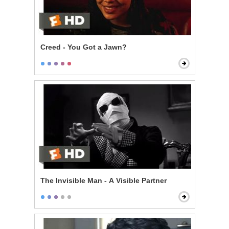
Creed - You Got a Jawn?
The Invisible Man - A Visible Partner