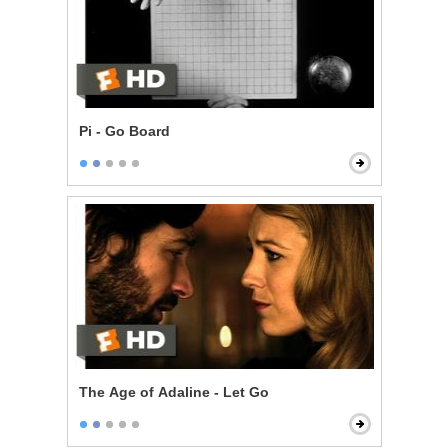
Pi - Go Board
The Age of Adaline - Let Go