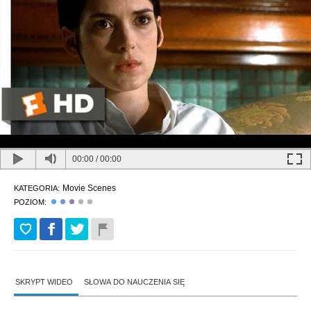
00:00
/
00:00
Movie Scenes
KATEGORIA:
POZIOM:
SKRYPT WIDEO
SŁOWA DO NAUCZENIA SIĘ