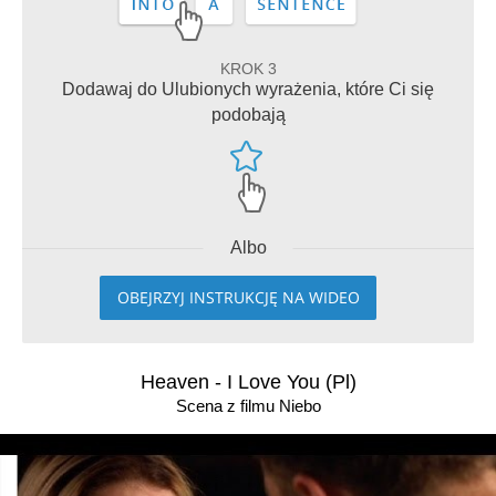
KROK 3
Dodawaj do Ulubionych wyrażenia, które Ci się
podobają
Albo
OBEJRZYJ INSTRUKCJĘ NA WIDEO
Heaven - I Love You (Pl)
Scena z filmu Niebo