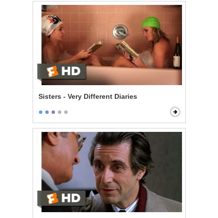
Sisters - Very Different Diaries