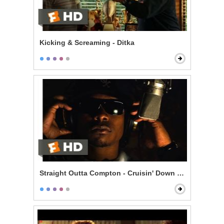
Kicking & Screaming - Ditka
Straight Outta Compton - Cruisin' Down the Street in 