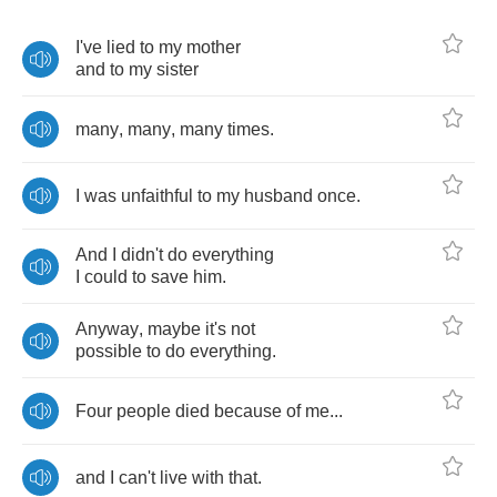
I've
lied
to
my
mother
and
to
my
sister
many
,
many
,
many
times
.
I
was
unfaithful
to
my
husband
once
.
And
I
didn't
do
everything
I
could
to
save
him
.
Anyway
,
maybe
it's
not
possible
to
do
everything
.
Four
people
died
because
of
me
...
and
I
can't
live
with
that
.