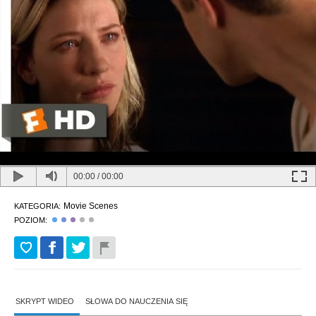
00:00
/
00:00
Movie Scenes
KATEGORIA:
POZIOM:
SKRYPT WIDEO
SŁOWA DO NAUCZENIA SIĘ