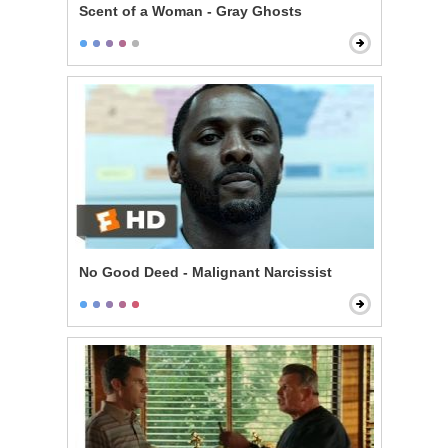
Scent of a Woman - Gray Ghosts
No Good Deed - Malignant Narcissist