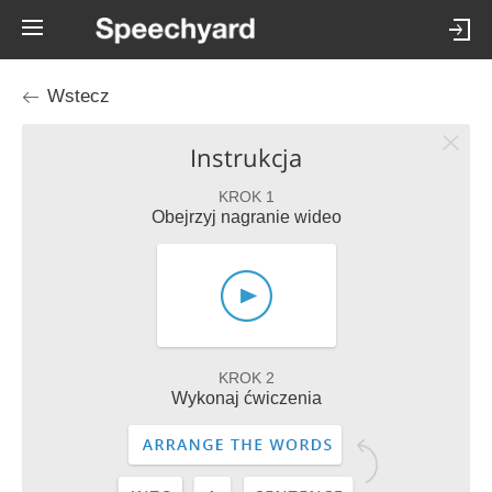
Wstecz
Instrukcja
KROK 1
Obejrzyj nagranie wideo
KROK 2
Wykonaj ćwiczenia