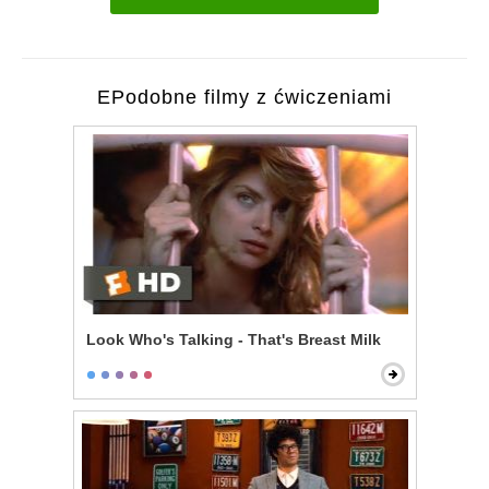
EPodobne filmy z ćwiczeniami
Look Who's Talking - That's Breast Milk