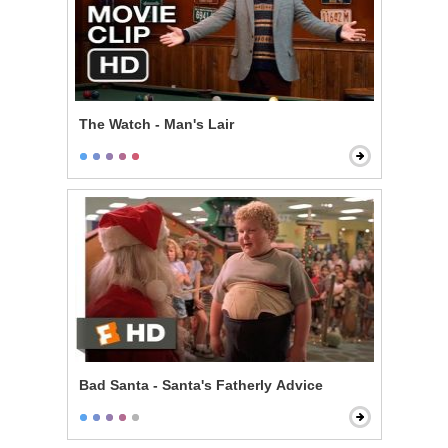
The Watch - Man's Lair
Bad Santa - Santa's Fatherly Advice