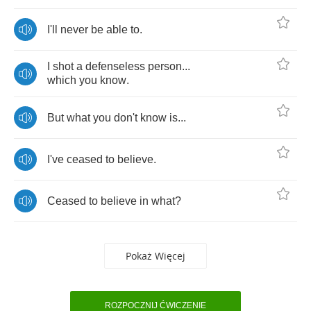
I'll
never
be
able
to
.
I
shot
a
defenseless
person
...
which
you
know
.
But
what
you
don't
know
is
...
I've
ceased
to
believe
.
Ceased
to
believe
in
what
?
Pokaż Więcej
ROZPOCZNIJ ĆWICZENIE