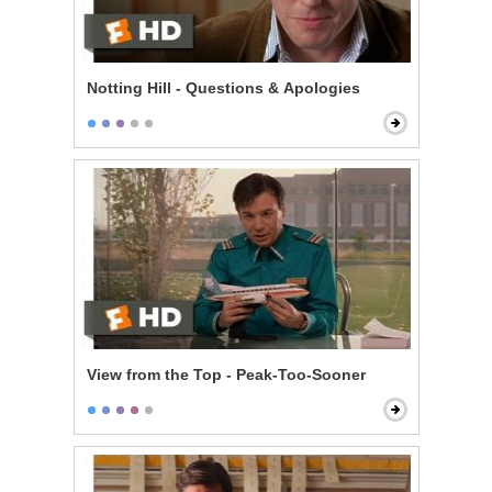
Notting Hill - Questions & Apologies
View from the Top - Peak-Too-Sooner