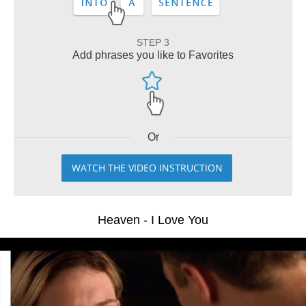
STEP 3
Add phrases you like to Favorites
Or
WATCH THE VIDEO INSTRUCTION
Heaven - I Love You