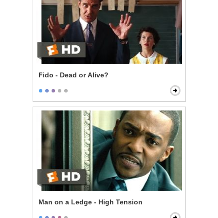
Fido - Dead or Alive?
Man on a Ledge - High Tension