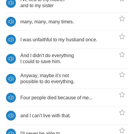
and
to
my
sister
many
,
many
,
many
times
.
I
was
unfaithful
to
my
husband
once
.
And
I
didn't
do
everything
I
could
to
save
him
.
Anyway
,
maybe
it's
not
possible
to
do
everything
.
Four
people
died
because
of
me
...
and
I
can't
live
with
that
.
I'll
never
be
able
to
.