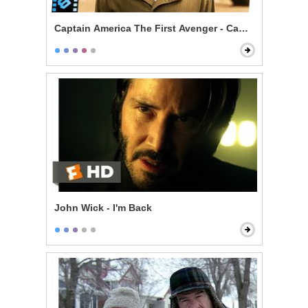
Captain America The First Avenger - Camp Lehigh Tra
John Wick - I'm Back