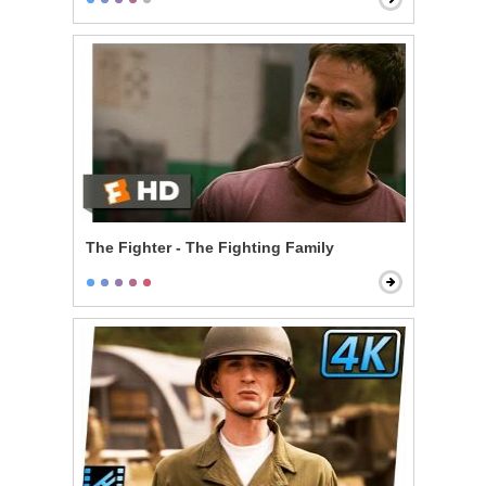
The Fighter - The Fighting Family