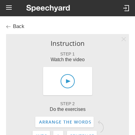
Back
Instruction
STEP 1
Watch the video
STEP 2
Do the exercises