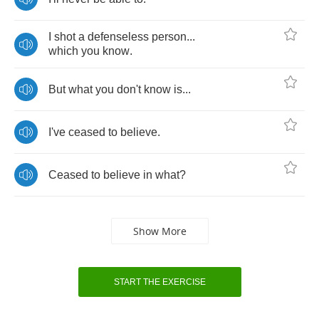
I
shot
a
defenseless
person
...
which
you
know
.
But
what
you
don't
know
is
...
I've
ceased
to
believe
.
Ceased
to
believe
in
what
?
Show More
START THE EXERCISE