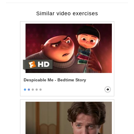
Similar video exercises
Despicable Me - Bedtime Story