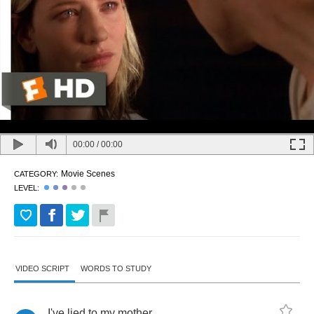
00:00
/
00:00
Movie Scenes
CATEGORY:
LEVEL:
VIDEO SCRIPT
WORDS TO STUDY
I've
lied
to
my
mother