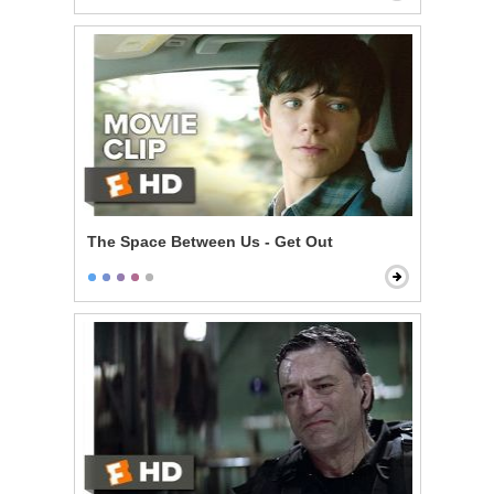
The Space Between Us - Get Out