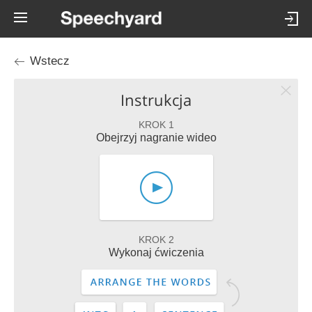
Wstecz
Instrukcja
KROK 1
Obejrzyj nagranie wideo
KROK 2
Wykonaj ćwiczenia