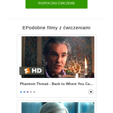
ROZPOCZNIJ ĆWICZENIE
EPodobne filmy z ćwiczeniami
Phantom Thread - Back to Where You Came From