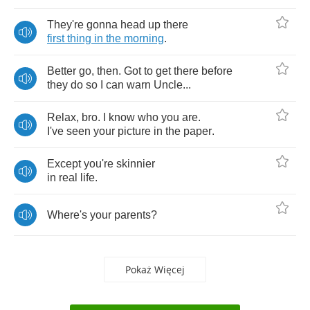
They're
gonna
head
up
there
first
thing
in
the
morning
.
Better
go
,
then
.
Got
to
get
there
before
they
do
so
I
can
warn
Uncle
...
Relax
,
bro
.
I
know
who
you
are
.
I've
seen
your
picture
in
the
paper
.
Except
you're
skinnier
in
real
life
.
Where's
your
parents
?
Pokaż Więcej