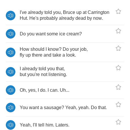
I've
already
told
you
,
Bruce
up
at
Carrington
Hut
.
He's
probably
already
dead
by
now
.
Do
you
want
some
ice
cream
?
How
should
I
know
?
Do
your
job
,
fly
up
there
and
take
a
look
.
I
already
told
you
that
,
but
you're
not
listening
.
Oh
,
yes
,
I
do
.
I
can
.
Uh
...
You
want
a
sausage
?
Yeah
,
yeah
.
Do
that
.
Yeah
,
I'll
tell
him
.
Laters
.