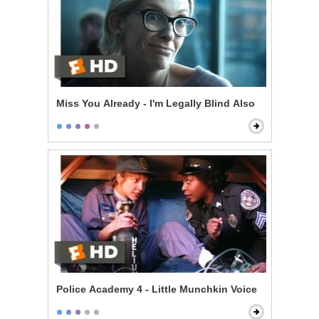
Miss You Already - I'm Legally Blind Also
Police Academy 4 - Little Munchkin Voice