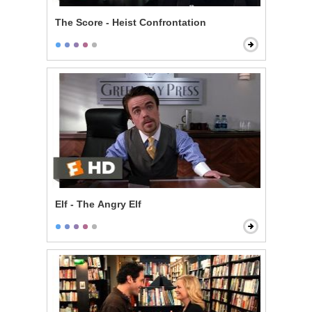
The Score - Heist Confrontation
Elf - The Angry Elf