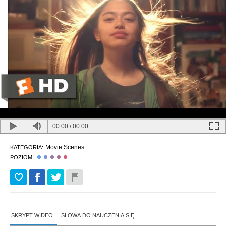
00:00
/
00:00
Movie Scenes
KATEGORIA:
POZIOM:
SKRYPT WIDEO
SŁOWA DO NAUCZENIA SIĘ