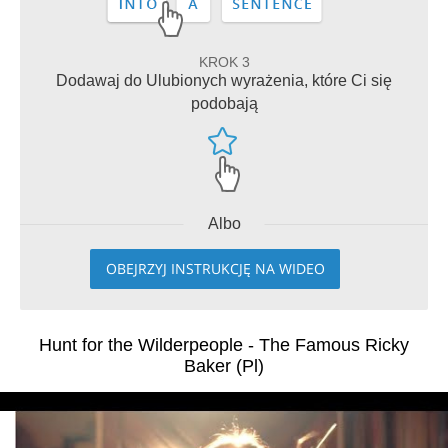
KROK 3
Dodawaj do Ulubionych wyrażenia, które Ci się
podobają
Albo
OBEJRZYJ INSTRUKCJĘ NA WIDEO
Hunt for the Wilderpeople - The Famous Ricky
Baker (Pl)