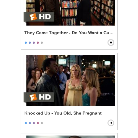
They Came Together - Do You Want a Cup of Me?
Knocked Up - You Old, She Pregnant