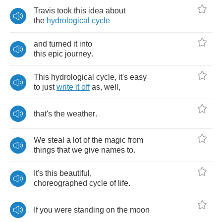
Travis
took
this
idea
about
the
hydrological
cycle
and
turned
it
into
this
epic
journey
.
This
hydrological
cycle
,
it's
easy
to
just
write
it
off
as
,
well
,
that's
the
weather
.
We
steal
a
lot
of
the
magic
from
things
that
we
give
names
to
.
It's
this
beautiful
,
choreographed
cycle
of
life
.
If
you
were
standing
on
the
moon