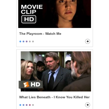
The Playroom - Watch Me
What Lies Beneath - I Know You Killed Her