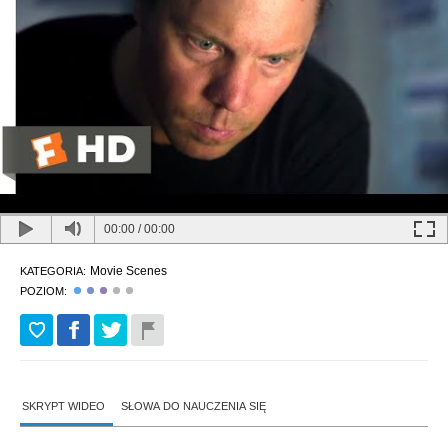
00:00
/
00:00
Movie Scenes
KATEGORIA:
POZIOM:
SKRYPT WIDEO
SŁOWA DO NAUCZENIA SIĘ