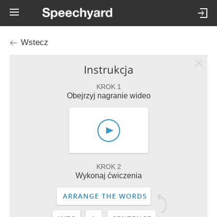
Wstecz
Instrukcja
KROK 1
Obejrzyj nagranie wideo
KROK 2
Wykonaj ćwiczenia