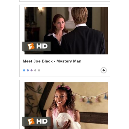
Meet Joe Black - Mystery Man