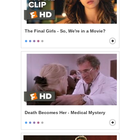
The Final Girls - So, We're in a Movie?
Death Becomes Her - Medical Mystery