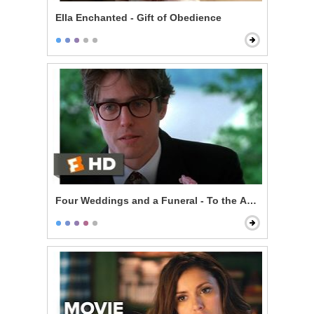
Ella Enchanted - Gift of Obedience
Four Weddings and a Funeral - To the Adorable Coup