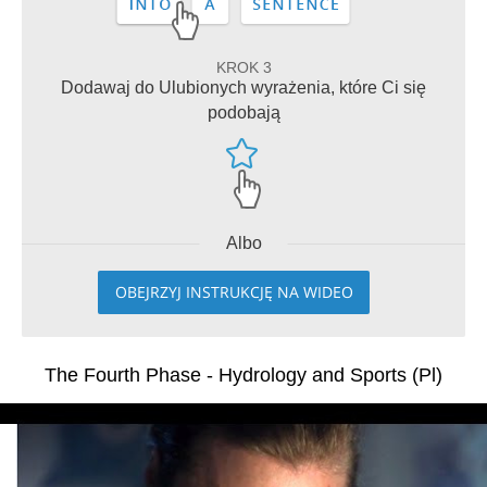
KROK 3
Dodawaj do Ulubionych wyrażenia, które Ci się
podobają
Albo
OBEJRZYJ INSTRUKCJĘ NA WIDEO
The Fourth Phase - Hydrology and Sports (Pl)