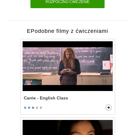
ROZPOCZNIJ ĆWICZENIE
EPodobne filmy z ćwiczeniami
Carrie - English Class