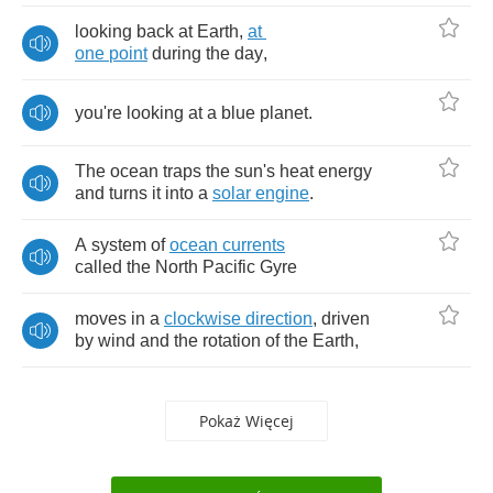
looking
back
at
Earth
,
at
one
point
during
the
day
,
you're
looking
at
a
blue
planet
.
The
ocean
traps
the
sun's
heat
energy
and
turns
it
into
a
solar
engine
.
A
system
of
ocean
currents
called
the
North
Pacific
Gyre
moves
in
a
clockwise
direction
,
driven
by
wind
and
the
rotation
of
the
Earth
,
Pokaż Więcej