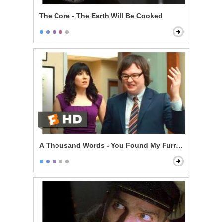
The Core - The Earth Will Be Cooked
A Thousand Words - You Found My Furry Tapes