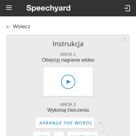
Wstecz
Instrukcja
KROK 1
Obejrzyj nagranie wideo
KROK 2
Wykonaj ćwiczenia