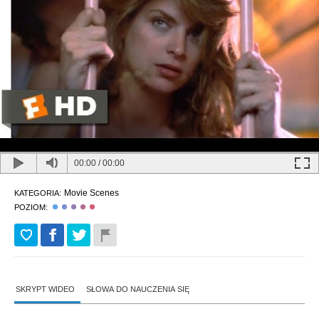
00:00
/
00:00
Movie Scenes
KATEGORIA:
POZIOM:
SKRYPT WIDEO
SŁOWA DO NAUCZENIA SIĘ