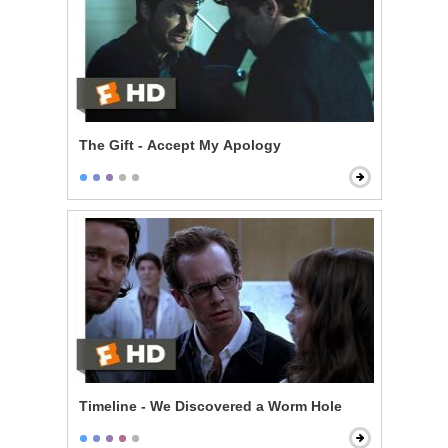
The Gift - Accept My Apology
Timeline - We Discovered a Worm Hole