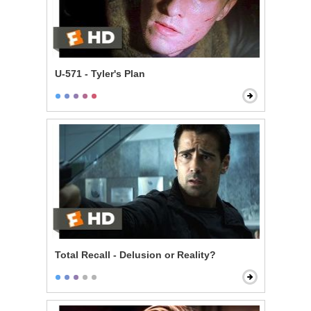
U-571 - Tyler's Plan
Total Recall - Delusion or Reality?