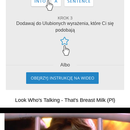
KROK 3
Dodawaj do Ulubionych wyrażenia, które Ci się
podobają
Albo
OBEJRZYJ INSTRUKCJĘ NA WIDEO
Look Who's Talking - That's Breast Milk (Pl)