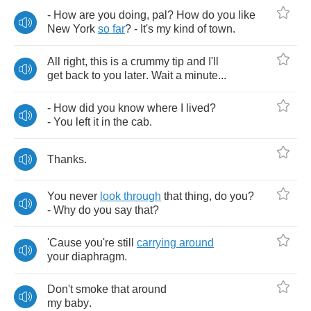
-
How
are
you
doing
,
pal
?
How
do
you
like
New
York
so
far
? -
It's
my
kind
of
town
.
All
right
,
this
is
a
crummy
tip
and
I'll
get
back
to
you
later
.
Wait
a
minute
...
-
How
did
you
know
where
I
lived
?
-
You
left
it
in
the
cab
.
Thanks
.
You
never
look
through
that
thing
,
do
you
?
-
Why
do
you
say
that
?
'Cause
you're
still
carrying
around
your
diaphragm
.
Don't
smoke
that
around
my
baby
.