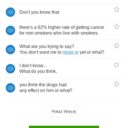
Don't
you
know
that
there's
a
62%
higher
rate
of
getting
cancer
for
non
-
smokers
who
live
with
smokers
.
What
are
you
trying
to
say
?
You
don't
want
me
to
move
in
yet
or
what
?
I
don't
know
...
What
do
you
think
,
you
think
the
drugs
had
any
effect
on
him
or
what
?
Pokaż Więcej