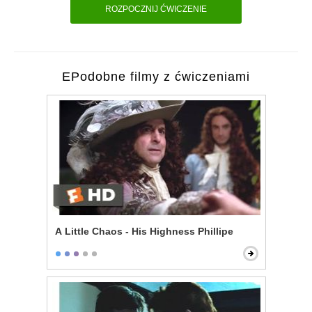
ROZPOCZNIJ ĆWICZENIE
EPodobne filmy z ćwiczeniami
A Little Chaos - His Highness Phillipe