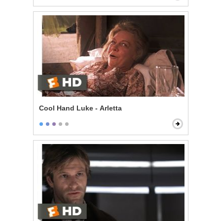
Cool Hand Luke - Arletta