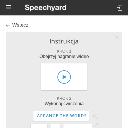
Wstecz
Instrukcja
KROK 1
Obejrzyj nagranie wideo
KROK 2
Wykonaj ćwiczenia