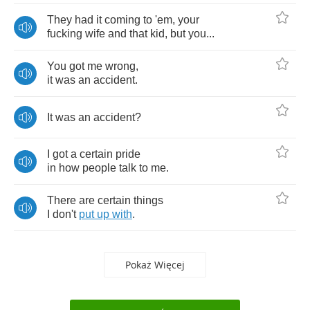
They
had
it
coming
to
'em
,
your
fucking
wife
and
that
kid
,
but
you
...
You
got
me
wrong
,
it
was
an
accident
.
It
was
an
accident
?
I
got
a
certain
pride
in
how
people
talk
to
me
.
There
are
certain
things
I
don't
put
up
with
.
Pokaż Więcej