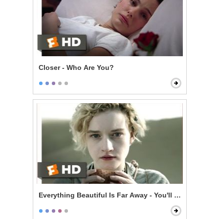
Closer - Who Are You?
Everything Beautiful Is Far Away - You'll Be Dead in 