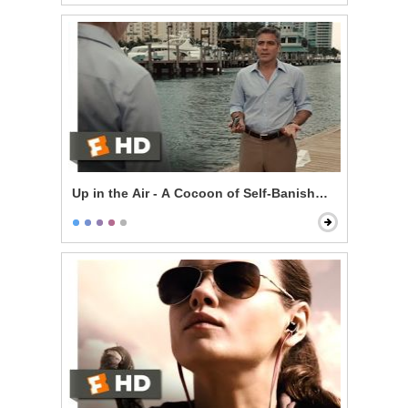
Up in the Air - A Cocoon of Self-Banishment