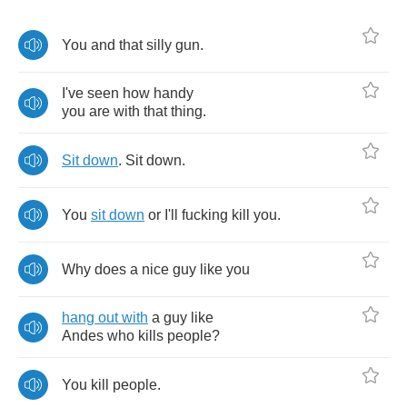
You
and
that
silly
gun
.
I've
seen
how
handy
you
are
with
that
thing
.
Sit
down
.
Sit
down
.
You
sit
down
or
I'll
fucking
kill
you
.
Why
does
a
nice
guy
like
you
hang
out
with
a
guy
like
Andes
who
kills
people
?
You
kill
people
.