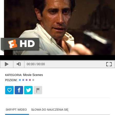
00:00
/
00:00
Movie Scenes
KATEGORIA:
POZIOM:
SKRYPT WIDEO
SŁOWA DO NAUCZENIA SIĘ