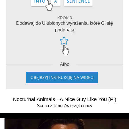
KROK 3
Dodawaj do Ulubionych wyrażenia, które Ci się
podobają
Albo
OBEJRZYJ INSTRUKCJĘ NA WIDEO
Nocturnal Animals - A Nice Guy Like You (Pl)
Scena z filmu Zwierzęta nocy