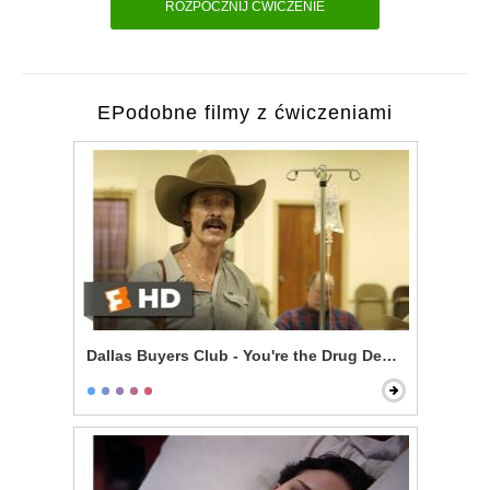
ROZPOCZNIJ ĆWICZENIE
EPodobne filmy z ćwiczeniami
Dallas Buyers Club - You're the Drug Dealer