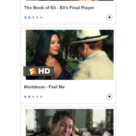
The Book of Eli - Eli's Final Prayer
Mortdecai - Feel Me