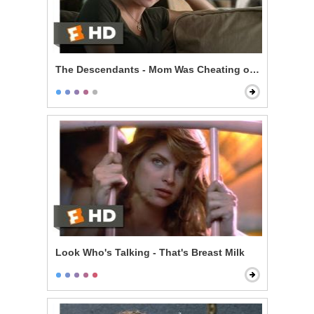
The Descendants - Mom Was Cheating on You
Look Who's Talking - That's Breast Milk