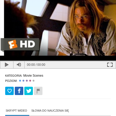
00:00
/
00:00
Movie Scenes
KATEGORIA:
POZIOM:
SKRYPT WIDEO
SŁOWA DO NAUCZENIA SIĘ