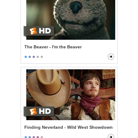
The Beaver - I'm the Beaver
Finding Neverland - Wild West Showdown