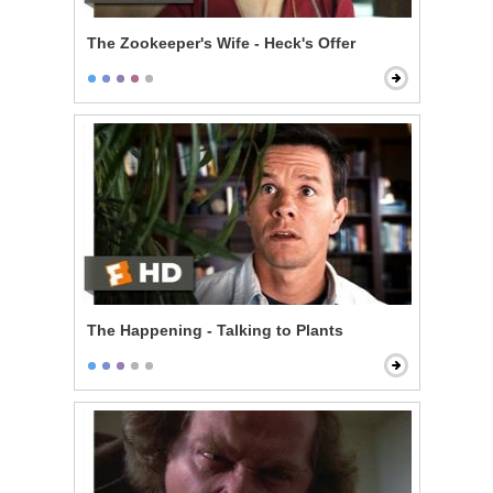
The Zookeeper's Wife - Heck's Offer
The Happening - Talking to Plants