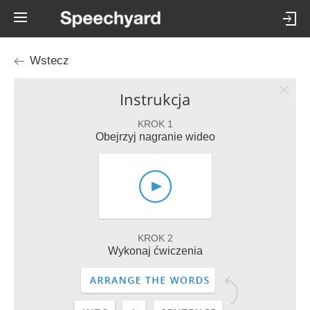
Wstecz
Instrukcja
KROK 1
Obejrzyj nagranie wideo
KROK 2
Wykonaj ćwiczenia