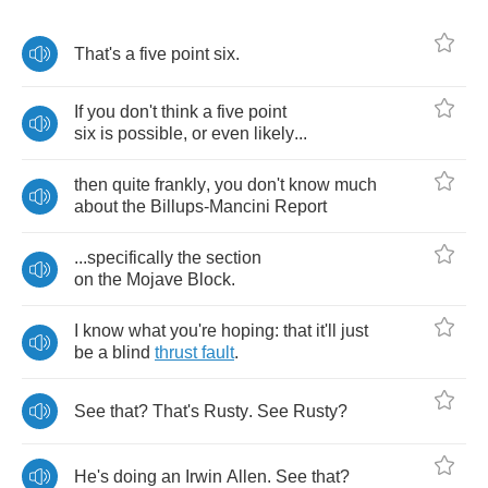
That's
a
five
point
six
.
If
you
don't
think
a
five
point
six
is
possible
,
or
even
likely
...
then
quite
frankly
,
you
don't
know
much
about
the
Billups
-
Mancini
Report
...
specifically
the
section
on
the
Mojave
Block
.
I
know
what
you're
hoping
:
that
it'll
just
be
a
blind
thrust
fault
.
See
that
?
That's
Rusty
.
See
Rusty
?
He's
doing
an
Irwin
Allen
.
See
that
?