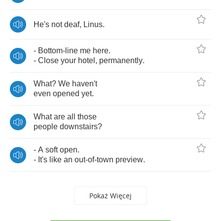
He's
not
deaf
,
Linus
.
-
Bottom
-
line
me
here
.
-
Close
your
hotel
,
permanently
.
What
?
We
haven't
even
opened
yet
.
What
are
all
those
people
downstairs
?
-
A
soft
open
.
-
It's
like
an
out
-
of
-
town
preview
.
Pokaż Więcej