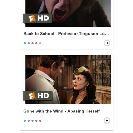
Back to School - Professor Terguson Loses It
Gone with the Wind - Abasing Herself