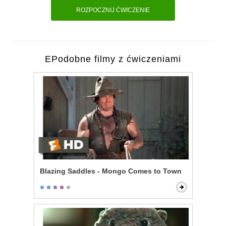
ROZPOCZNIJ ĆWICZENIE
EPodobne filmy z ćwiczeniami
Blazing Saddles - Mongo Comes to Town