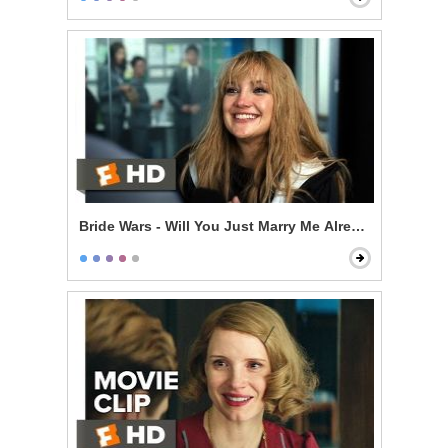
Bride Wars - Will You Just Marry Me Already?