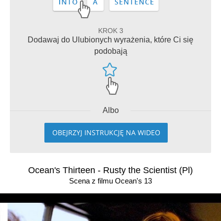
KROK 3
Dodawaj do Ulubionych wyrażenia, które Ci się
podobają
Albo
OBEJRZYJ INSTRUKCJĘ NA WIDEO
Ocean's Thirteen - Rusty the Scientist (Pl)
Scena z filmu Ocean's 13