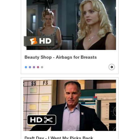
Beauty Shop - Airbags for Breasts
Draft Day - I Want My Picks Back