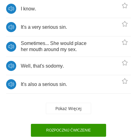
I
know
.
It's
a
very
serious
sin
.
Sometimes
...
She
would
place
her
mouth
around
my
sex
.
Well
,
that's
sodomy
.
It's
also
a
serious
sin
.
Pokaż Więcej
ROZPOCZNIJ ĆWICZENIE