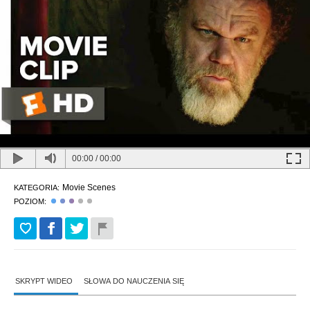
00:00
/
00:00
Movie Scenes
KATEGORIA:
POZIOM:
SKRYPT WIDEO
SŁOWA DO NAUCZENIA SIĘ