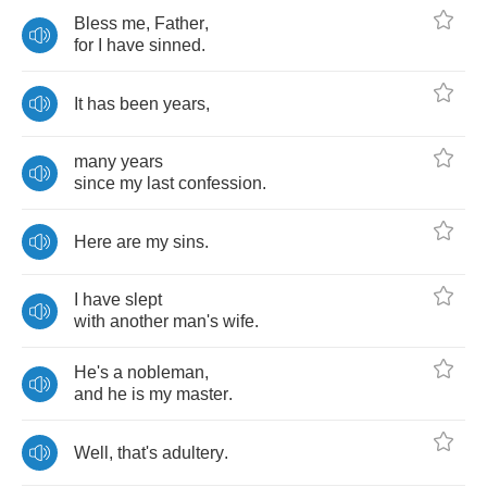
Bless
me
,
Father
,
for
I
have
sinned
.
It
has
been
years
,
many
years
since
my
last
confession
.
Here
are
my
sins
.
I
have
slept
with
another
man's
wife
.
He's
a
nobleman
,
and
he
is
my
master
.
Well
,
that's
adultery
.