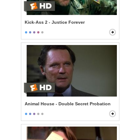
Kick-Ass 2 - Justice Forever
Animal House - Double Secret Probation