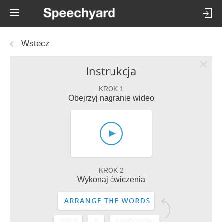
Wstecz
Instrukcja
KROK 1
Obejrzyj nagranie wideo
KROK 2
Wykonaj ćwiczenia