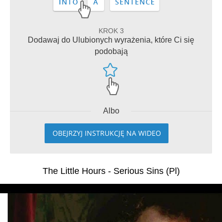
KROK 3
Dodawaj do Ulubionych wyrażenia, które Ci się
podobają
Albo
OBEJRZYJ INSTRUKCJĘ NA WIDEO
The Little Hours - Serious Sins (Pl)