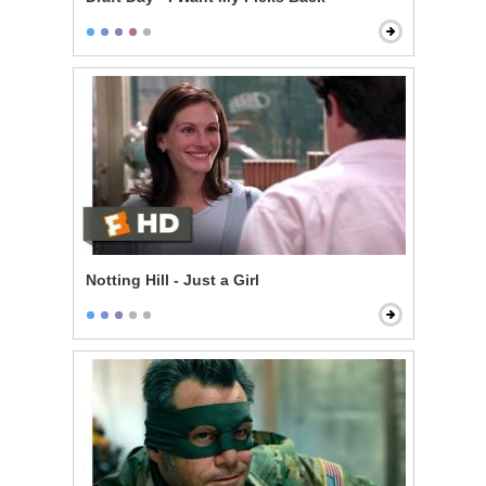
Notting Hill - Just a Girl