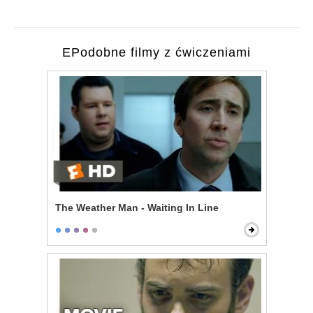
EPodobne filmy z ćwiczeniami
The Weather Man - Waiting In Line