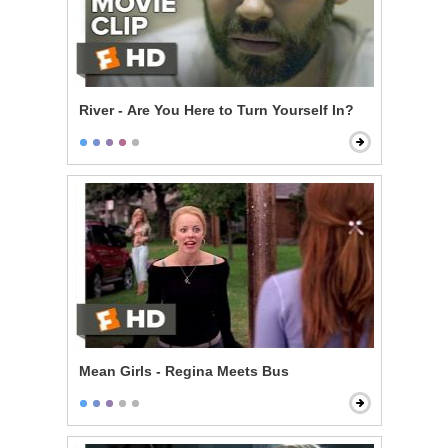
River - Are You Here to Turn Yourself In?
Mean Girls - Regina Meets Bus