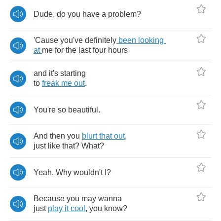
Dude
,
do
you
have
a
problem
?
'Cause
you've
definitely
been
looking
at
me
for
the
last
four
hours
and
it's
starting
to
freak
me
out
.
You're
so
beautiful
.
And
then
you
blurt
that
out
,
just
like
that
?
What
?
Yeah
.
Why
wouldn't
I
?
Because
you
may
wanna
just
play
it
cool
,
you
know
?