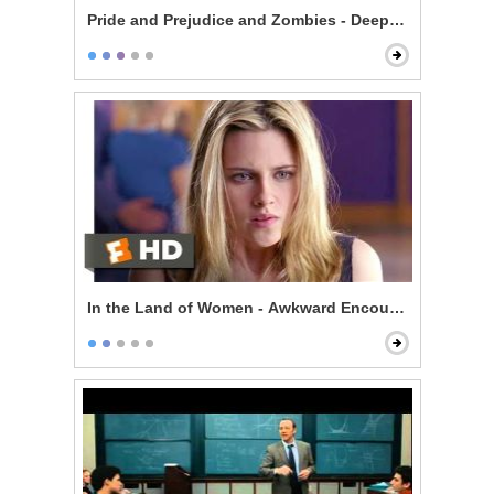
Pride and Prejudice and Zombies - Deeply Under Your 
In the Land of Women - Awkward Encounter