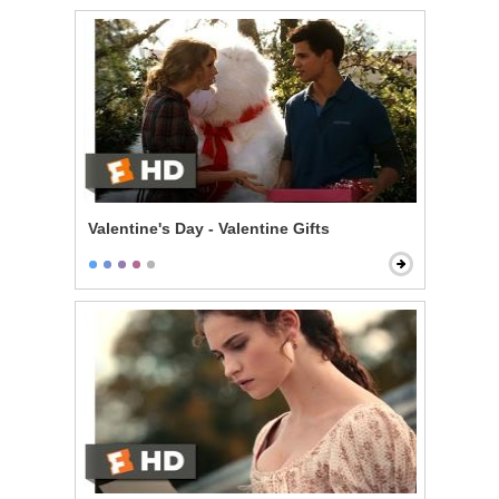
Valentine's Day - Valentine Gifts