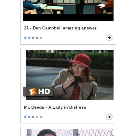
21 - Ben Campbell amazing answer
Mr. Deeds - A Lady in Distress