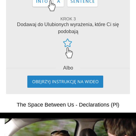
KROK 3
Dodawaj do Ulubionych wyrażenia, które Ci się
podobają
Albo
OBEJRZYJ INSTRUKCJĘ NA WIDEO
The Space Between Us - Declarations (Pl)