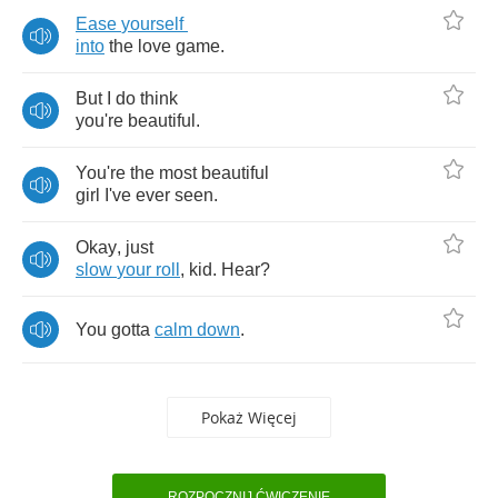
Ease
yourself
into
the
love
game
.
But
I
do
think
you're
beautiful
.
You're
the
most
beautiful
girl
I've
ever
seen
.
Okay
,
just
slow
your
roll
,
kid
.
Hear
?
You
gotta
calm
down
.
Pokaż Więcej
ROZPOCZNIJ ĆWICZENIE