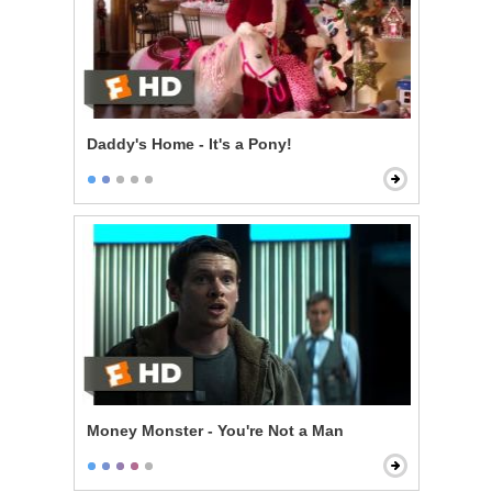
Daddy's Home - It's a Pony!
Money Monster - You're Not a Man