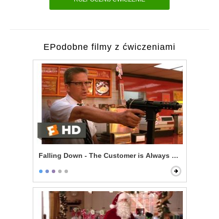
EPodobne filmy z ćwiczeniami
Falling Down - The Customer is Always Right