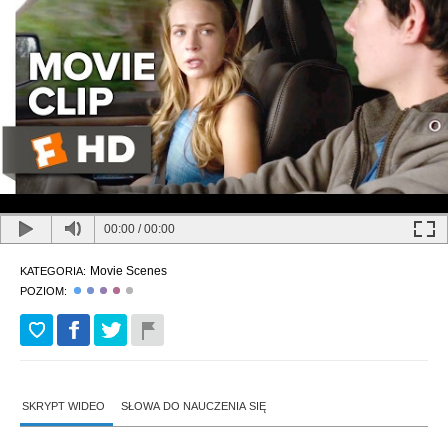
00:00
/
00:00
Movie Scenes
KATEGORIA:
POZIOM:
SKRYPT WIDEO
SŁOWA DO NAUCZENIA SIĘ