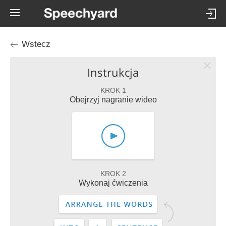
Wstecz
Instrukcja
KROK 1
Obejrzyj nagranie wideo
KROK 2
Wykonaj ćwiczenia