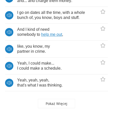
and
...
and
charge
them
money
.
I
go
on
dates
all
the
time
,
with
a
whole
bunch
of
,
you
know
,
boys
and
stuff
.
And
I
kind
of
need
somebody
to
help
me
out
,
like
,
you
know
,
my
partner
in
crime
.
Yeah
,
I
could
make
...
I
could
make
a
schedule
.
Yeah
,
yeah
,
yeah
,
that's
what
I
was
thinking
.
Pokaż Więcej