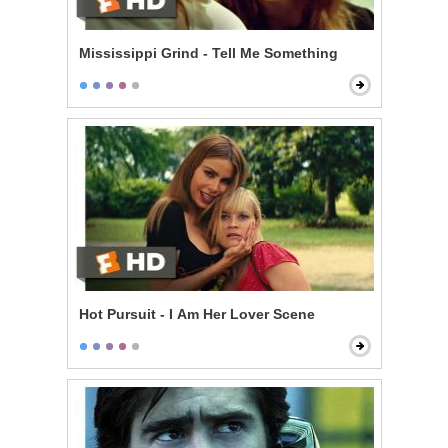
Mississippi Grind - Tell Me Something
Hot Pursuit - I Am Her Lover Scene