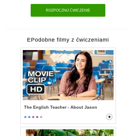
ROZPOCZNIJ ĆWICZENIE
EPodobne filmy z ćwiczeniami
The English Teacher - About Jason