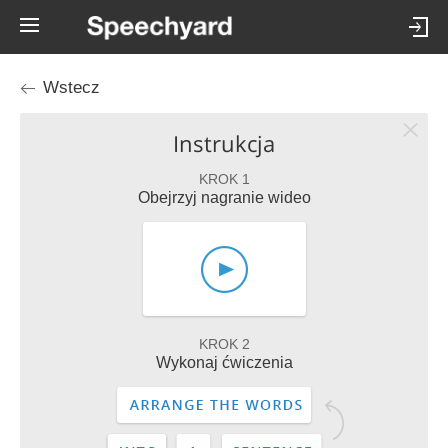
Wstecz
Instrukcja
KROK 1
Obejrzyj nagranie wideo
KROK 2
Wykonaj ćwiczenia