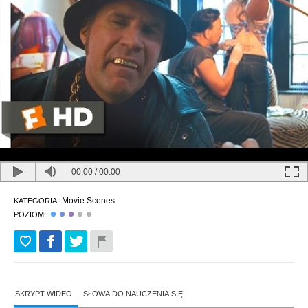
00:00
/
00:00
Movie Scenes
KATEGORIA:
POZIOM:
SKRYPT WIDEO
SŁOWA DO NAUCZENIA SIĘ