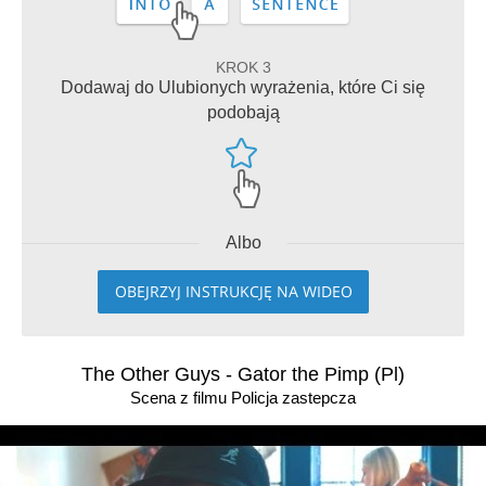
KROK 3
Dodawaj do Ulubionych wyrażenia, które Ci się
podobają
Albo
OBEJRZYJ INSTRUKCJĘ NA WIDEO
The Other Guys - Gator the Pimp (Pl)
Scena z filmu Policja zastepcza