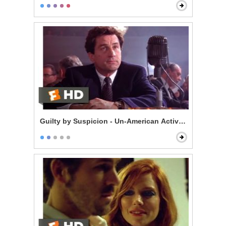
Guilty by Suspicion - Un-American Activities Committ