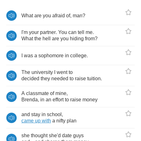
What
are
you
afraid
of
,
man
?
I'm
your
partner
.
You
can
tell
me
.
What
the
hell
are
you
hiding
from
?
I
was
a
sophomore
in
college
.
The
university
I
went
to
decided
they
needed
to
raise
tuition
.
A
classmate
of
mine
,
Brenda
,
in
an
effort
to
raise
money
and
stay
in
school
,
came
up
with
a
nifty
plan
she
thought
she'd
date
guys