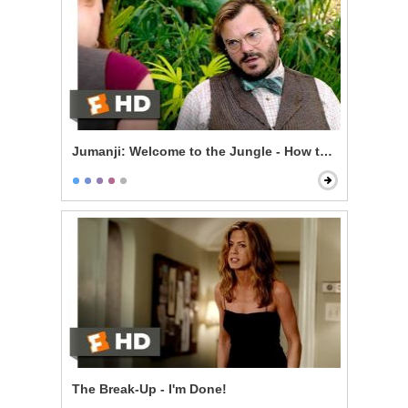
Jumanji: Welcome to the Jungle - How to Be Sexy
The Break-Up - I'm Done!