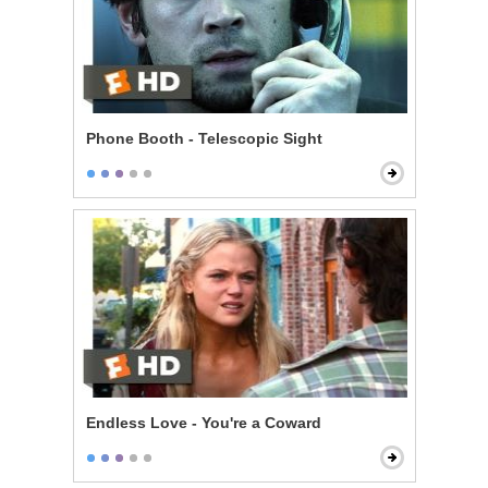
Phone Booth - Telescopic Sight
Endless Love - You're a Coward