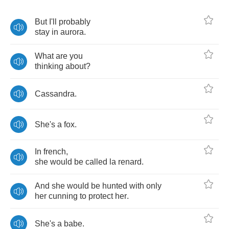
But
I'll
probably
stay
in
aurora
.
What
are
you
thinking
about
?
Cassandra
.
She's
a
fox
.
In
french
,
she
would
be
called
la
renard
.
And
she
would
be
hunted
with
only
her
cunning
to
protect
her
.
She's
a
babe
.