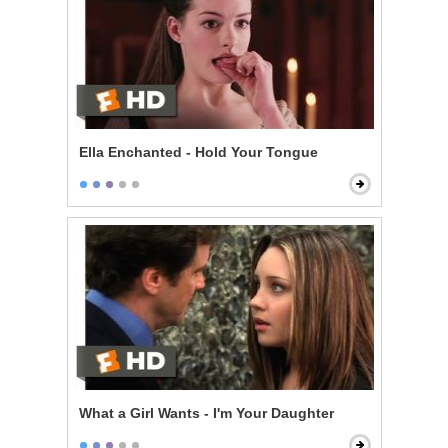
Ella Enchanted - Hold Your Tongue
What a Girl Wants - I'm Your Daughter