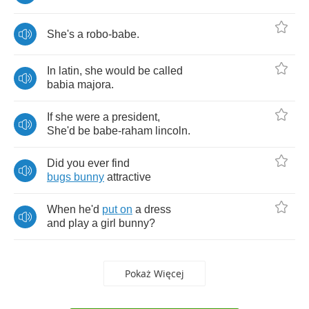
She's
a
robo
-
babe
.
In
latin
,
she
would
be
called
babia
majora
.
If
she
were
a
president
,
She'd
be
babe
-
raham
lincoln
.
Did
you
ever
find
bugs
bunny
attractive
When
he'd
put
on
a
dress
and
play
a
girl
bunny
?
Pokaż Więcej