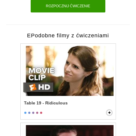
ROZPOCZNIJ ĆWICZENIE
EPodobne filmy z ćwiczeniami
Table 19 - Ridiculous