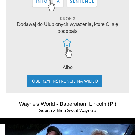
KROK 3
Dodawaj do Ulubionych wyrażenia, które Ci się
podobają
Albo
OBEJRZYJ INSTRUKCJĘ NA WIDEO
Wayne's World - Baberaham Lincoln (Pl)
Scena z filmu Swiat Wayne'a