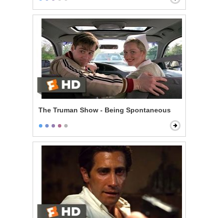
The Truman Show - Being Spontaneous