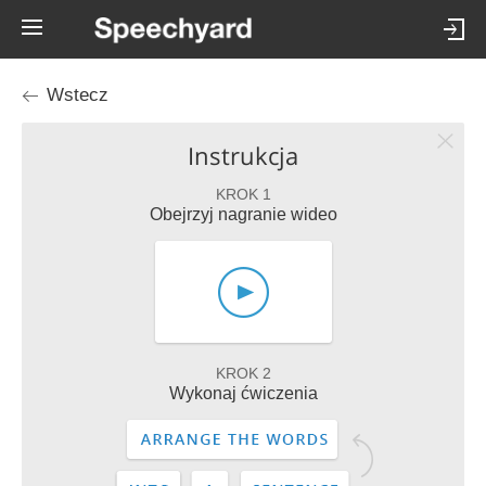
Wstecz
Instrukcja
KROK 1
Obejrzyj nagranie wideo
KROK 2
Wykonaj ćwiczenia