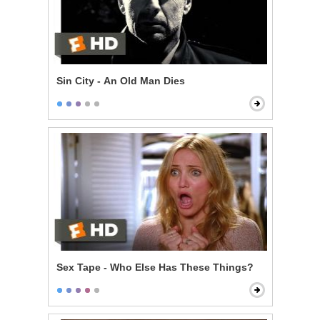
Sin City - An Old Man Dies
Sex Tape - Who Else Has These Things?