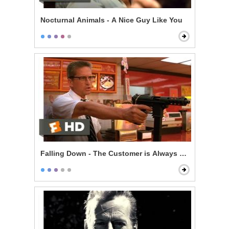
Nocturnal Animals - A Nice Guy Like You
Falling Down - The Customer is Always Right