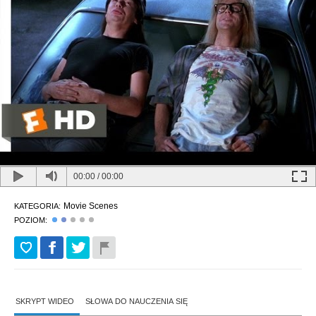
00:00
/
00:00
Movie Scenes
KATEGORIA:
POZIOM:
SKRYPT WIDEO
SŁOWA DO NAUCZENIA SIĘ