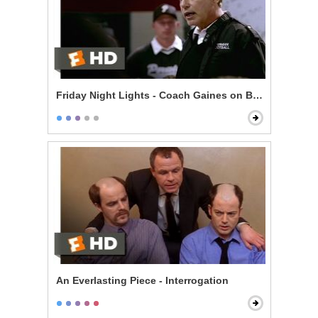
Friday Night Lights - Coach Gaines on Being Perfect
An Everlasting Piece - Interrogation