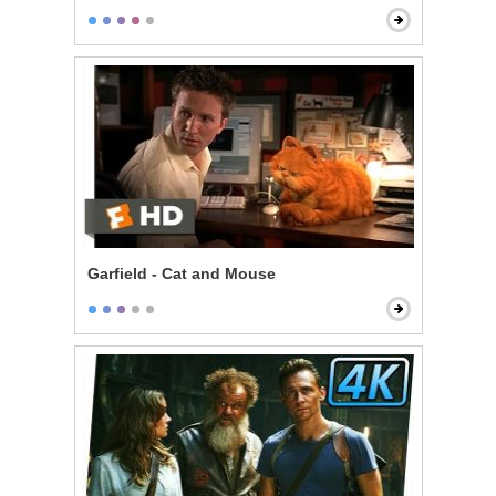
Garfield - Cat and Mouse