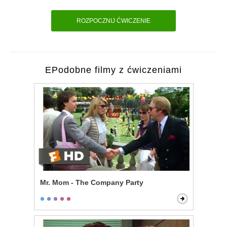
ROZPOCZNIJ ĆWICZENIE
EPodobne filmy z ćwiczeniami
Mr. Mom - The Company Party