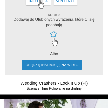
KROK 3
Dodawaj do Ulubionych wyrażenia, które Ci się
podobają
Albo
OBEJRZYJ INSTRUKCJĘ NA WIDEO
Wedding Crashers - Lock It Up (Pl)
Scena z filmu Polowanie na druhny