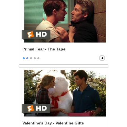
Primal Fear - The Tape
Valentine's Day - Valentine Gifts