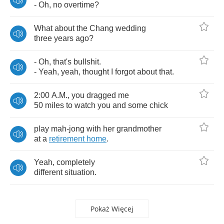
-
Oh
,
no
overtime
?
What
about
the
Chang
wedding
three
years
ago
?
-
Oh
,
that's
bullshit
.
-
Yeah
,
yeah
,
thought
I
forgot
about
that
.
2:00
A
.
M
.,
you
dragged
me
50
miles
to
watch
you
and
some
chick
play
mah
-
jong
with
her
grandmother
at
a
retirement
home
.
Yeah
,
completely
different
situation
.
Pokaż Więcej