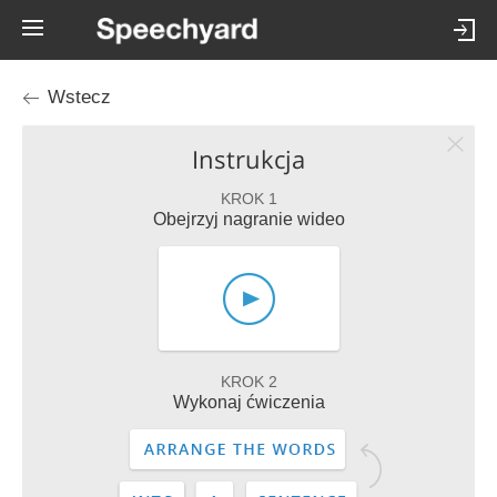
Wstecz
Instrukcja
KROK 1
Obejrzyj nagranie wideo
KROK 2
Wykonaj ćwiczenia