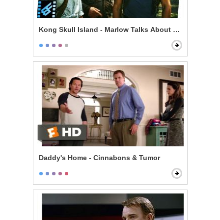
Kong Skull Island - Marlow Talks About Kong & Skullc
Daddy's Home - Cinnabons & Tumor