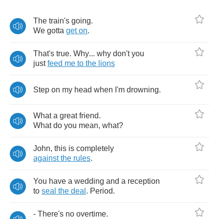
The
train's
going
.
We
gotta
get
on
.
That's
true
.
Why
...
why
don't
you
just
feed
me
to
the
lions
Step
on
my
head
when
I'm
drowning
.
What
a
great
friend
.
What
do
you
mean
,
what
?
John
,
this
is
completely
against
the
rules
.
You
have
a
wedding
and
a
reception
to
seal
the
deal
.
Period
.
-
There's
no
overtime
.