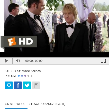
00:00
/
00:00
Movie Scenes
KATEGORIA:
POZIOM:
SKRYPT WIDEO
SŁOWA DO NAUCZENIA SIĘ