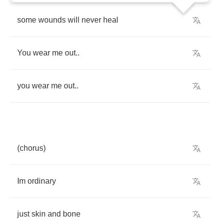
some
wounds
will
never
heal
You
wear
me
out
..
you
wear
me
out
..
(
chorus
)
Im
ordinary
just
skin
and
bone