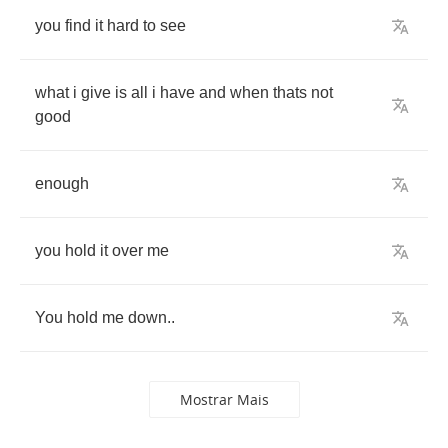
you
find
it
hard
to
see
what
i
give
is
all
i
have
and
when
thats
not
good
enough
you
hold
it
over
me
You
hold
me
down
..
Mostrar Mais