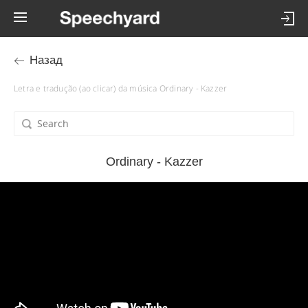
Назад
Letra e tradução (ao clicar) da música Ordinary - Kazzer
Ordinary - Kazzer