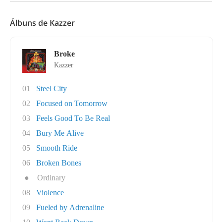
Álbuns de Kazzer
Broke
Kazzer
01
Steel City
02
Focused on Tomorrow
03
Feels Good To Be Real
04
Bury Me Alive
05
Smooth Ride
06
Broken Bones
●
Ordinary
08
Violence
09
Fueled by Adrenaline