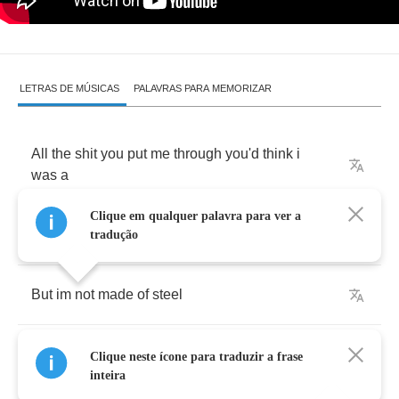
LETRAS DE MÚSICAS
PALAVRAS PARA MEMORIZAR
All
the
shit
you
put
me
through
you'd
think
i
was
a
Clique em qualquer palavra para ver a
superman
tradução
But
im
not
made
of
steel
i
may
be
strong
but
im
not
strong
enough
to
be
Clique neste ícone para traduzir a frase
let
down
inteira