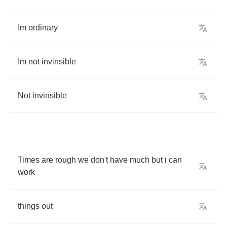
Im
ordinary
Im
not
invinsible
Not
invinsible
Times
are
rough
we
don't
have
much
but
i
can
work
things
out