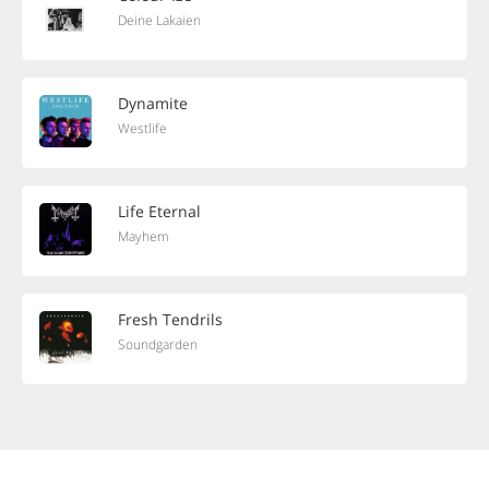
Deine Lakaien
Dynamite
Westlife
Life Eternal
Mayhem
Fresh Tendrils
Soundgarden