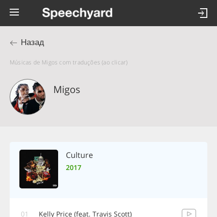
Назад
Músicas de Migos com traduções (ao clicar)
Migos
Culture
2017
01
Kelly Price (feat. Travis Scott)