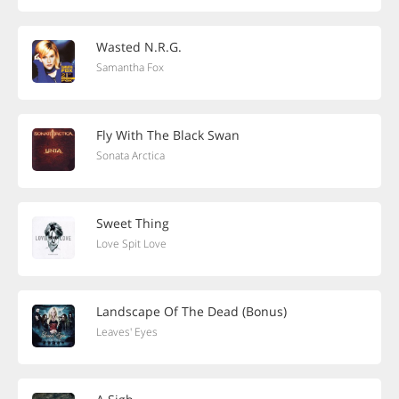
Wasted N.R.G.
Samantha Fox
Fly With The Black Swan
Sonata Arctica
Sweet Thing
Love Spit Love
Landscape Of The Dead (Bonus)
Leaves' Eyes