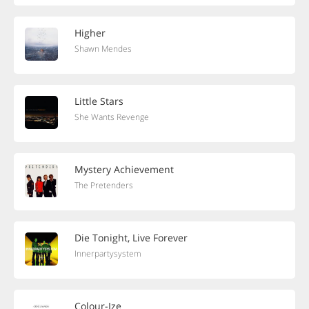
Higher
Shawn Mendes
Little Stars
She Wants Revenge
Mystery Achievement
The Pretenders
Die Tonight, Live Forever
Innerpartysystem
Colour-Ize