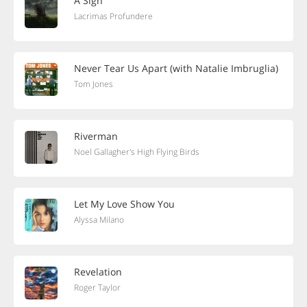
A Sigh
Lacrimas Profundere
Never Tear Us Apart (with Natalie Imbruglia)
Tom Jones
Riverman
Noel Gallagher's High Flying Birds
Let My Love Show You
Alyssa Milano
Revelation
Roger Taylor