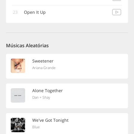
23
Open It Up
Músicas Aleatórias
Sweetener
Ariana Grande
Alone Together
Dan + Shay
We've Got Tonight
Blue