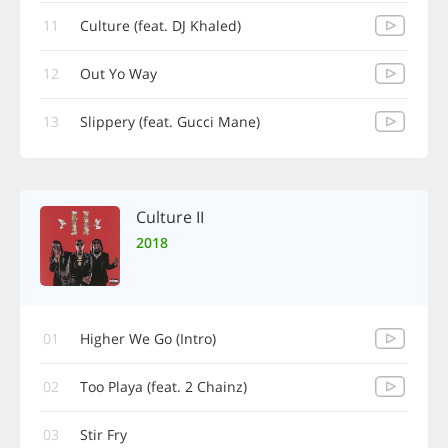
11
Culture (feat. DJ Khaled)
12
Out Yo Way
13
Slippery (feat. Gucci Mane)
Culture II
2018
01
Higher We Go (Intro)
02
Too Playa (feat. 2 Chainz)
03
Stir Fry