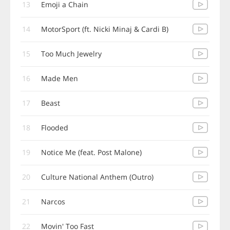
13
Emoji a Chain
14
MotorSport (ft. Nicki Minaj & Cardi B)
15
Too Much Jewelry
16
Made Men
17
Beast
18
Flooded
19
Notice Me (feat. Post Malone)
20
Culture National Anthem (Outro)
21
Narcos
22
Movin' Too Fast