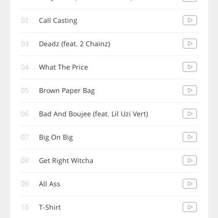
02
Call Casting
03
Deadz (feat. 2 Chainz)
04
What The Price
05
Brown Paper Bag
06
Bad And Boujee (feat. Lil Uzi Vert)
07
Big On Big
08
Get Right Witcha
09
All Ass
10
T-Shirt