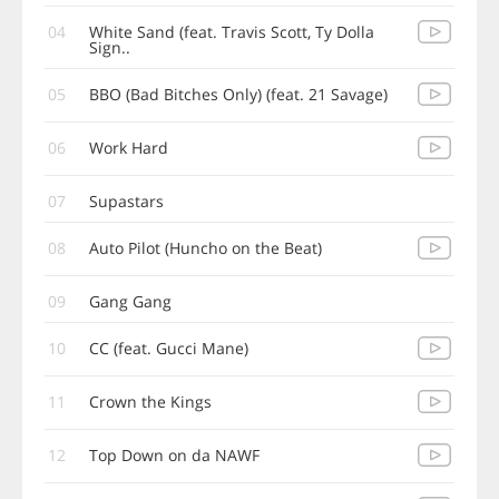
04
White Sand (feat. Travis Scott, Ty Dolla
Sign..
05
BBO (Bad Bitches Only) (feat. 21 Savage)
06
Work Hard
07
Supastars
08
Auto Pilot (Huncho on the Beat)
09
Gang Gang
10
CC (feat. Gucci Mane)
11
Crown the Kings
12
Top Down on da NAWF