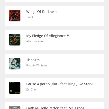
Wings Of Darkness
Tarot
My Pledge Of Allegiance #1
After Forever
The 90's
Robbie Williams
Pause 4 porno (skit - featuring Juke Sterv)
Dr. Dre
Faith (& Dolly Parton feat. Mr. Probz)