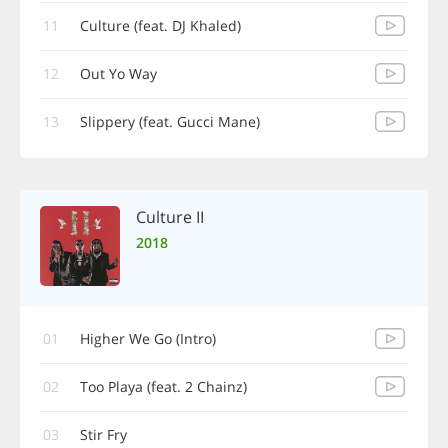
11
Culture (feat. DJ Khaled)
12
Out Yo Way
13
Slippery (feat. Gucci Mane)
Culture II
2018
01
Higher We Go (Intro)
02
Too Playa (feat. 2 Chainz)
03
Stir Fry