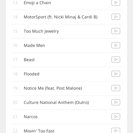
13
Emoji a Chain
14
MotorSport (ft. Nicki Minaj & Cardi B)
15
Too Much Jewelry
16
Made Men
17
Beast
18
Flooded
19
Notice Me (feat. Post Malone)
20
Culture National Anthem (Outro)
21
Narcos
22
Movin' Too Fast