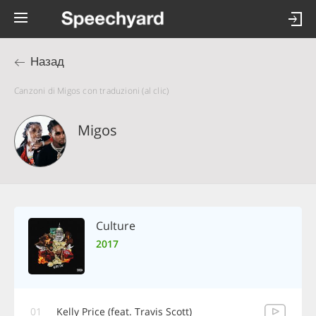
Назад
Canzoni di Migos con traduzioni (al clic)
Migos
Culture
2017
01
Kelly Price (feat. Travis Scott)