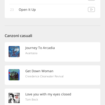
23
Open It Up
Canzoni casuali
Journey To Arcadia
Avantasia
Get Down Woman
Creedence Clearwater Revival
Love you with my eyes closed
Tom Beck