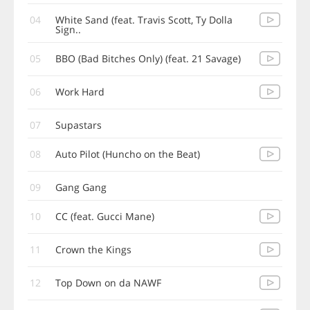
04
White Sand (feat. Travis Scott, Ty Dolla
Sign..
05
BBO (Bad Bitches Only) (feat. 21 Savage)
06
Work Hard
07
Supastars
08
Auto Pilot (Huncho on the Beat)
09
Gang Gang
10
CC (feat. Gucci Mane)
11
Crown the Kings
12
Top Down on da NAWF