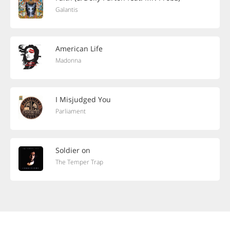
Galantis
American Life
Madonna
I Misjudged You
Parliament
Soldier on
The Temper Trap