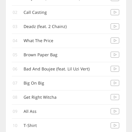
02
Call Casting
03
Deadz (feat. 2 Chainz)
04
What The Price
05
Brown Paper Bag
06
Bad And Boujee (feat. Lil Uzi Vert)
07
Big On Big
08
Get Right Witcha
09
All Ass
10
T-Shirt