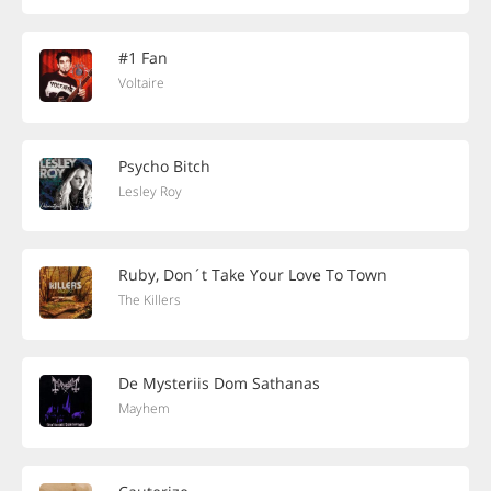
#1 Fan
Voltaire
Psycho Bitch
Lesley Roy
Ruby, Don´t Take Your Love To Town
The Killers
De Mysteriis Dom Sathanas
Mayhem