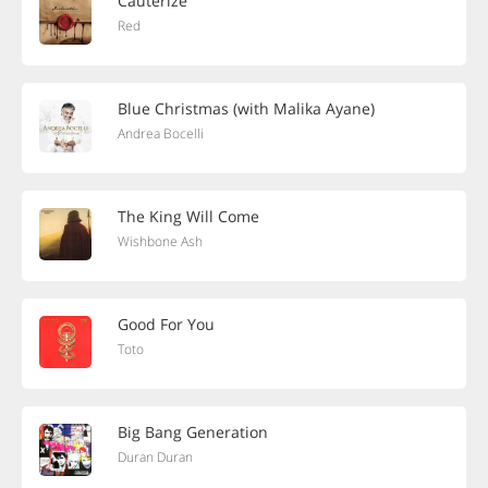
Cauterize
Red
Blue Christmas (with Malika Ayane)
Andrea Bocelli
The King Will Come
Wishbone Ash
Good For You
Toto
Big Bang Generation
Duran Duran