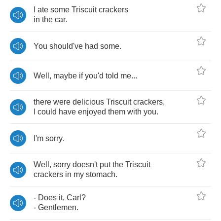
I
ate
some
Triscuit
crackers
in
the
car
.
You
should've
had
some
.
Well
,
maybe
if
you'd
told
me
...
there
were
delicious
Triscuit
crackers
,
I
could
have
enjoyed
them
with
you
.
I'm
sorry
.
Well
,
sorry
doesn't
put
the
Triscuit
crackers
in
my
stomach
.
-
Does
it
,
Carl
?
-
Gentlemen
.