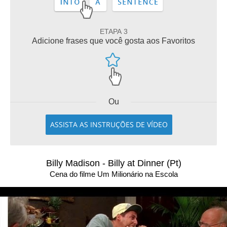
ETAPA 3
Adicione frases que você gosta aos Favoritos
Ou
ASSISTA AS INSTRUÇÕES DE VÍDEO
Billy Madison - Billy at Dinner (Pt)
Cena do filme Um Milionário na Escola