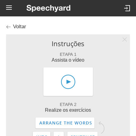
Voltar
Instruções
ETAPA 1
Assista o vídeo
ETAPA 2
Realize os exercícios