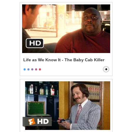
Life as We Know It - The Baby Cab Killer