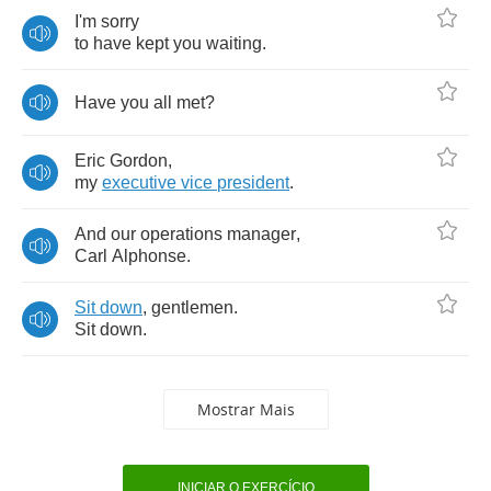
I'm
sorry
to
have
kept
you
waiting
.
Have
you
all
met
?
Eric
Gordon
,
my
executive
vice
president
.
And
our
operations
manager
,
Carl
Alphonse
.
Sit
down
,
gentlemen
.
Sit
down
.
Mostrar Mais
INICIAR O EXERCÍCIO