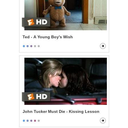
Ted - A Young Boy's Wish
John Tucker Must Die - Kissing Lesson