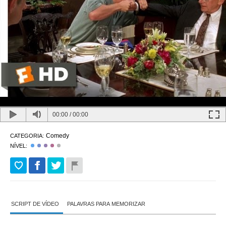
00:00
/
00:00
Comedy
CATEGORIA:
NÍVEL:
SCRIPT DE VÍDEO
PALAVRAS PARA MEMORIZAR