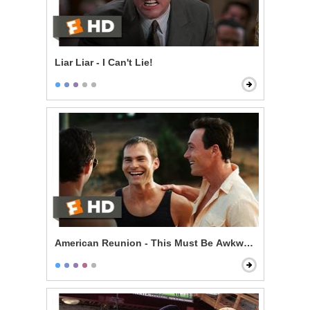
Liar Liar - I Can't Lie!
American Reunion - This Must Be Awkward