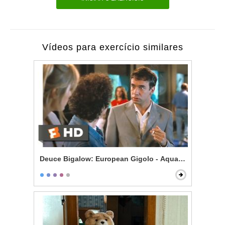
Vídeos para exercício similares
Deuce Bigalow: European Gigolo - Aquarium Bully