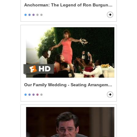
Anchorman: The Legend of Ron Burgundy - 60% of th
Our Family Wedding - Seating Arrangement Hell