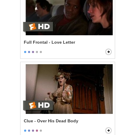
Full Frontal - Love Letter
Clue - Over His Dead Body