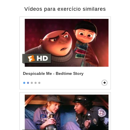
Vídeos para exercício similares
Despicable Me - Bedtime Story