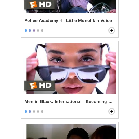
Police Academy 4 - Little Munchkin Voice
Men in Black: International - Becoming an Agent