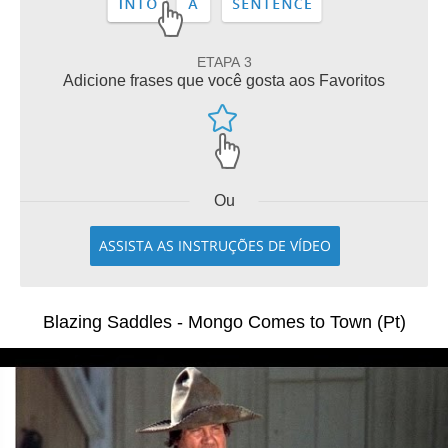
ETAPA 3
Adicione frases que você gosta aos Favoritos
Ou
ASSISTA AS INSTRUÇÕES DE VÍDEO
Blazing Saddles - Mongo Comes to Town (Pt)