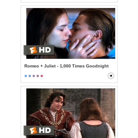
Romeo + Juliet - 1,000 Times Goodnight