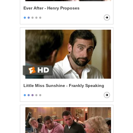
Ever After - Henry Proposes
Little Miss Sunshine - Frankly Speaking