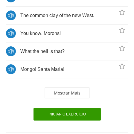
The
common
clay
of
the
new
West
.
You
know
.
Morons
!
What
the
hell
is
that
?
Mongo
!
Santa
Maria
!
Mostrar Mais
INICIAR O EXERCÍCIO