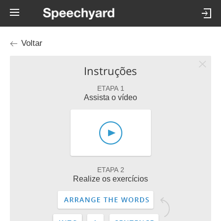
Voltar
Instruções
ETAPA 1
Assista o vídeo
ETAPA 2
Realize os exercícios