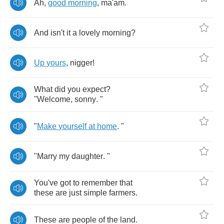
Ah
,
good
morning
,
ma'am
.
And
isn't
it
a
lovely
morning
?
Up
yours
,
nigger
!
What
did
you
expect
?
"
Welcome
,
sonny
. "
"
Make
yourself
at
home
. "
"
Marry
my
daughter
. "
You've
got
to
remember
that
these
are
just
simple
farmers
.
These
are
people
of
the
land
.