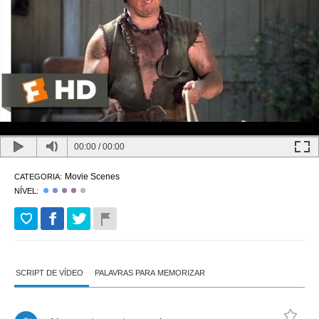
00:00
/
00:00
Movie Scenes
CATEGORIA:
NÍVEL:
SCRIPT DE VÍDEO
PALAVRAS PARA MEMORIZAR