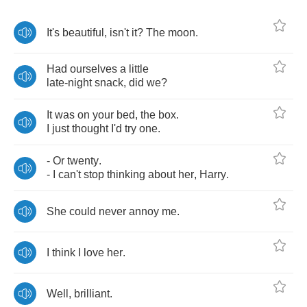
It's
beautiful
,
isn't
it
?
The
moon
.
Had
ourselves
a
little
late
-
night
snack
,
did
we
?
It
was
on
your
bed
,
the
box
.
I
just
thought
I'd
try
one
.
-
Or
twenty
.
-
I
can't
stop
thinking
about
her
,
Harry
.
She
could
never
annoy
me
.
I
think
I
love
her
.
Well
,
brilliant
.