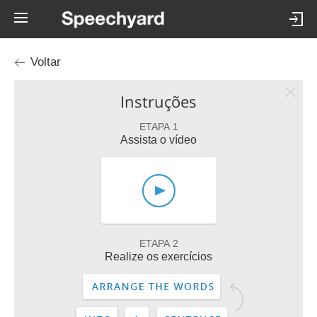
Voltar
Instruções
ETAPA 1
Assista o vídeo
ETAPA 2
Realize os exercícios