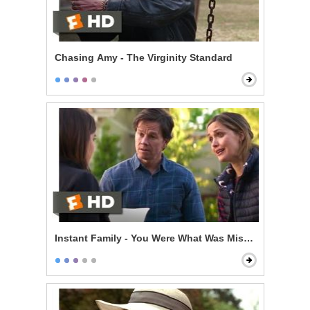
Chasing Amy - The Virginity Standard
Instant Family - You Were What Was Missing