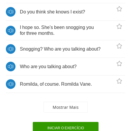
Do
you
think
she
knows
I
exist
?
I
hope
so
.
She's
been
snogging
you
for
three
months
.
Snogging
?
Who
are
you
talking
about
?
Who
are
you
talking
about
?
Romilda
,
of
course
.
Romilda
Vane
.
Mostrar Mais
INICIAR O EXERCÍCIO