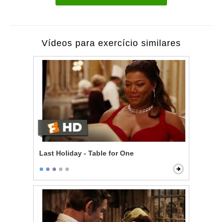
Vídeos para exercício similares
Last Holiday - Table for One