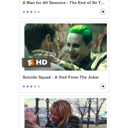
A Man for All Seasons - The End of Sir Thomas More
Suicide Squad - A Visit From The Joker