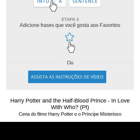
ETAPA 3
Adicione frases que você gosta aos Favoritos
Ou
ASSISTA AS INSTRUÇÕES DE VÍDEO
Harry Potter and the Half-Blood Prince - In Love
With Who? (Pt)
Cena do filme Harry Potter e o Príncipe Misterioso