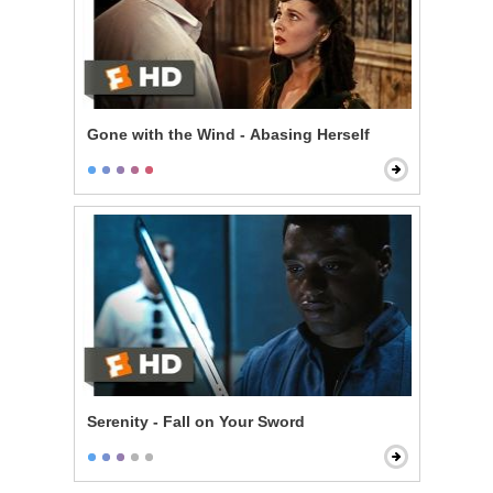
Gone with the Wind - Abasing Herself
Serenity - Fall on Your Sword