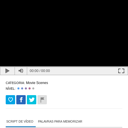
00:00
/
00:00
Movie Scenes
CATEGORIA:
NÍVEL:
SCRIPT DE VÍDEO
PALAVRAS PARA MEMORIZAR