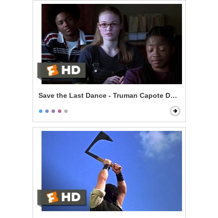
Save the Last Dance - Truman Capote Debate