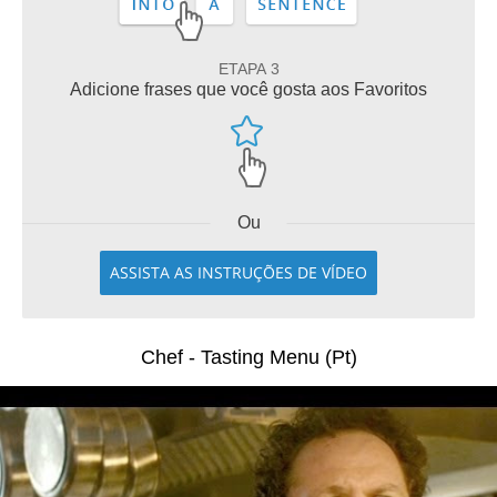
ETAPA 3
Adicione frases que você gosta aos Favoritos
Ou
ASSISTA AS INSTRUÇÕES DE VÍDEO
Chef - Tasting Menu (Pt)