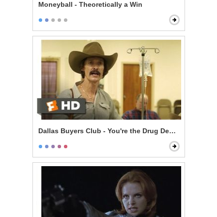
Moneyball - Theoretically a Win
Dallas Buyers Club - You're the Drug Dealer