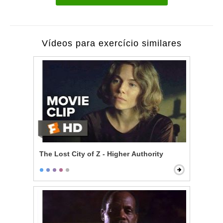
Vídeos para exercício similares
The Lost City of Z - Higher Authority