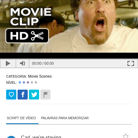
00:00
/
00:00
Movie Scenes
CATEGORIA:
NÍVEL:
SCRIPT DE VÍDEO
PALAVRAS PARA MEMORIZAR
Carl
,
we're
staying