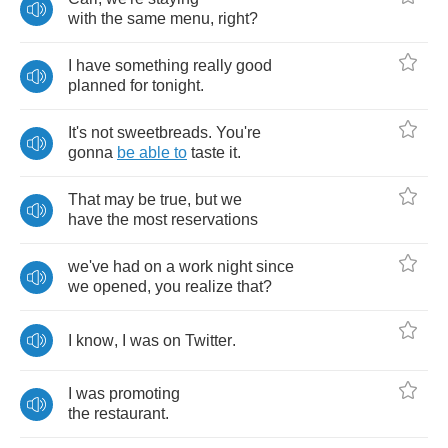
with
the
same
menu
,
right
?
I
have
something
really
good
planned
for
tonight
.
It's
not
sweetbreads
.
You're
gonna
be
able
to
taste
it
.
That
may
be
true
,
but
we
have
the
most
reservations
we've
had
on
a
work
night
since
we
opened
,
you
realize
that
?
I
know
,
I
was
on
Twitter
.
I
was
promoting
the
restaurant
.