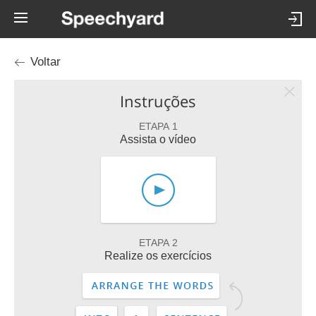
Voltar
Instruções
ETAPA 1
Assista o vídeo
ETAPA 2
Realize os exercícios