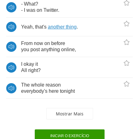
-
What
?
-
I
was
on
Twitter
.
Yeah
,
that's
another
thing
.
From
now
on
before
you
post
anything
online
,
I
okay
it
All
right
?
The
whole
reason
everybody's
here
tonight
Mostrar Mais
INICIAR O EXERCÍCIO