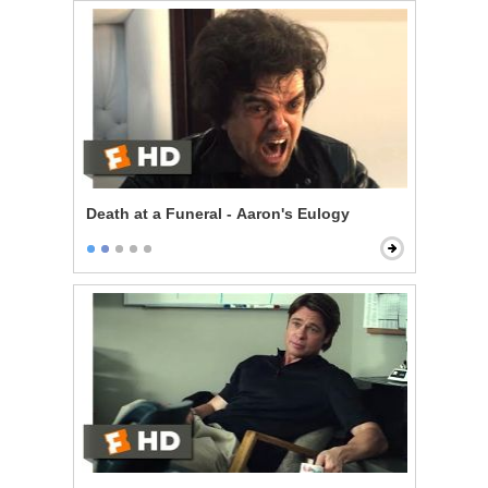
Death at a Funeral - Aaron's Eulogy