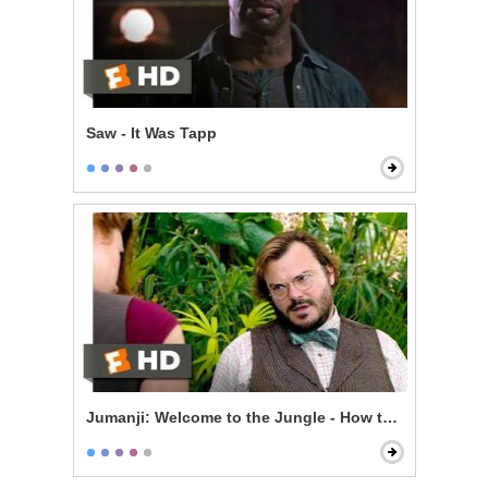
Saw - It Was Tapp
Jumanji: Welcome to the Jungle - How to Be Sexy