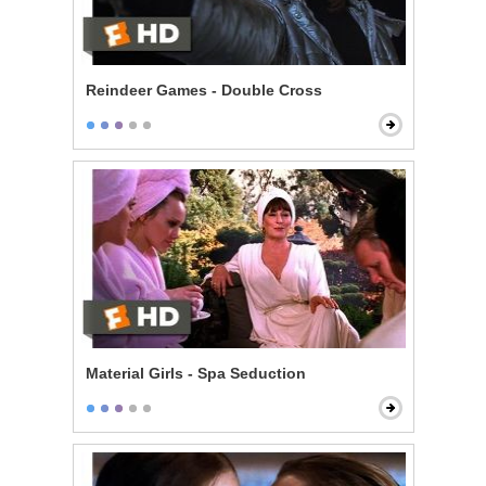
Reindeer Games - Double Cross
Material Girls - Spa Seduction