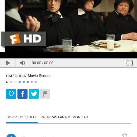
00:00
/
00:00
Movie Scenes
CATEGORIA:
NÍVEL:
SCRIPT DE VÍDEO
PALAVRAS PARA MEMORIZAR