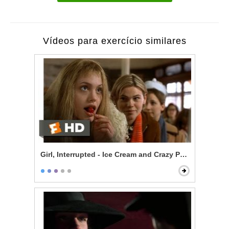
Vídeos para exercício similares
Girl, Interrupted - Ice Cream and Crazy People