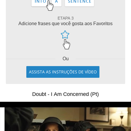
ETAPA 3
Adicione frases que você gosta aos Favoritos
Ou
ASSISTA AS INSTRUÇÕES DE VÍDEO
Doubt - I Am Concerned (Pt)