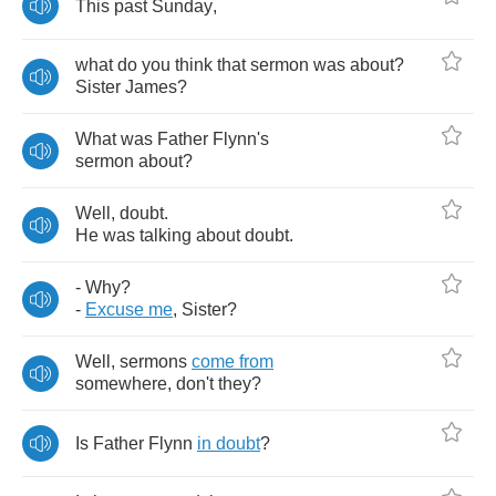
This
past
Sunday
,
what
do
you
think
that
sermon
was
about
?
Sister
James
?
What
was
Father
Flynn's
sermon
about
?
Well
,
doubt
.
He
was
talking
about
doubt
.
-
Why
?
-
Excuse
me
,
Sister
?
Well
,
sermons
come
from
somewhere
,
don't
they
?
Is
Father
Flynn
in
doubt
?