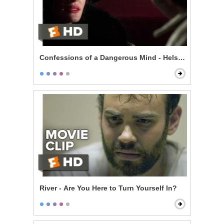
Confessions of a Dangerous Mind - Helsinki is Wonde
River - Are You Here to Turn Yourself In?