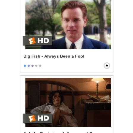
Big Fish - Always Been a Fool