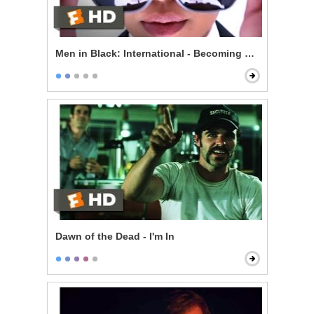
Men in Black: International - Becoming an Agent
Dawn of the Dead - I'm In