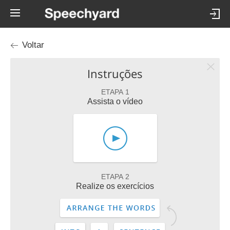
Voltar
Instruções
ETAPA 1
Assista o vídeo
ETAPA 2
Realize os exercícios