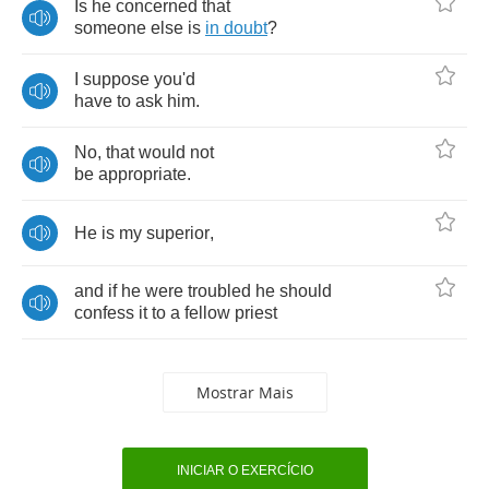
Is
he
concerned
that
someone
else
is
in
doubt
?
I
suppose
you'd
have
to
ask
him
.
No
,
that
would
not
be
appropriate
.
He
is
my
superior
,
and
if
he
were
troubled
he
should
confess
it
to
a
fellow
priest
Mostrar Mais
INICIAR O EXERCÍCIO