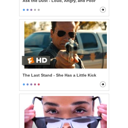
Ask the Dust - Loud, Angry, and Poor
The Last Stand - She Has a Little Kick