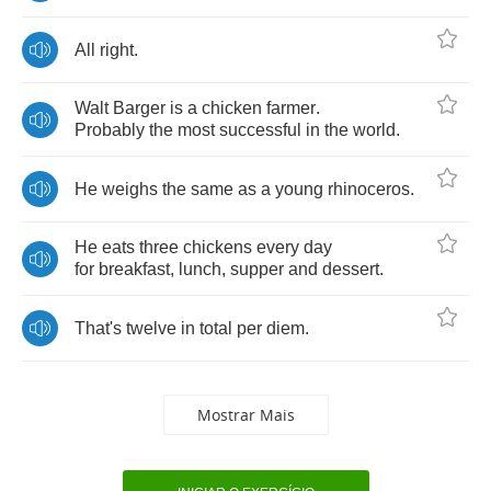
All
right
.
Walt
Barger
is
a
chicken
farmer
.
Probably
the
most
successful
in
the
world
.
He
weighs
the
same
as
a
young
rhinoceros
.
He
eats
three
chickens
every
day
for
breakfast
,
lunch
,
supper
and
dessert
.
That's
twelve
in
total
per
diem
.
Mostrar Mais