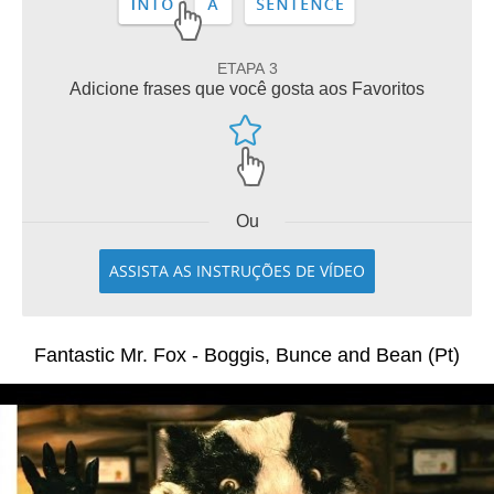
ETAPA 3
Adicione frases que você gosta aos Favoritos
Ou
ASSISTA AS INSTRUÇÕES DE VÍDEO
Fantastic Mr. Fox - Boggis, Bunce and Bean (Pt)