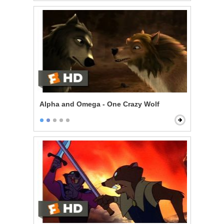
Alpha and Omega - One Crazy Wolf