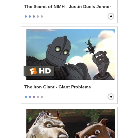
The Secret of NIMH - Justin Duels Jenner
The Iron Giant - Giant Problems