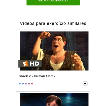
INICIAR O EXERCÍCIO
Vídeos para exercício similares
Shrek 2 - Human Shrek