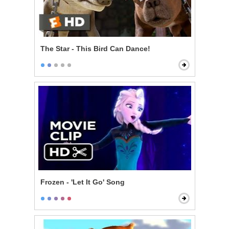
The Star - This Bird Can Dance!
Frozen - 'Let It Go' Song