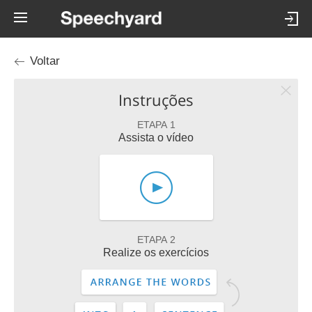
Voltar
Instruções
ETAPA 1
Assista o vídeo
ETAPA 2
Realize os exercícios