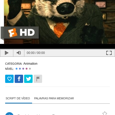
00:00
/
00:00
Animation
CATEGORIA:
NÍVEL:
SCRIPT DE VÍDEO
PALAVRAS PARA MEMORIZAR