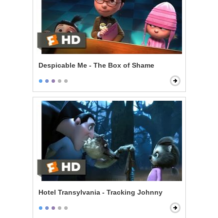
Despicable Me - The Box of Shame
Hotel Transylvania - Tracking Johnny