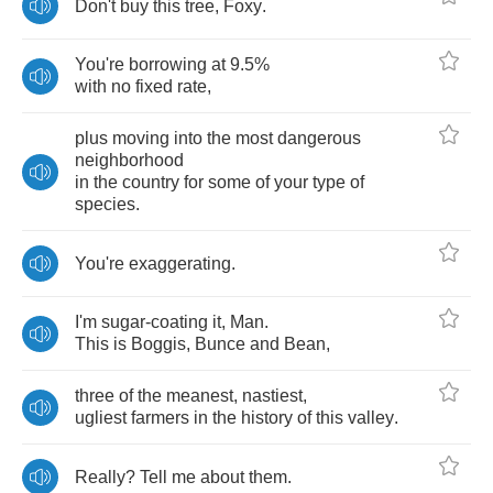
Don't
buy
this
tree
,
Foxy
.
You're
borrowing
at
9.5%
with
no
fixed
rate
,
plus
moving
into
the
most
dangerous
neighborhood
in
the
country
for
some
of
your
type
of
species
.
You're
exaggerating
.
I'm
sugar
-
coating
it
,
Man
.
This
is
Boggis
,
Bunce
and
Bean
,
three
of
the
meanest
,
nastiest
,
ugliest
farmers
in
the
history
of
this
valley
.
Really
?
Tell
me
about
them
.