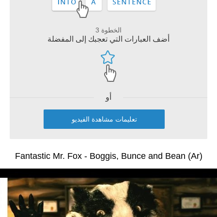
الخطوة 3
أضف العبارات التي تعجبك إلى المفضلة
أو
تعليمات مشاهدة الفيديو
Fantastic Mr. Fox - Boggis, Bunce and Bean (Ar)