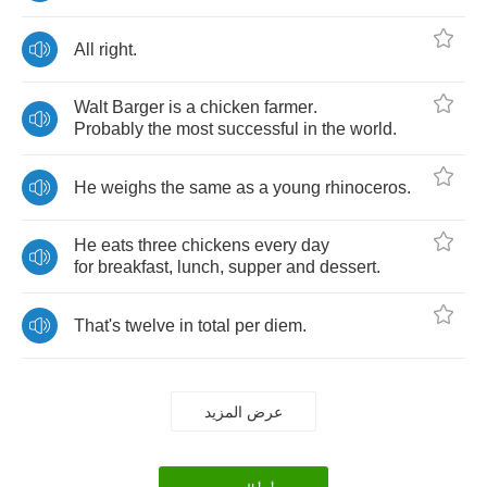
All
right
.
Walt
Barger
is
a
chicken
farmer
.
Probably
the
most
successful
in
the
world
.
He
weighs
the
same
as
a
young
rhinoceros
.
He
eats
three
chickens
every
day
for
breakfast
,
lunch
,
supper
and
dessert
.
That's
twelve
in
total
per
diem
.
عرض المزيد