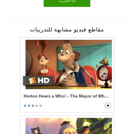
أبدأ التدريب
مقاطع فيديو مشابهة للتدريبات
Horton Hears a Who! - The Mayor of Whoville