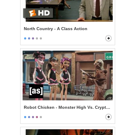
North Country - A Class Action
Robot Chicken - Monster High Vs. Cryptkeeper