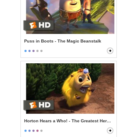
Puss in Boots - The Magic Beanstalk
Horton Hears a Who! - The Greatest Hero of Them All