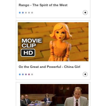
Rango - The Spirit of the West
Oz the Great and Powerful - China Girl