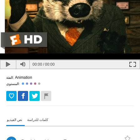
00:00
/
00:00
Animation
الفئة:
المستوى:
نص الفيديو
كلمات للدراسة