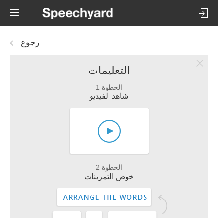
رجوع
التعليمات
الخطوة 1
شاهد الفيديو
الخطوة 2
خوض التمرينات