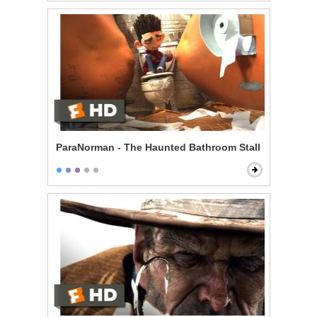
ParaNorman - The Haunted Bathroom Stall