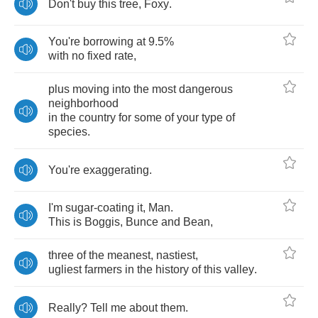
Don't
buy
this
tree
,
Foxy
.
You're
borrowing
at
9.5%
with
no
fixed
rate
,
plus
moving
into
the
most
dangerous
neighborhood
in
the
country
for
some
of
your
type
of
species
.
You're
exaggerating
.
I'm
sugar
-
coating
it
,
Man
.
This
is
Boggis
,
Bunce
and
Bean
,
three
of
the
meanest
,
nastiest
,
ugliest
farmers
in
the
history
of
this
valley
.
Really
?
Tell
me
about
them
.