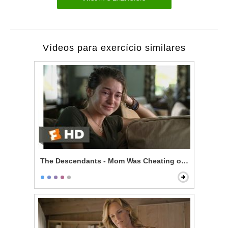
Vídeos para exercício similares
The Descendants - Mom Was Cheating on You