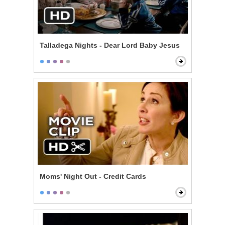
Talladega Nights - Dear Lord Baby Jesus
Moms' Night Out - Credit Cards