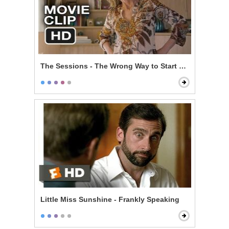
The Sessions - The Wrong Way to Start Off
Little Miss Sunshine - Frankly Speaking