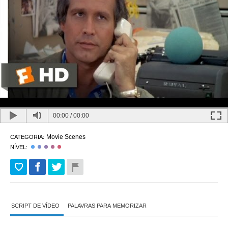
00:00
/
00:00
Movie Scenes
CATEGORIA:
NÍVEL:
SCRIPT DE VÍDEO
PALAVRAS PARA MEMORIZAR