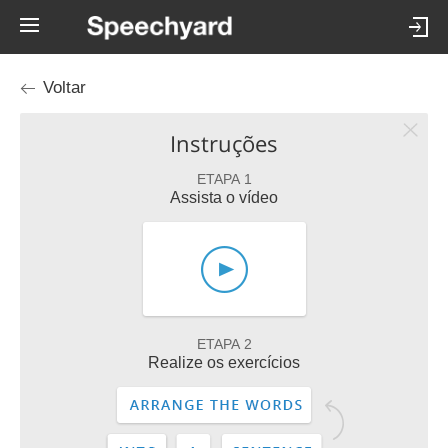
Voltar
Instruções
ETAPA 1
Assista o vídeo
ETAPA 2
Realize os exercícios