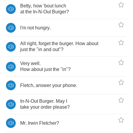
Betty
,
how
'bout
lunch
at
the
In
-
N
-
Out
Burger
?
I'm
not
hungry
.
All
right
,
forget
the
burger
.
How
about
just
the
"
in
and
out
"?
Very
well
.
How
about
just
the
"
in
"?
Fletch
,
answer
your
phone
.
In
-
N
-
Out
Burger
.
May
I
take
your
order
please
?
Mr
.
Irwin
Fletcher
?