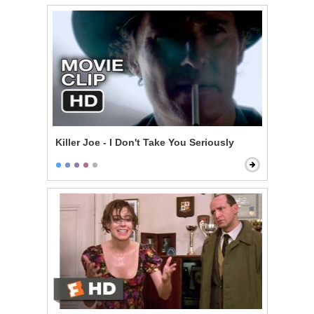
Killer Joe - I Don't Take You Seriously