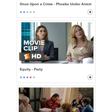
Once Upon a Crime - Phoebe Under Arrest
Equity - Party