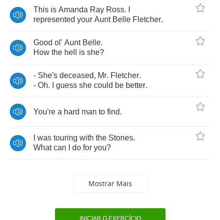
This
is
Amanda
Ray
Ross
.
I
represented
your
Aunt
Belle
Fletcher
.
Good
ol'
Aunt
Belle
.
How
the
hell
is
she
?
-
She's
deceased
,
Mr
.
Fletcher
.
-
Oh
.
I
guess
she
could
be
better
.
You're
a
hard
man
to
find
.
I
was
touring
with
the
Stones
.
What
can
I
do
for
you
?
Mostrar Mais
INICIAR O EXERCÍCIO