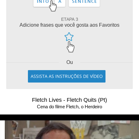
ETAPA 3
Adicione frases que você gosta aos Favoritos
Ou
ASSISTA AS INSTRUÇÕES DE VÍDEO
Fletch Lives - Fletch Quits (Pt)
Cena do filme Fletch, o Herdeiro