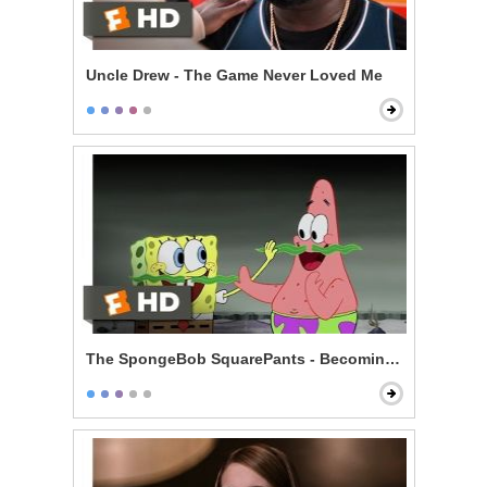
Uncle Drew - The Game Never Loved Me
The SpongeBob SquarePants - Becoming Men