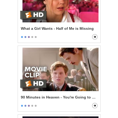
What a Girl Wants - Half of Me is Missing
90 Minutes in Heaven - You're Going to Make It