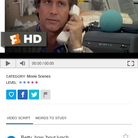
00:00
/
00:00
Movie Scenes
CATEGORY:
LEVEL:
VIDEO SCRIPT
WORDS TO STUDY
Betty
,
how
'bout
lunch