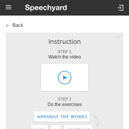
Back
Instruction
STEP 1
Watch the video
STEP 2
Do the exercises