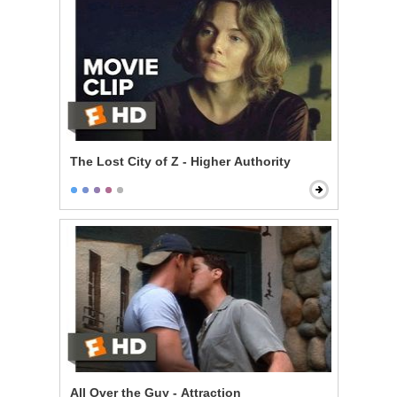
The Lost City of Z - Higher Authority
All Over the Guy - Attraction