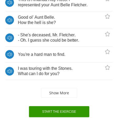
represented
your
Aunt
Belle
Fletcher
.
Good
ol'
Aunt
Belle
.
How
the
hell
is
she
?
-
She's
deceased
,
Mr
.
Fletcher
.
-
Oh
.
I
guess
she
could
be
better
.
You're
a
hard
man
to
find
.
I
was
touring
with
the
Stones
.
What
can
I
do
for
you
?
Show More
START THE EXERCISE