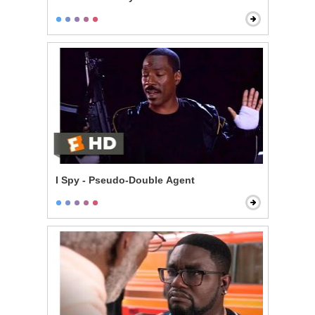
I Spy - Pseudo-Double Agent