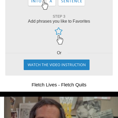
STEP 3
Add phrases you like to Favorites
Or
WATCH THE VIDEO INSTRUCTION
Fletch Lives - Fletch Quits