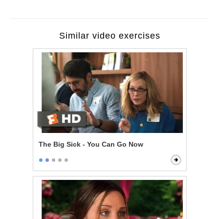
Similar video exercises
The Big Sick - You Can Go Now