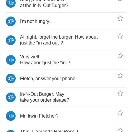
at
the
In
-
N
-
Out
Burger
?
I'm
not
hungry
.
All
right
,
forget
the
burger
.
How
about
just
the
"
in
and
out
"?
Very
well
.
How
about
just
the
"
in
"?
Fletch
,
answer
your
phone
.
In
-
N
-
Out
Burger
.
May
I
take
your
order
please
?
Mr
.
Irwin
Fletcher
?
This
is
Amanda
Ray
Ross
.
I